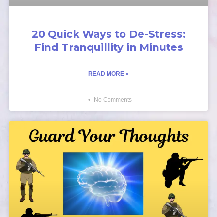
20 Quick Ways to De-Stress:
Find Tranquillity in Minutes
READ MORE »
No Comments