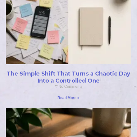
The Simple Shift That Turns a Chaotic Day
Into a Controlled One
No Comments
Read More »