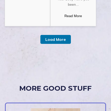
been...
Read More
Load More
MORE GOOD STUFF