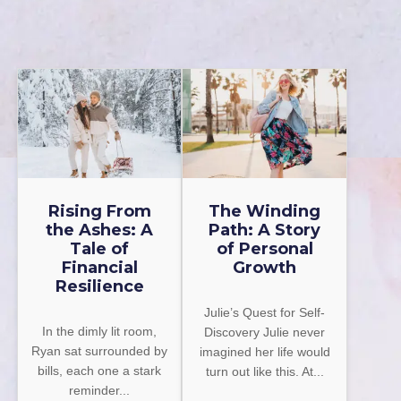
Rising From
The Winding
the Ashes: A
Path: A Story
Tale of
of Personal
Financial
Growth
Resilience
Julie’s Quest for Self-
In the dimly lit room,
Discovery Julie never
Ryan sat surrounded by
imagined her life would
bills, each one a stark
turn out like this. At...
reminder...