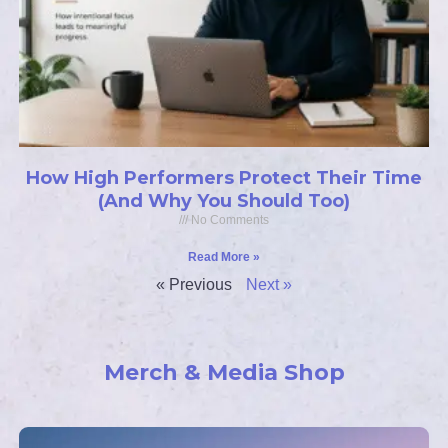
How High Performers Protect Their Time
(And Why You Should Too)
No Comments
Read More »
« Previous
Next »
Merch & Media Shop