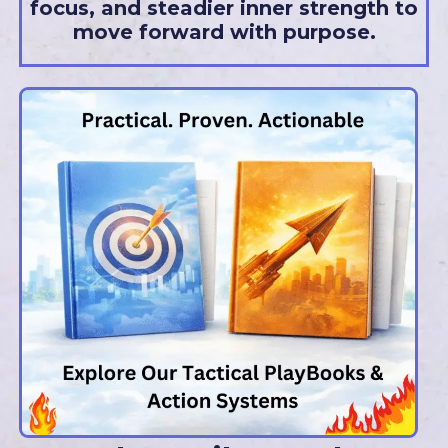
focus, and steadier inner strength to
move forward with purpose.