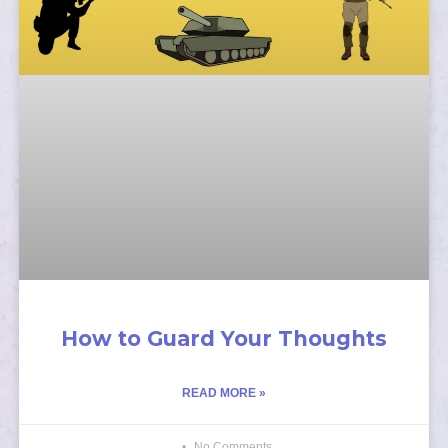
How to Guard Your Thoughts
READ MORE »
No Comments