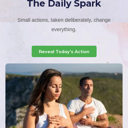
The Daily Spark
Small actions, taken deliberately, change
everything.
Reveal Today’s Action