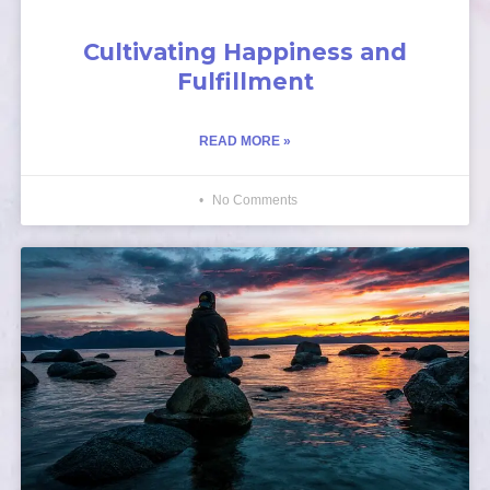
Cultivating Happiness and
Fulfillment
READ MORE »
No Comments