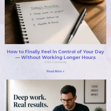
How to Finally Feel in Control of Your Day
— Without Working Longer Hours
No Comments
Read More »