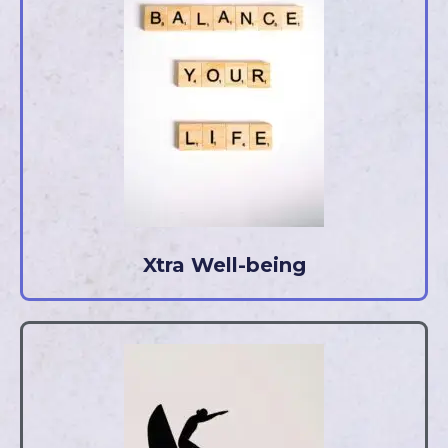
Xtra Well-being