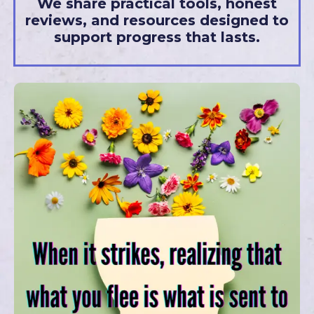
We share practical tools, honest
reviews, and resources designed to
support progress that lasts.