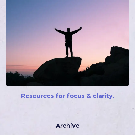
Resources for focus & clarity.
Archive