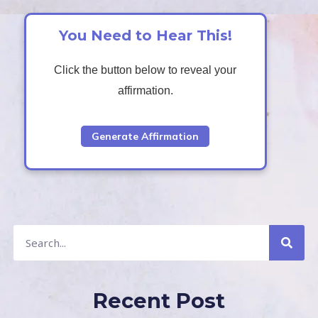
You Need to Hear This!
Click the button below to reveal your
affirmation.
Generate Affirmation
S
S
e
a
e
r
c
a
h
r
c
Recent Post
h