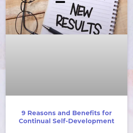
9 Reasons and Benefits for
Continual Self-Development