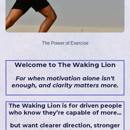
The Power of Exercise
Welcome to The Waking Lion
For when motivation alone isn’t
enough, and clarity matters more.
The Waking Lion is for driven people
who know they’re capable of more…
but want clearer direction, stronger