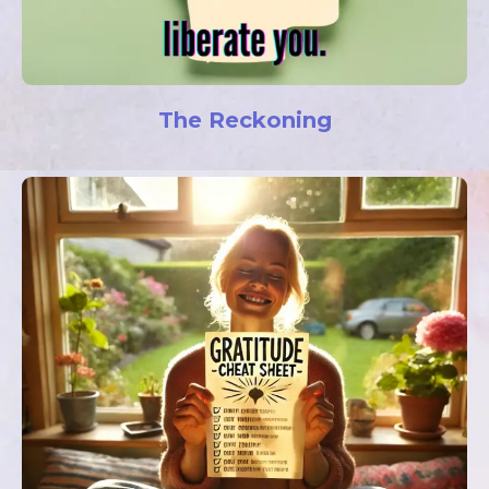
The Reckoning