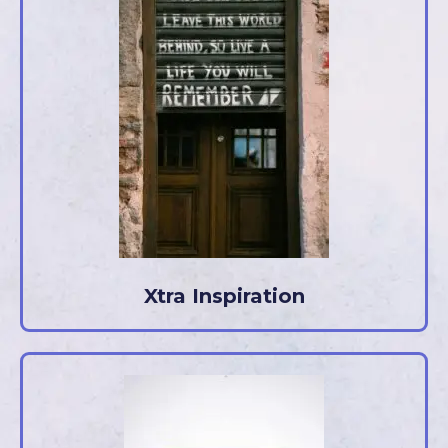
Xtra Inspiration