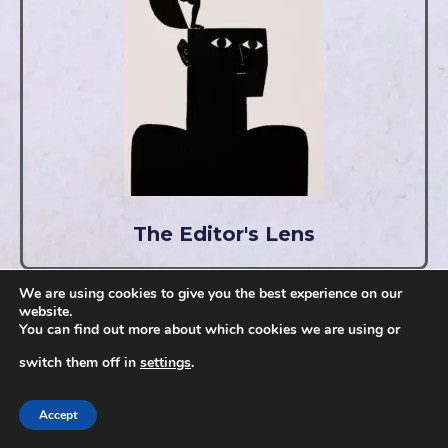
The Editor's Lens
We are using cookies to give you the best experience on our
website.
You can find out more about which cookies we are using or
switch them off in
settings
.
Accept