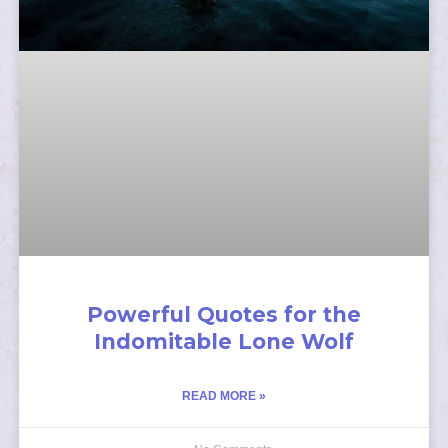
Powerful Quotes for the
Indomitable Lone Wolf
READ MORE »