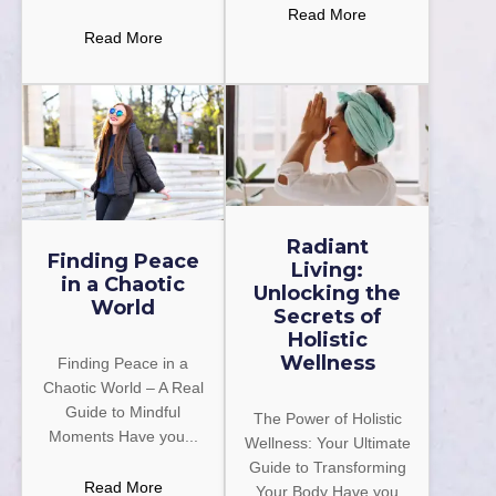
Read More
Read More
Radiant
Finding Peace
Living:
in a Chaotic
Unlocking the
World
Secrets of
Holistic
Wellness
Finding Peace in a
Chaotic World – A Real
Guide to Mindful
The Power of Holistic
Moments Have you...
Wellness: Your Ultimate
Guide to Transforming
Read More
Your Body Have you