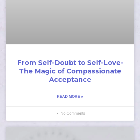
From Self-Doubt to Self-Love-
The Magic of Compassionate
Acceptance
READ MORE »
No Comments