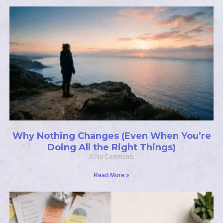
Why Nothing Changes (Even When You’re
Doing All the Right Things)
No Comments
Read More »