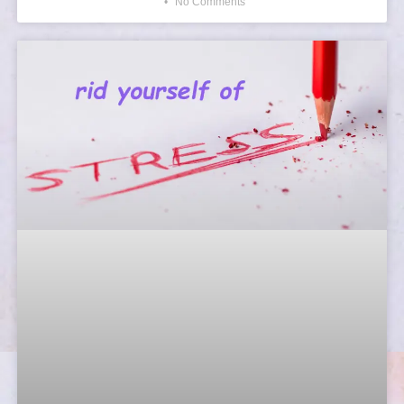
No Comments