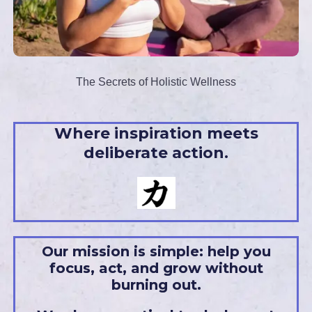
The Secrets of Holistic Wellness
Where inspiration meets
deliberate action.
Our mission is simple: help you
focus, act, and grow without
burning out.