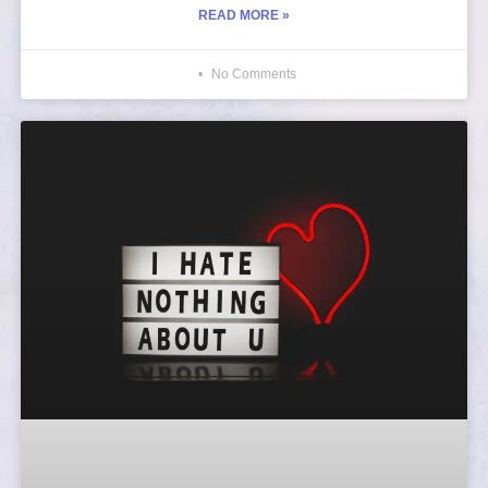
READ MORE »
No Comments