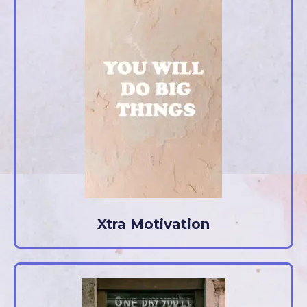
Xtra Motivation