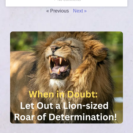
« Previous
Next »