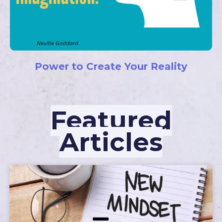
Power to Create Your Reality
Featured
Articles