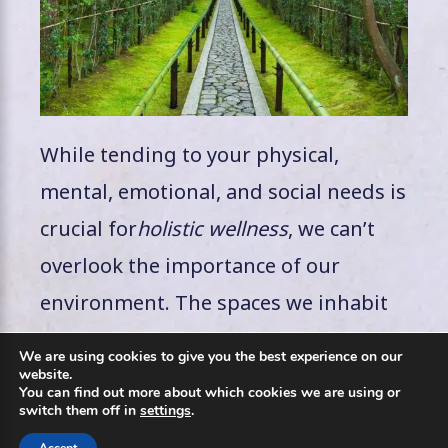
While tending to your physical,
mental, emotional, and social needs is
crucial for
holistic wellness
, we can’t
overlook the importance of our
environment. The spaces we inhabit
and the world around us have a
We are using cookies to give you the best experience on our
profound impact on our overall well-
website.
You can find out more about which cookies we are using or
being.
switch them off in
settings
.