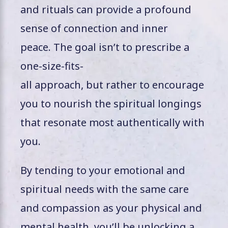
and rituals can provide a profound
sense of connection and inner
peace. The goal isn’t to prescribe a
one-size-fits-
all approach, but rather to encourage
you to nourish the spiritual longings
that resonate most authentically with
you.
By tending to your emotional and
spiritual needs with the same care
and compassion as your physical and
mental health, you’ll be unlocking a