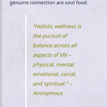
genuine connection are soul food.
“Holistic wellness is
the pursuit of
balance across all
aspects of life –
physical, mental,
emotional, social,
and spiritual.” –
Anonymous