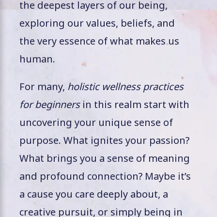
the deepest layers of our being,
exploring our values, beliefs, and
the very essence of what makes us
human.
For many,
holistic wellness practices
for beginners
in this realm start with
uncovering your unique sense of
purpose. What ignites your passion?
What brings you a sense of meaning
and profound connection? Maybe it’s
a cause you care deeply about, a
creative pursuit, or simply being in