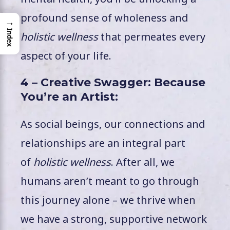
profound sense of wholeness and
→
Index
holistic wellness
that permeates every
aspect of your life.
4 – Creative Swagger: Because
You’re an Artist:
As social beings, our connections and
relationships are an integral part
of
holistic wellness
. After all, we
humans aren’t meant to go through
this journey alone – we thrive when
we have a strong, supportive network