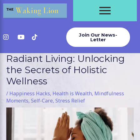
Skip
to
content
Join Our News-
Letter
Radiant Living: Unlocking
Post
navigation
the Secrets of Holistic
Wellness
/
Happiness Hacks
,
Health is Wealth
,
Mindfulness
Moments
,
Self-Care
,
Stress Relief