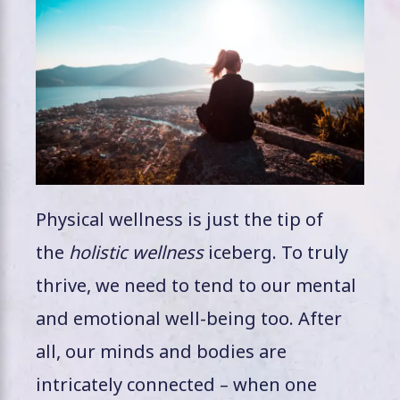
Physical wellness is just the tip of
the
holistic wellness
iceberg. To truly
thrive, we need to tend to our mental
and emotional well-being too. After
all, our minds and bodies are
intricately connected – when one