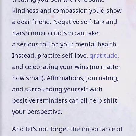
kindness and compassion you’d show
a dear friend. Negative self-talk and
harsh inner criticism can take
a serious toll on your mental health.
Instead, practice self-love,
gratitude
,
and celebrating your wins (no matter
how small). Affirmations, journaling,
and surrounding yourself with
positive reminders can all help shift
your perspective.
And let’s not forget the importance of