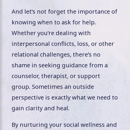
And let’s not forget the importance of
knowing when to ask for help.
Whether you’re dealing with
interpersonal conflicts, loss, or other
relational challenges, there’s no
shame in seeking guidance from a
counselor, therapist, or support
group. Sometimes an outside
perspective is exactly what we need to
gain clarity and heal.
By nurturing your social wellness and