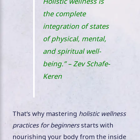
Holistic wellness is
the complete
integration of states
of physical, mental,
and spiritual well-
being.” – Zev Schafe-
Keren
That’s why mastering
holistic wellness
practices for beginners
starts with
nourishing your body from the inside