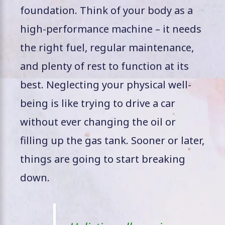
foundation. Think of your body as a
high-performance machine – it needs
the right fuel, regular maintenance,
and plenty of rest to function at its
best. Neglecting your physical well-
being is like trying to drive a car
without ever changing the oil or
filling up the gas tank. Sooner or later,
things are going to start breaking
down.