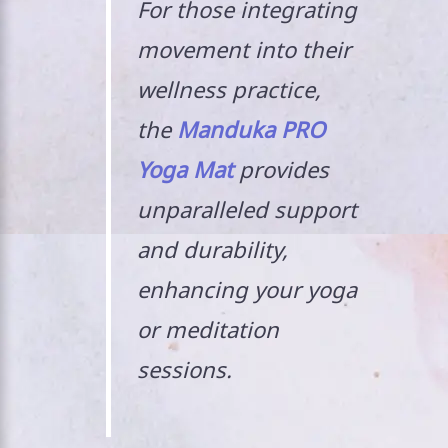
For those integrating
movement into their
wellness practice,
the
Manduka PRO
Yoga Mat
provides
unparalleled support
and durability,
enhancing your yoga
or meditation
sessions.