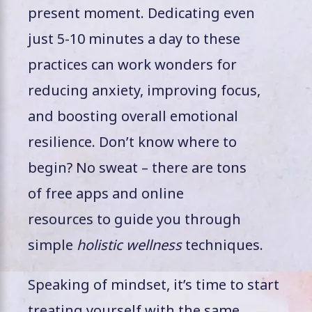
present moment. Dedicating even
just 5-10 minutes a day to these
practices can work wonders for
reducing anxiety, improving focus,
and boosting overall emotional
resilience. Don’t know where to
begin? No sweat – there are tons
of free apps and online
resources to guide you through
simple
holistic wellness
techniques.
Speaking of mindset, it’s time to start
treating yourself with the same