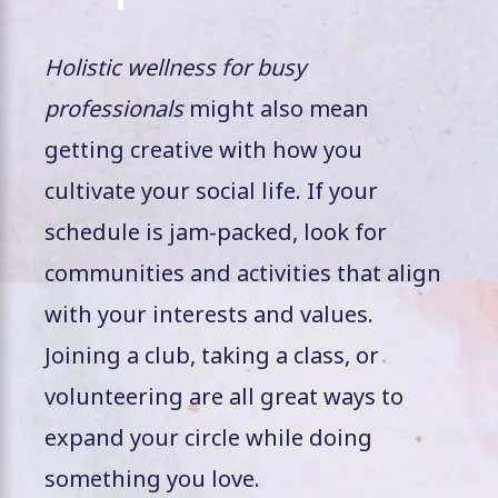
Holistic wellness for busy
professionals
might also mean
getting creative with how you
cultivate your social life. If your
schedule is jam-packed, look for
communities and activities that align
with your interests and values.
Joining a club, taking a class, or
volunteering are all great ways to
expand your circle while doing
something you love.