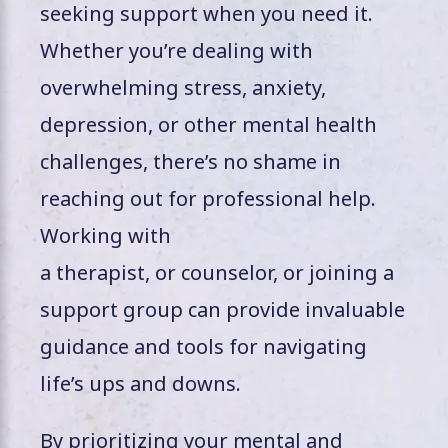
seeking support when you need it.
Whether you’re dealing with
overwhelming stress, anxiety,
depression, or other mental health
challenges, there’s no shame in
reaching out for professional help.
Working with
a therapist, or counselor, or joining a
support group can provide invaluable
guidance and tools for navigating
life’s ups and downs.
By prioritizing your mental and