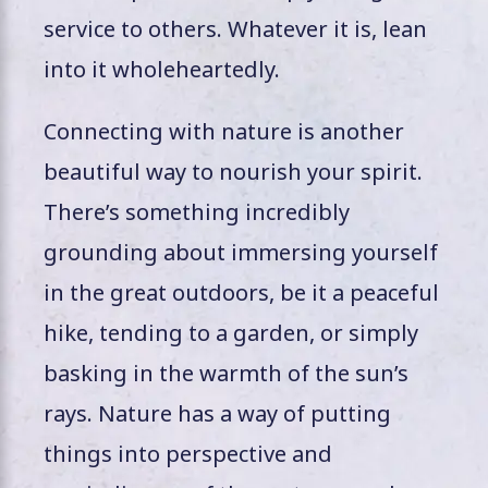
service to others. Whatever it is, lean
into it wholeheartedly.
Connecting with nature is another
beautiful way to nourish your spirit.
There’s something incredibly
grounding about immersing yourself
in the great outdoors, be it a peaceful
hike, tending to a garden, or simply
basking in the warmth of the sun’s
rays. Nature has a way of putting
things into perspective and