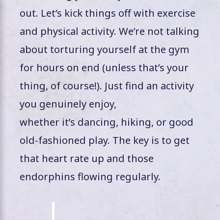
out. Let’s kick things off with exercise
and physical activity. We’re not talking
about torturing yourself at the gym
for hours on end (unless that’s your
thing, of course!). Just find an activity
you genuinely enjoy,
whether it’s dancing, hiking, or good
old-fashioned play. The key is to get
that heart rate up and those
endorphins flowing regularly.