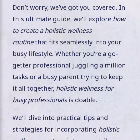
Don’t worry, we’ve got you covered. In
this ultimate guide, we’ll explore
how
to create a holistic wellness
routine
that fits seamlessly into your
busy lifestyle. Whether you’re a go-
getter professional juggling a million
tasks or a busy parent trying to keep
it all together,
holistic wellness for
busy professionals
is doable.
We’ll dive into practical tips and
strategies for incorporating
holistic