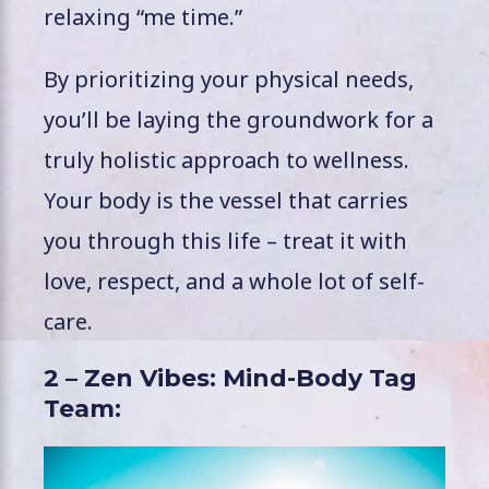
relaxing “me time.”
By prioritizing your physical needs,
you’ll be laying the groundwork for a
truly holistic approach to wellness.
Your body is the vessel that carries
you through this life – treat it with
love, respect, and a whole lot of self-
care.
2 – Zen Vibes: Mind-Body Tag
Team: