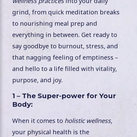
wellness practices
into your daily
grind, from quick meditation breaks
to nourishing meal prep and
everything in between. Get ready to
say goodbye to burnout, stress, and
that nagging feeling of emptiness –
and hello to a life filled with vitality,
purpose, and joy.
1 – The Super-power for Your
Body:
When it comes to
holistic wellness
,
your physical health is the