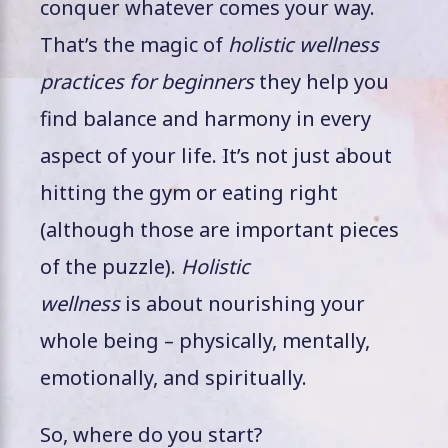
conquer whatever comes your way.
That’s the magic of
holistic wellness
practices for beginners
they help you
find balance and harmony in every
aspect of your life. It’s not just about
hitting the gym or eating right
(although those are important pieces
of the puzzle).
Holistic
wellness
is about nourishing your
whole being – physically, mentally,
emotionally, and spiritually.
So, where do you start?