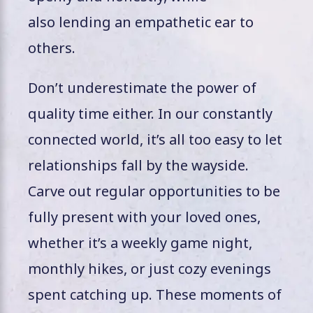
also lending an empathetic ear to
others.
Don’t underestimate the power of
quality time either. In our constantly
connected world, it’s all too easy to let
relationships fall by the wayside.
Carve out regular opportunities to be
fully present with your loved ones,
whether it’s a weekly game night,
monthly hikes, or just cozy evenings
spent catching up. These moments of