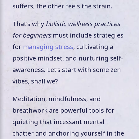
suffers, the other feels the strain.
That’s why
holistic wellness practices
for beginners
must include strategies
for
managing stress
, cultivating a
positive mindset, and nurturing self-
awareness. Let’s start with some zen
vibes, shall we?
Meditation, mindfulness, and
breathwork are powerful tools for
quieting that incessant mental
chatter and anchoring yourself in the