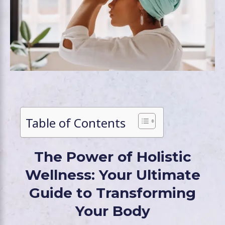
Table of Contents
The Power of Holistic
Wellness: Your Ultimate
Guide to Transforming
Your Body