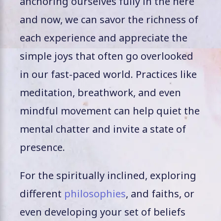
anchoring ourselves fully in the here
and now, we can savor the richness of
each experience and appreciate the
simple joys that often go overlooked
in our fast-paced world. Practices like
meditation, breathwork, and even
mindful movement can help quiet the
mental chatter and invite a state of
presence.
For the spiritually inclined, exploring
different
philosophies
, and faiths, or
even developing your set of beliefs