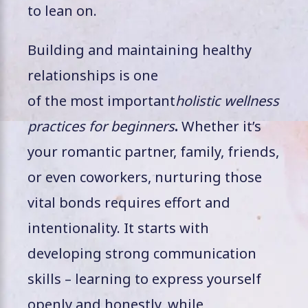
to lean on.
Building and maintaining healthy
relationships is one
of the most important
holistic wellness
practices for beginners
.
Whether it’s
your romantic partner, family, friends,
or even coworkers, nurturing those
vital bonds requires effort and
intentionality. It starts with
developing strong communication
skills – learning to express yourself
openly and honestly, while