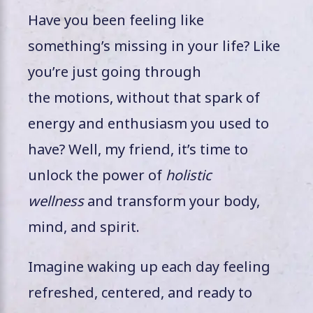
Have you been feeling like
something’s missing in your life? Like
you’re just going through
the motions, without that spark of
energy and enthusiasm you used to
have? Well, my friend, it’s time to
unlock the power of
holistic
wellness
and transform your body,
mind, and spirit.
Imagine waking up each day feeling
refreshed, centered, and ready to