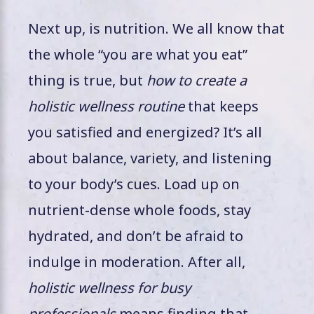
Next up, is nutrition. We all know that
the whole “you are what you eat”
thing is true, but
how to create a
holistic wellness routine
that keeps
you satisfied and energized? It’s all
about balance, variety, and listening
to your body’s cues. Load up on
nutrient-dense whole foods, stay
hydrated, and don’t be afraid to
indulge in moderation. After all,
holistic wellness for busy
professionals
means finding that