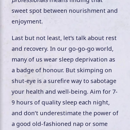
sweet spot between nourishment and
enjoyment.
Last but not least, let’s talk about rest
and recovery. In our go-go-go world,
many of us wear sleep deprivation as
a badge of honour. But skimping on
shut-eye is a surefire way to sabotage
your health and well-being. Aim for 7-
9 hours of quality sleep each night,
and don’t underestimate the power of
a good old-fashioned nap or some