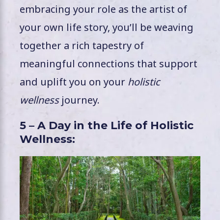
embracing your role as the artist of
your own life story, you’ll be weaving
together a rich tapestry of
meaningful connections that support
and uplift you on your
holistic
wellness
journey.
5 – A Day in the Life of Holistic
Wellness: