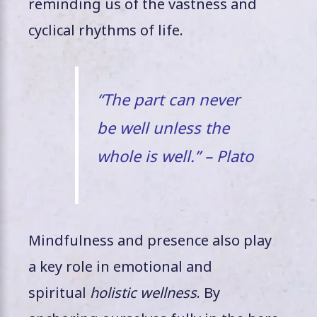
reminding us of the vastness and
cyclical rhythms of life.
“The part can never
be well unless the
whole is well.” – Plato
Mindfulness and presence also play
a key role in emotional and
spiritual
holistic wellness
. By