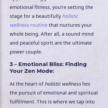
emotional fitness, you’re setting the
stage for a beautifully
holistic
wellness
routine
that nurtures your
whole being. After all, a sound mind
and peaceful spirit are the ultimate
power couple.
3 – Emotional Bliss: Finding
Your Zen Mode:
At the heart of
holistic wellness
lies
the pursuit of emotional and spiritual
fulfillment. This is where we tap into