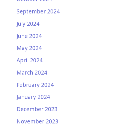
September 2024
July 2024
June 2024
May 2024
April 2024
March 2024
February 2024
January 2024
December 2023
November 2023