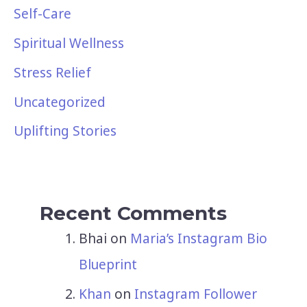
Self-Care
Spiritual Wellness
Stress Relief
Uncategorized
Uplifting Stories
Recent Comments
Bhai
on
Maria’s Instagram Bio
Blueprint
Khan
on
Instagram Follower