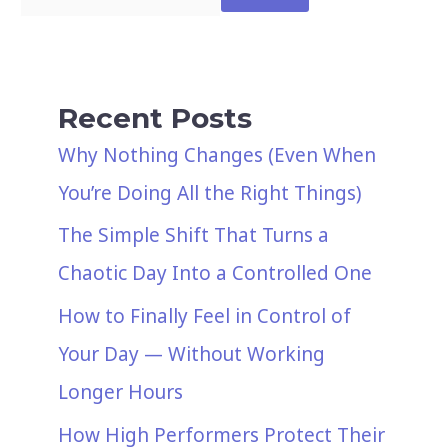
Recent Posts
Why Nothing Changes (Even When
You’re Doing All the Right Things)
The Simple Shift That Turns a
Chaotic Day Into a Controlled One
How to Finally Feel in Control of
Your Day — Without Working
Longer Hours
How High Performers Protect Their