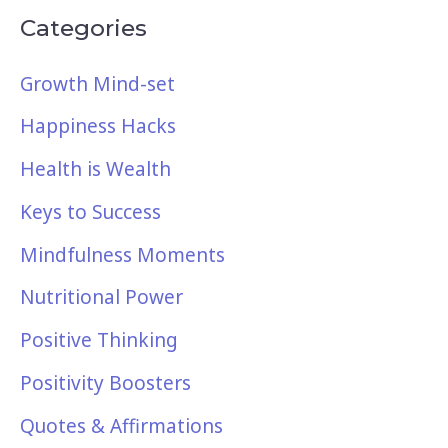
Categories
Growth Mind-set
Happiness Hacks
Health is Wealth
Keys to Success
Mindfulness Moments
Nutritional Power
Positive Thinking
Positivity Boosters
Quotes & Affirmations