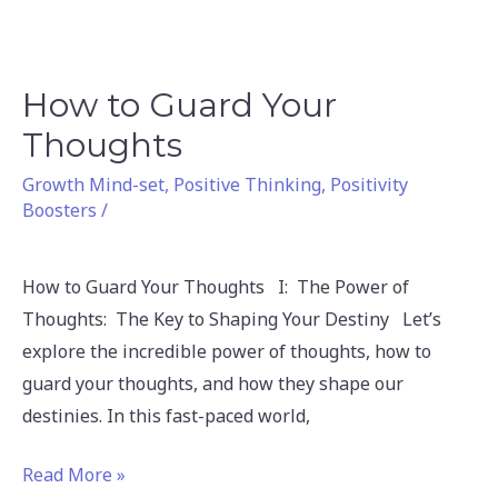
How to Guard Your
How
to
Thoughts
Guard
Growth Mind-set
,
Positive Thinking
,
Positivity
Your
Boosters
/
Thoughts
How to Guard Your Thoughts I: The Power of
Thoughts: The Key to Shaping Your Destiny Let’s
explore the incredible power of thoughts, how to
guard your thoughts, and how they shape our
destinies. In this fast-paced world,
Read More »