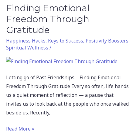
Finding Emotional
Finding
Emotional
Freedom Through
Freedom
Gratitude
Through
Happiness Hacks
,
Keys to Success
,
Positivity Boosters
,
Gratitude
Spiritual Wellness
/
Letting go of Past Friendships – Finding Emotional
Freedom Through Gratitude Every so often, life hands
us a quiet moment of reflection — a pause that
invites us to look back at the people who once walked
beside us. Recently,
Read More »