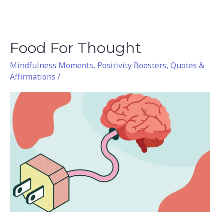
Food For Thought
Food
For
Mindfulness Moments
,
Positivity Boosters
,
Quotes &
Thought
Affirmations
/