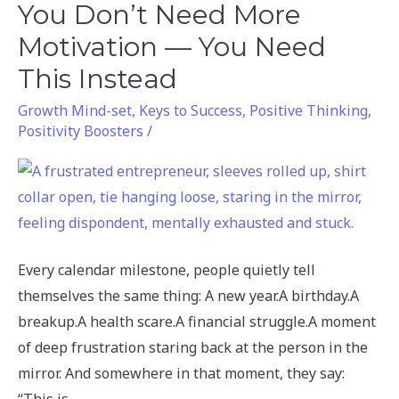
You Don’t Need More
You
Don’t
Motivation — You Need
Need
This Instead
More
Growth Mind-set
,
Keys to Success
,
Positive Thinking
,
Motivation
Positivity Boosters
/
—
You
Need
This
Instead
Every calendar milestone, people quietly tell
themselves the same thing: A new year.A birthday.A
breakup.A health scare.A financial struggle.A moment
of deep frustration staring back at the person in the
mirror. And somewhere in that moment, they say: