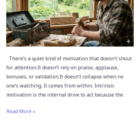
Than
Anything
External
There’s a quiet kind of motivation that doesn’t shout
for attention.It doesn’t rely on praise, applause,
bonuses, or validation.It doesn’t collapse when no
one’s watching. It comes from within. Intrinsic
motivation is the internal drive to act because the
Read More »