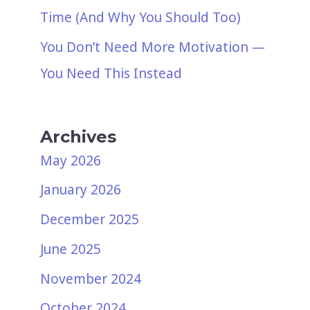
Time (And Why You Should Too)
You Don’t Need More Motivation —
You Need This Instead
Archives
May 2026
January 2026
December 2025
June 2025
November 2024
October 2024