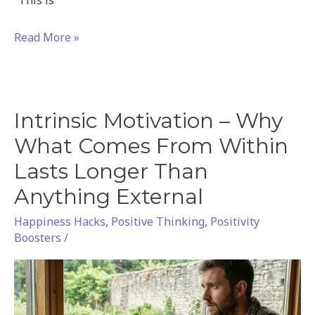
“This is
Read More »
Intrinsic Motivation – Why
Intrinsic
Motivation
What Comes From Within
–
Lasts Longer Than
Why
Anything External
What
Comes
Happiness Hacks
,
Positive Thinking
,
Positivity
Boosters
/
From
Within
Lasts
Longer