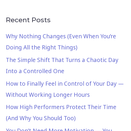
Recent Posts
Why Nothing Changes (Even When You’re
Doing All the Right Things)
The Simple Shift That Turns a Chaotic Day
Into a Controlled One
How to Finally Feel in Control of Your Day —
Without Working Longer Hours
How High Performers Protect Their Time
(And Why You Should Too)
You Don’t Need More Motivation — You