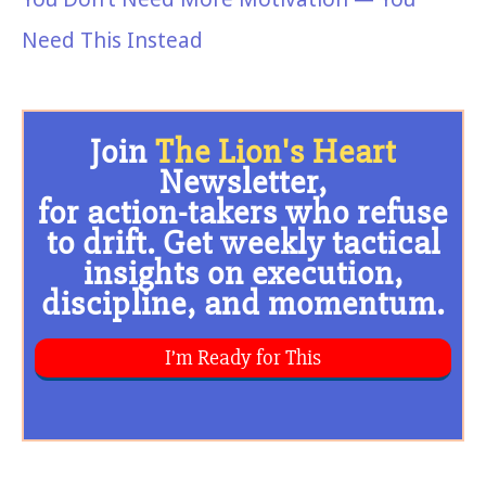
Need This Instead