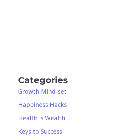
Categories
Growth Mind-set
Happiness Hacks
Health is Wealth
Keys to Success