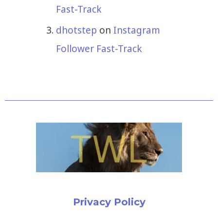
Fast-Track
dhotstep
on
Instagram
Follower Fast-Track
Privacy Policy