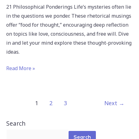
21 Philosophical Ponderings Life’s mysteries often lie
in the questions we ponder. These rhetorical musings
offer “food for thought,” encouraging deep reflection
on topics like love, consciousness, and free will. Dive
in and let your mind explore these thought-provoking
ideas.
Read More »
1
2
3
Next
→
Search
Search