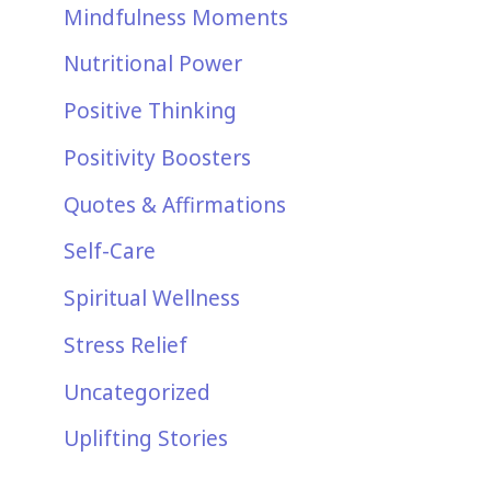
Mindfulness Moments
Nutritional Power
Positive Thinking
Positivity Boosters
Quotes & Affirmations
Self-Care
Spiritual Wellness
Stress Relief
Uncategorized
Uplifting Stories