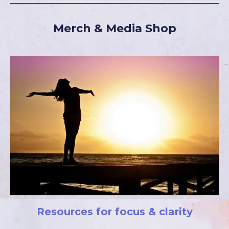
Merch & Media Shop
Resources for focus & clarity