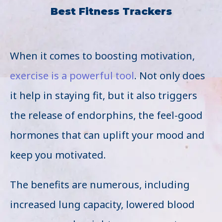
Best Fitness Trackers
When it comes to boosting motivation,
exercise is a powerful tool
. Not only does
it help in staying fit, but it also triggers
the release of endorphins, the feel-good
hormones that can uplift your mood and
keep you motivated.
The benefits are numerous, including
increased lung capacity, lowered blood