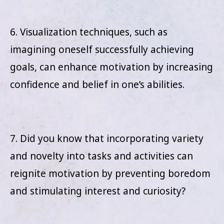
6. Visualization techniques, such as
imagining oneself successfully achieving
goals, can enhance motivation by increasing
confidence and belief in one’s abilities.
7. Did you know that incorporating variety
and novelty into tasks and activities can
reignite motivation by preventing boredom
and stimulating interest and curiosity?