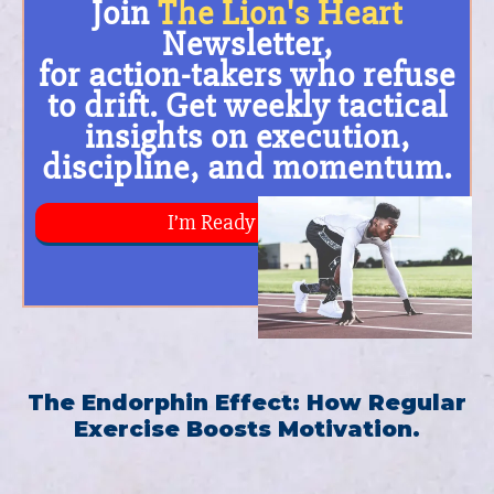
The Endorphin Effect: How Regular
Exercise Boosts Motivation.