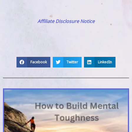
Affiliate Disclosure Notice
Facebook
Twitter
LinkedIn