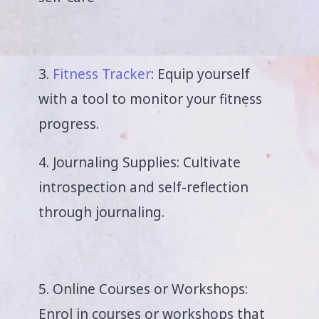
3.
Fitness Tracker
: Equip yourself
with a tool to monitor your fitness
progress.
4. Journaling Supplies: Cultivate
introspection and self-reflection
through journaling.
5. Online Courses or Workshops:
Enrol in courses or workshops that