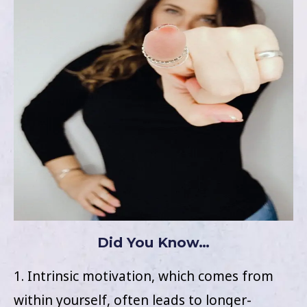
Did You Know…
1. Intrinsic motivation, which comes from
within yourself, often leads to longer-