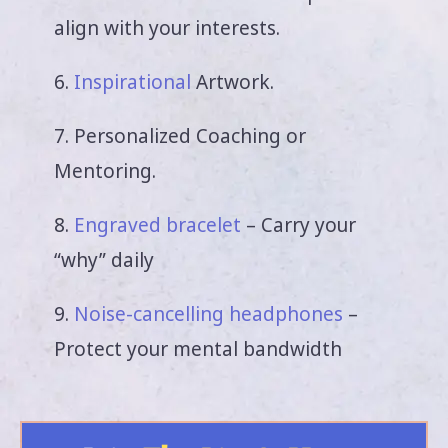
align with your interests.
6.
Inspirational
Artwork.
7. Personalized Coaching or
Mentoring.
8.
Engraved bracelet
– Carry your
“why” daily
9.
Noise-cancelling headphones
–
Protect your mental bandwidth