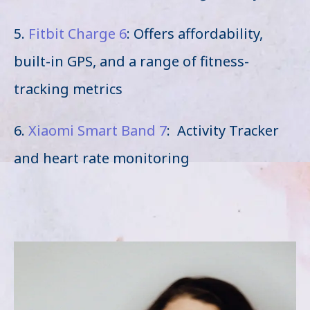
5.
Fitbit Charge 6
: Offers affordability,
built-in GPS, and a range of fitness-
tracking metrics
6.
Xiaomi Smart Band 7
: Activity Tracker
and heart rate monitoring