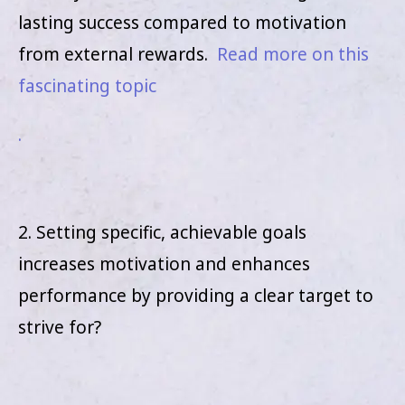
lasting success compared to motivation
from external rewards.
Read more on this
fascinating topic
.
2. Setting specific, achievable goals
increases motivation and enhances
performance by providing a clear target to
strive for?