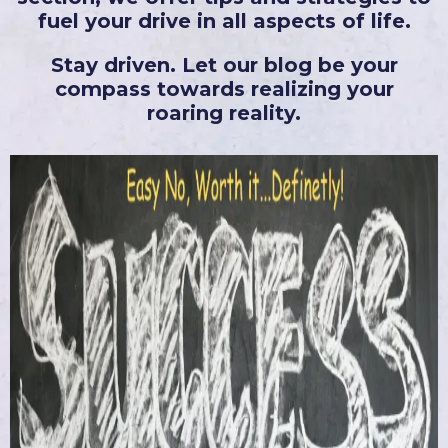
fuel your drive in all aspects of life.
Stay driven. Let our blog be your
compass towards realizing your
roaring reality.