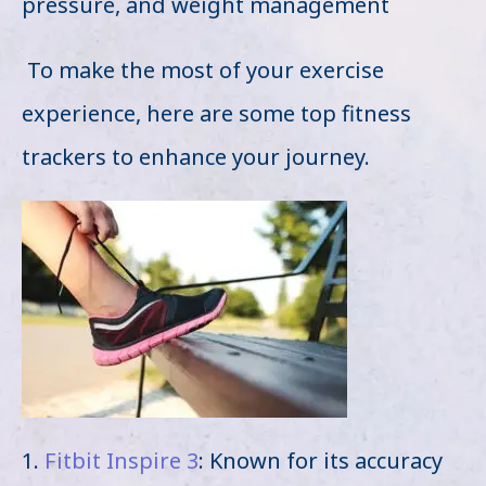
pressure, and weight management
To make the most of your exercise
experience, here are some top fitness
trackers to enhance your journey.
1.
Fitbit Inspire 3
: Known for its accuracy