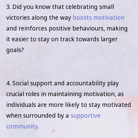
3. Did you know that celebrating small
victories along the way
boosts motivation
and reinforces positive behaviours, making
it easier to stay on track towards larger
goals?
4. Social support and accountability play
crucial roles in maintaining motivation, as
individuals are more likely to stay motivated
when surrounded by a
supportive
community
.