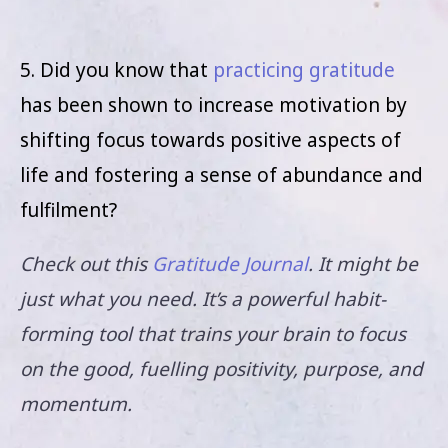
5. Did you know that
practicing gratitude
has been shown to increase motivation by
shifting focus towards positive aspects of
life and fostering a sense of abundance and
fulfilment?
Check out this
Gratitude Journal
. It might be
just what you need. It’s a powerful habit-
forming tool that trains your brain to focus
on the good, fuelling positivity, purpose, and
momentum.