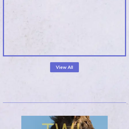
View All