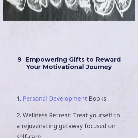
9 Empowering Gifts to Reward
Your Motivational Journey
1.
Personal Development
Books
2. Wellness Retreat: Treat yourself to
a rejuvenating getaway focused on
self-care