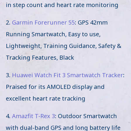
in step count and heart rate monitoring
2.
Garmin Forerunner 55
: GPS 42mm
Running Smartwatch, Easy to use,
Lightweight, Training Guidance, Safety &
Tracking Features, Black
3.
Huawei Watch Fit 3 Smartwatch Tracker
:
Praised for its AMOLED display and
excellent heart rate tracking
4.
Amazfit T-Rex 3
: Outdoor Smartwatch
with dual-band GPS and long battery life