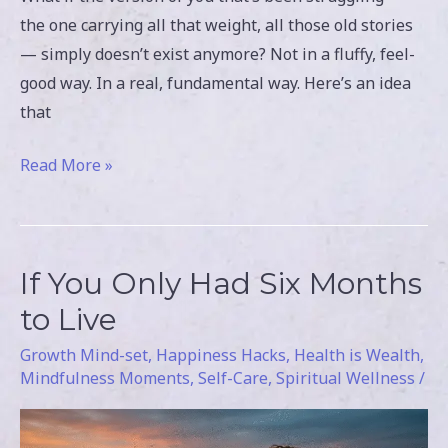
the one carrying all that weight, all those old stories
— simply doesn’t exist anymore? Not in a fluffy, feel-
good way. In a real, fundamental way. Here’s an idea
that
Read More »
If You Only Had Six Months
If
You
to Live
Only
Growth Mind-set
,
Happiness Hacks
,
Health is Wealth
,
Had
Mindfulness Moments
,
Self-Care
,
Spiritual Wellness
/
Six
Months