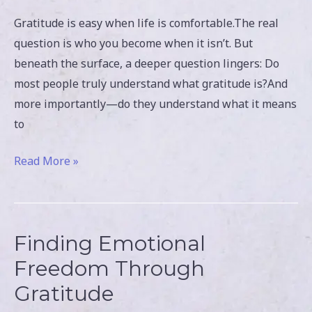
Gratitude is easy when life is comfortable.The real
question is who you become when it isn’t. But
beneath the surface, a deeper question lingers: Do
most people truly understand what gratitude is?And
more importantly—do they understand what it means
to
Read More »
Finding Emotional
Finding
Emotional
Freedom Through
Freedom
Gratitude
Through