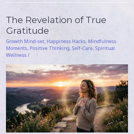
The Revelation of True
The
Revelation
Gratitude
of
Growth Mind-set
,
Happiness Hacks
,
Mindfulness
True
Moments
,
Positive Thinking
,
Self-Care
,
Spiritual
Gratitude
Wellness
/