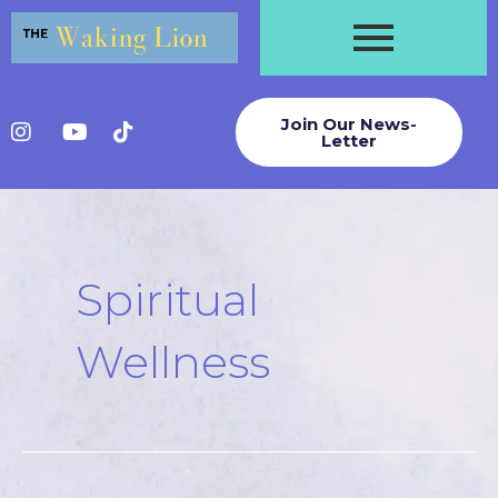
Skip
to
content
Join Our News-
Letter
Post
pagination
Spiritual
Wellness