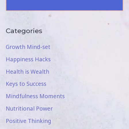
Categories
Growth Mind-set
Happiness Hacks
Health is Wealth
Keys to Success
Mindfulness Moments
Nutritional Power
Positive Thinking