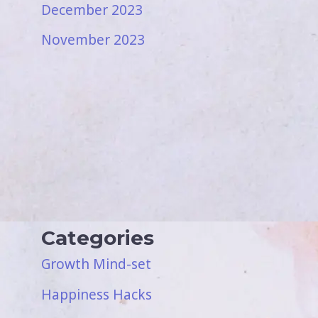
December 2023
November 2023
Categories
Growth Mind-set
Happiness Hacks