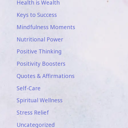
Health is Wealth
Keys to Success
Mindfulness Moments
Nutritional Power
Positive Thinking
Positivity Boosters
Quotes & Affirmations
Self-Care
Spiritual Wellness
Stress Relief
Uncategorized