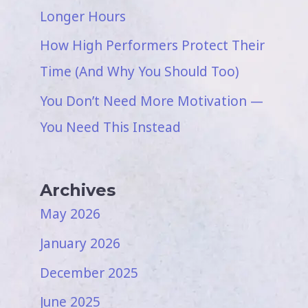
Longer Hours
How High Performers Protect Their
Time (And Why You Should Too)
You Don’t Need More Motivation —
You Need This Instead
Archives
May 2026
January 2026
December 2025
June 2025