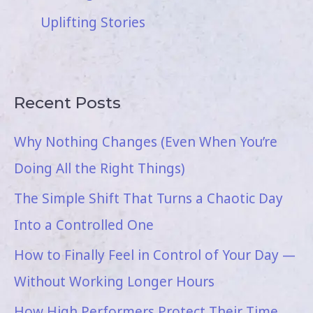
Uplifting Stories
Recent Posts
Why Nothing Changes (Even When You’re
Doing All the Right Things)
The Simple Shift That Turns a Chaotic Day
Into a Controlled One
How to Finally Feel in Control of Your Day —
Without Working Longer Hours
How High Performers Protect Their Time