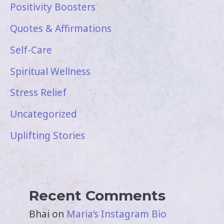
Positivity Boosters
Quotes & Affirmations
Self-Care
Spiritual Wellness
Stress Relief
Uncategorized
Uplifting Stories
Recent Comments
Bhai
on
Maria’s Instagram Bio