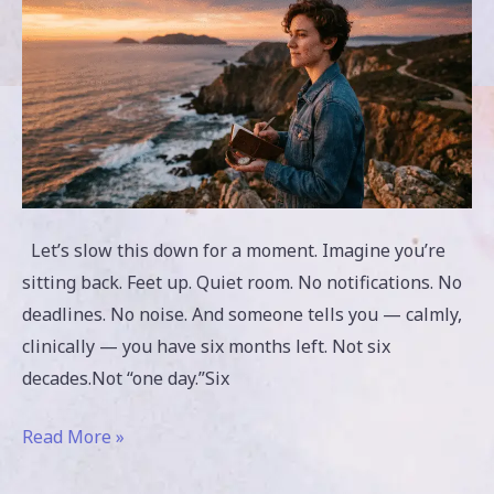
to
Live
Let’s slow this down for a moment. Imagine you’re
sitting back. Feet up. Quiet room. No notifications. No
deadlines. No noise. And someone tells you — calmly,
clinically — you have six months left. Not six
decades.Not “one day.”Six
Read More »