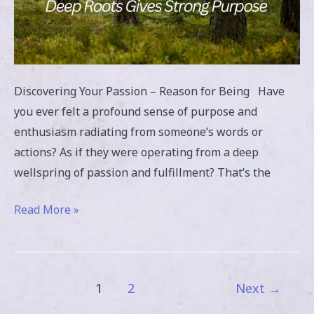
Discovering Your Passion – Reason for Being Have
you ever felt a profound sense of purpose and
enthusiasm radiating from someone’s words or
actions? As if they were operating from a deep
wellspring of passion and fulfillment? That’s the
Read More »
1
2
Next
→