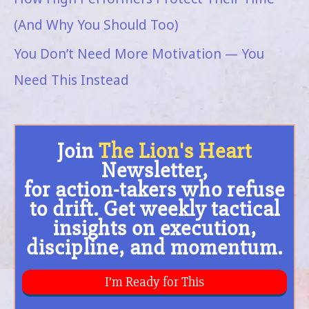
(And Why You Should Too)
You Don’t Need More Motivation — You
Need This Instead