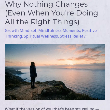
Why Nothing Changes
Why
Nothing
(Even When You’re Doing
Changes
All the Right Things)
(Even
Growth Mind-set
,
Mindfulness Moments
,
Positive
When
Thinking
,
Spiritual Wellness
,
Stress Relief
/
You’re
Doing
All
the
Right
Things)
What if the version of you that’s been struggling —