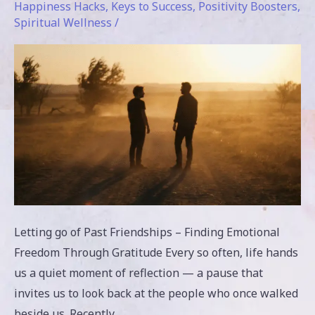
Happiness Hacks
,
Keys to Success
,
Positivity Boosters
,
Gratitude
Spiritual Wellness
/
Letting go of Past Friendships – Finding Emotional
Freedom Through Gratitude Every so often, life hands
us a quiet moment of reflection — a pause that
invites us to look back at the people who once walked
beside us. Recently,