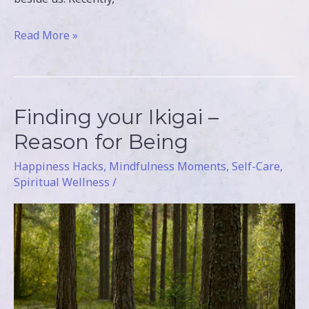
Read More »
Finding your Ikigai –
Finding
your
Reason for Being
Ikigai
Happiness Hacks
,
Mindfulness Moments
,
Self-Care
,
–
Spiritual Wellness
/
Reason
for
Being