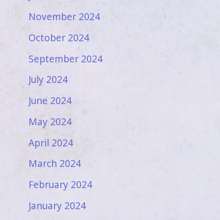
November 2024
October 2024
September 2024
July 2024
June 2024
May 2024
April 2024
March 2024
February 2024
January 2024