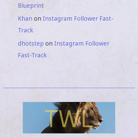
Blueprint
Khan
on
Instagram Follower Fast-
Track
dhotstep
on
Instagram Follower
Fast-Track