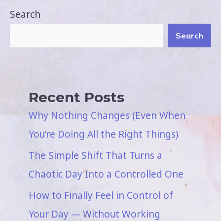
Search
Search
Recent Posts
Why Nothing Changes (Even When
You’re Doing All the Right Things)
The Simple Shift That Turns a
Chaotic Day Into a Controlled One
How to Finally Feel in Control of
Your Day — Without Working