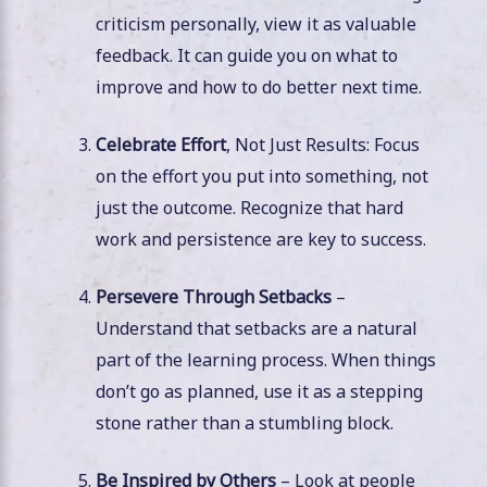
criticism personally, view it as valuable
feedback. It can guide you on what to
improve and how to do better next time.
Celebrate Effort
, Not Just Results: Focus
on the effort you put into something, not
just the outcome. Recognize that hard
work and persistence are key to success.
Persevere Through Setbacks
–
Understand that setbacks are a natural
part of the learning process. When things
don’t go as planned, use it as a stepping
stone rather than a stumbling block.
Be Inspired by Others
– Look at people