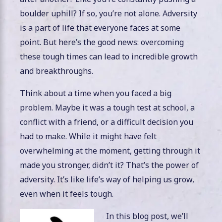
boulder uphill? If so, you’re not alone. Adversity
is a part of life that everyone faces at some
point. But here’s the good news: overcoming
these tough times can lead to incredible growth
and breakthroughs.
Think about a time when you faced a big
problem. Maybe it was a tough test at school, a
conflict with a friend, or a difficult decision you
had to make. While it might have felt
overwhelming at the moment, getting through it
made you stronger, didn’t it? That’s the power of
adversity. It’s like life’s way of helping us grow,
even when it feels tough.
In this blog post, we’ll