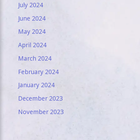
July 2024
June 2024
May 2024
April 2024
March 2024
February 2024
January 2024
December 2023
November 2023