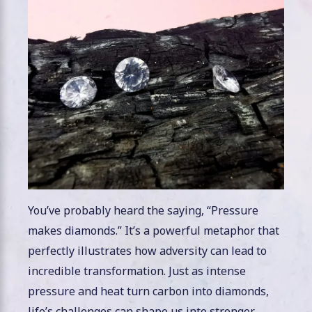
You’ve probably heard the saying, “Pressure
makes diamonds.” It’s a powerful metaphor that
perfectly illustrates how adversity can lead to
incredible transformation. Just as intense
pressure and heat turn carbon into diamonds,
life’s challenges can shape us into stronger,