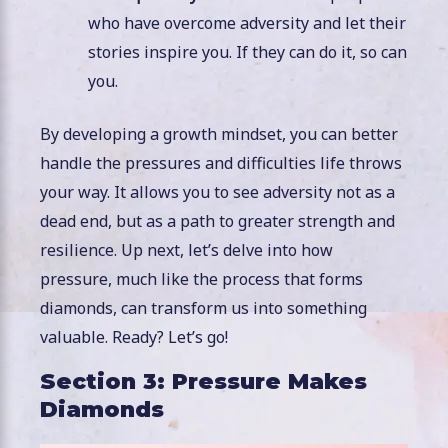
who have overcome adversity and let their
stories inspire you. If they can do it, so can
you.
By developing a growth mindset, you can better
handle the pressures and difficulties life throws
your way. It allows you to see adversity not as a
dead end, but as a path to greater strength and
resilience. Up next, let’s delve into how
pressure, much like the process that forms
diamonds, can transform us into something
valuable. Ready? Let’s go!
Section 3: Pressure Makes
Diamonds