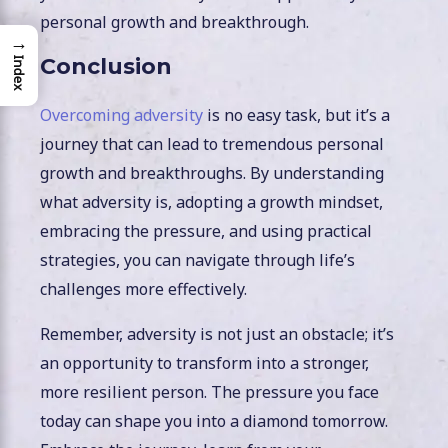
personal growth and breakthrough.
→
Conclusion
Index
Overcoming adversity
is no easy task, but it’s a
journey that can lead to tremendous personal
growth and breakthroughs. By understanding
what adversity is, adopting a growth mindset,
embracing the pressure, and using practical
strategies, you can navigate through life’s
challenges more effectively.
Remember, adversity is not just an obstacle; it’s
an opportunity to transform into a stronger,
more resilient person. The pressure you face
today can shape you into a diamond tomorrow.