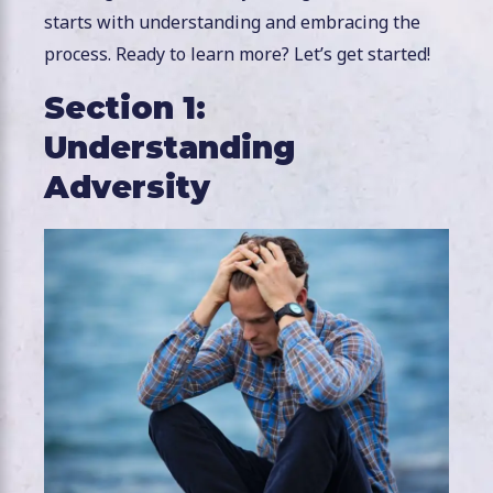
starts with understanding and embracing the
process. Ready to learn more? Let’s get started!
Section 1:
Understanding
Adversity