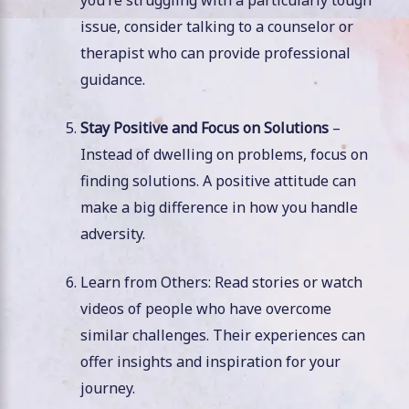
you’re struggling with a particularly tough
issue, consider talking to a counselor or
therapist who can provide professional
guidance.
Stay Positive and Focus on Solutions
–
Instead of dwelling on problems, focus on
finding solutions. A positive attitude can
make a big difference in how you handle
adversity.
Learn from Others: Read stories or watch
videos of people who have overcome
similar challenges. Their experiences can
offer insights and inspiration for your
journey.