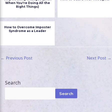
When You're Doing All the
Right Things)
How to Overcome Imposter
Syndrome as a Leader
←
Previous Post
Next Post
→
Search
Search