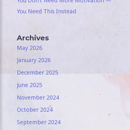
You Don’t Need More Motivation —
You Need This Instead
Archives
May 2026
January 2026
December 2025
June 2025
November 2024
October 2024
September 2024