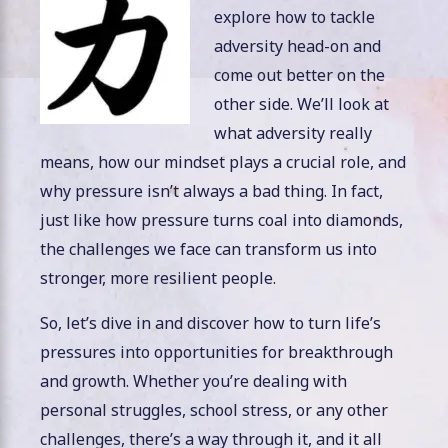
explore how to tackle
adversity head-on and
come out better on the
other side. We’ll look at
what adversity really
means, how our mindset plays a crucial role, and
why pressure isn’t always a bad thing. In fact,
just like how pressure turns coal into diamonds,
the challenges we face can transform us into
stronger, more resilient people.
So, let’s dive in and discover how to turn life’s
pressures into opportunities for breakthrough
and growth. Whether you’re dealing with
personal struggles, school stress, or any other
challenges, there’s a way through it, and it all