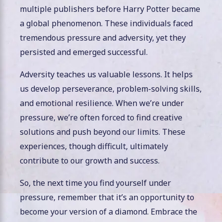
multiple publishers before Harry Potter became
a global phenomenon. These individuals faced
tremendous pressure and adversity, yet they
persisted and emerged successful.
Adversity teaches us valuable lessons. It helps
us develop perseverance, problem-solving skills,
and emotional resilience. When we’re under
pressure, we’re often forced to find creative
solutions and push beyond our limits. These
experiences, though difficult, ultimately
contribute to our growth and success.
So, the next time you find yourself under
pressure, remember that it’s an opportunity to
become your version of a diamond. Embrace the