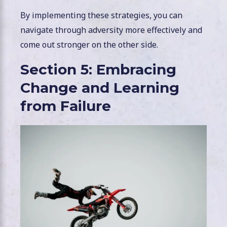
By implementing these strategies, you can
navigate through adversity more effectively and
come out stronger on the other side.
Section 5: Embracing
Change and Learning
from Failure