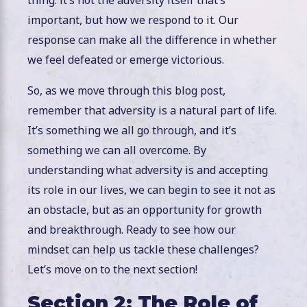
important, but how we respond to it. Our
response can make all the difference in whether
we feel defeated or emerge victorious.
So, as we move through this blog post,
remember that adversity is a natural part of life.
It’s something we all go through, and it’s
something we can all overcome. By
understanding what adversity is and accepting
its role in our lives, we can begin to see it not as
an obstacle, but as an opportunity for growth
and breakthrough. Ready to see how our
mindset can help us tackle these challenges?
Let’s move on to the next section!
Section 2: The Role of