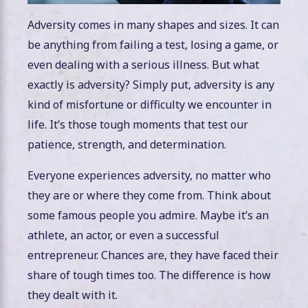
Adversity comes in many shapes and sizes. It can
be anything from failing a test, losing a game, or
even dealing with a serious illness. But what
exactly is adversity? Simply put, adversity is any
kind of misfortune or difficulty we encounter in
life. It’s those tough moments that test our
patience, strength, and determination.
Everyone experiences adversity, no matter who
they are or where they come from. Think about
some famous people you admire. Maybe it’s an
athlete, an actor, or even a successful
entrepreneur. Chances are, they have faced their
share of tough times too. The difference is how
they dealt with it.