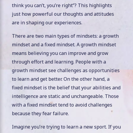
think you can’t, you’re right”? This highlights
just how powerful our thoughts and attitudes
are in shaping our experiences.
There are two main types of mindsets: a growth
mindset and a fixed mindset. A growth mindset
means believing you can improve and grow
through effort and learning. People with a
growth mindset see challenges as opportunities
to learn and get better. On the other hand, a
fixed mindset is the belief that your abilities and
intelligence are static and unchangeable. Those
with a fixed mindset tend to avoid challenges
because they fear failure.
Imagine you’re trying to learn a new sport. If you