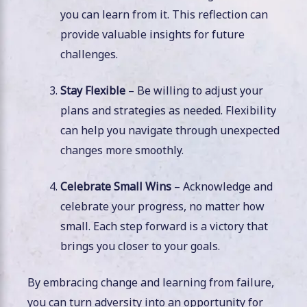
you can learn from it. This reflection can
provide valuable insights for future
challenges.
Stay Flexible
– Be willing to adjust your
plans and strategies as needed. Flexibility
can help you navigate through unexpected
changes more smoothly.
Celebrate Small Wins
– Acknowledge and
celebrate your progress, no matter how
small. Each step forward is a victory that
brings you closer to your goals.
By embracing change and learning from failure,
you can turn adversity into an opportunity for