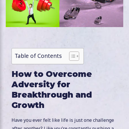
Table of Contents
How to Overcome
Adversity for
Breakthrough and
Growth
Have you ever felt like life is just one challenge
after another? Like you’re constantly pushing a