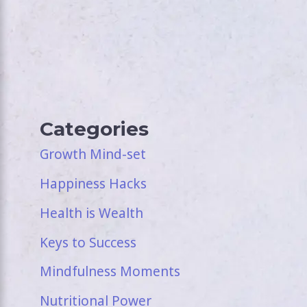
Categories
Growth Mind-set
Happiness Hacks
Health is Wealth
Keys to Success
Mindfulness Moments
Nutritional Power