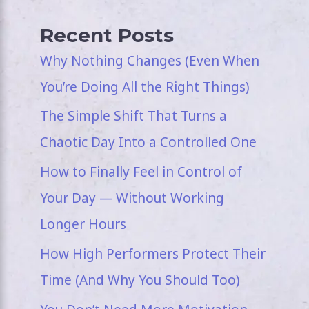
Recent Posts
Why Nothing Changes (Even When
You’re Doing All the Right Things)
The Simple Shift That Turns a
Chaotic Day Into a Controlled One
How to Finally Feel in Control of
Your Day — Without Working
Longer Hours
How High Performers Protect Their
Time (And Why You Should Too)