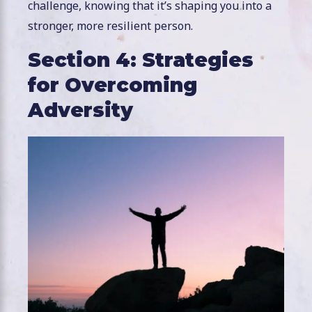
challenge, knowing that it’s shaping you into a
stronger, more resilient person.
Section 4: Strategies
for Overcoming
Adversity