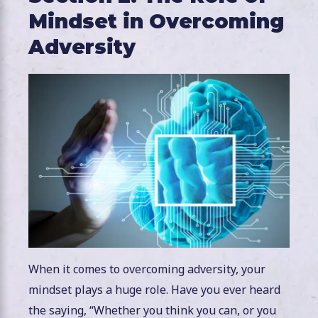
Mindset in Overcoming
Adversity
When it comes to overcoming adversity, your
mindset plays a huge role. Have you ever heard
the saying, “Whether you think you can, or you