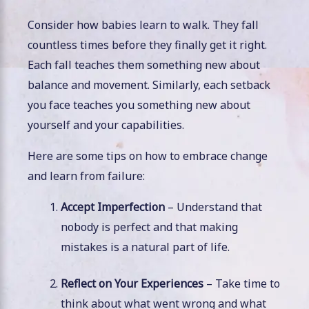
Consider how babies learn to walk. They fall
countless times before they finally get it right.
Each fall teaches them something new about
balance and movement. Similarly, each setback
you face teaches you something new about
yourself and your capabilities.
Here are some tips on how to embrace change
and learn from failure:
Accept Imperfection
– Understand that
nobody is perfect and that making
mistakes is a natural part of life.
Reflect on Your Experiences
– Take time to
think about what went wrong and what