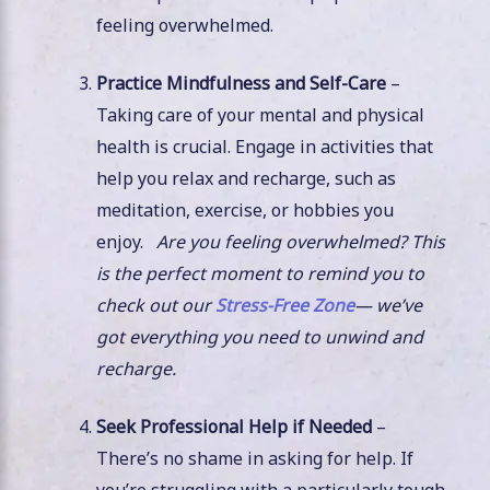
feeling overwhelmed.
Practice Mindfulness and Self-Care
–
Taking care of your mental and physical
health is crucial. Engage in activities that
help you relax and recharge, such as
meditation, exercise, or hobbies you
enjoy.
Are you feeling overwhelmed? This
is the perfect moment to remind you to
check out our
Stress-Free Zone
— we’ve
got everything you need to unwind and
recharge.
Seek Professional Help if Needed
–
There’s no shame in asking for help. If