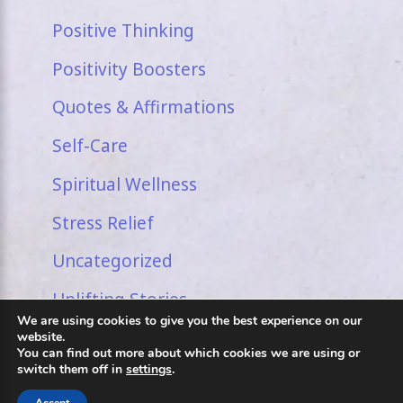
Positive Thinking
Positivity Boosters
Quotes & Affirmations
Self-Care
Spiritual Wellness
Stress Relief
Uncategorized
Uplifting Stories
We are using cookies to give you the best experience on our
website.
You can find out more about which cookies we are using or
switch them off in
settings
.