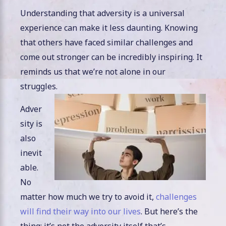
Understanding that adversity is a universal
experience can make it less daunting. Knowing
that others have faced similar challenges and
come out stronger can be incredibly inspiring. It
reminds us that we’re not alone in our
struggles.
Adver
sity is
also
inevit
able.
No
matter how much we try to avoid it,
challenges
will find their way into our lives
. But here’s the
thing: it’s not the adversity itself that’s