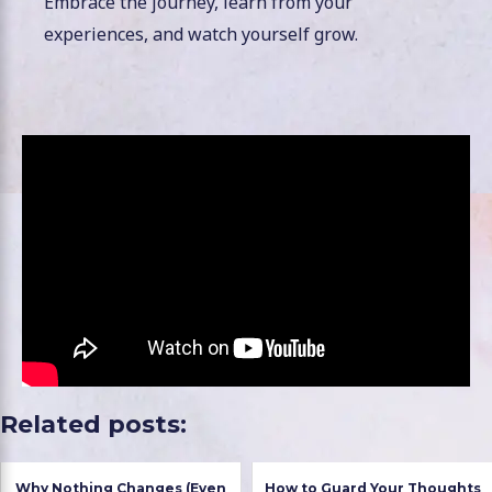
Embrace the journey, learn from your
experiences, and watch yourself grow.
Related posts:
Why Nothing Changes (Even
How to Guard Your Thoughts