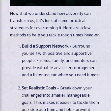
Now that we understand how adversity can
transform us, let’s look at some practical
strategies for overcoming it. Here are a few
methods to help you tackle tough times head-on:
Build a Support Network
– Surround
yourself with positive and supportive
people. Friends, family, and mentors can
provide valuable advice, encouragement,
and a listening ear when you need it most.
Set Realistic Goals
– Break down your
challenges into smaller, manageable
goals. This makes it easier to tackle them
one step at a time and helps prevent