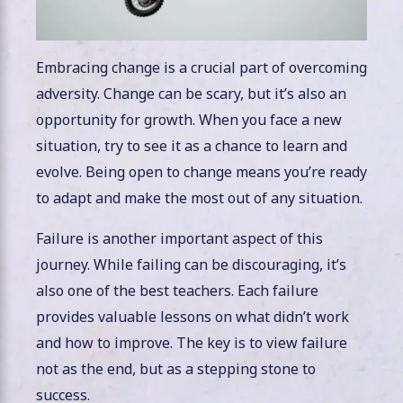
Embracing change is a crucial part of overcoming
adversity. Change can be scary, but it’s also an
opportunity for growth. When you face a new
situation, try to see it as a chance to learn and
evolve. Being open to change means you’re ready
to adapt and make the most out of any situation.
Failure is another important aspect of this
journey. While failing can be discouraging, it’s
also one of the best teachers. Each failure
provides valuable lessons on what didn’t work
and how to improve. The key is to view failure
not as the end, but as a stepping stone to
success.