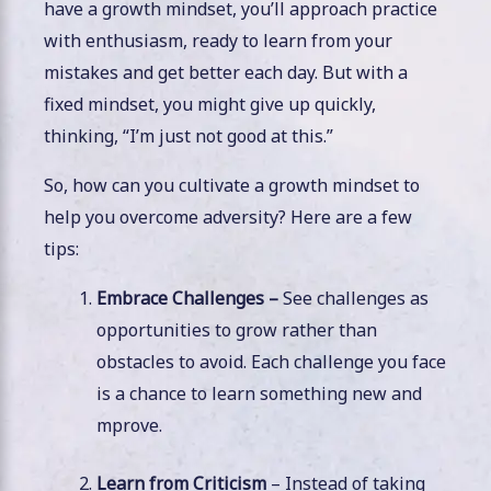
have a growth mindset, you’ll approach practice
with enthusiasm, ready to learn from your
mistakes and get better each day. But with a
fixed mindset, you might give up quickly,
thinking, “I’m just not good at this.”
So, how can you cultivate a growth mindset to
help you overcome adversity? Here are a few
tips:
Embrace Challenges –
See challenges as
opportunities to grow rather than
obstacles to avoid. Each challenge you face
is a chance to learn something new and
mprove.
Learn from Criticism
– Instead of taking