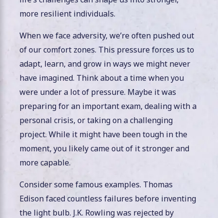
more resilient individuals.
When we face adversity, we’re often pushed out
of our comfort zones. This pressure forces us to
adapt, learn, and grow in ways we might never
have imagined. Think about a time when you
were under a lot of pressure. Maybe it was
preparing for an important exam, dealing with a
personal crisis, or taking on a challenging
project. While it might have been tough in the
moment, you likely came out of it stronger and
more capable.
Consider some famous examples. Thomas
Edison faced countless failures before inventing
the light bulb. J.K. Rowling was rejected by