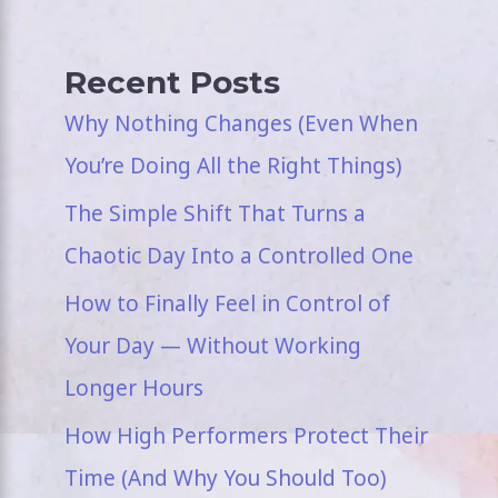
Recent Posts
Why Nothing Changes (Even When
You’re Doing All the Right Things)
The Simple Shift That Turns a
Chaotic Day Into a Controlled One
How to Finally Feel in Control of
Your Day — Without Working
Longer Hours
How High Performers Protect Their
Time (And Why You Should Too)