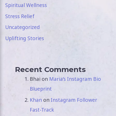
Spiritual Wellness
Stress Relief
Uncategorized
Uplifting Stories
Recent Comments
Bhai
on
Maria’s Instagram Bio
Blueprint
Khan
on
Instagram Follower
Fast-Track