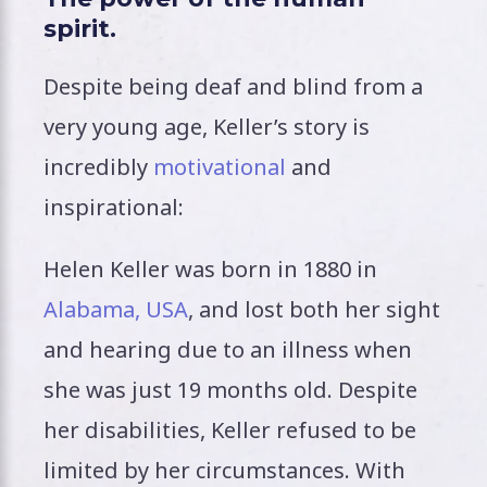
spirit.
Despite being deaf and blind from a
very young age, Keller’s story is
incredibly
motivational
and
inspirational:
Helen Keller was born in 1880 in
Alabama, USA
, and lost both her sight
and hearing due to an illness when
she was just 19 months old. Despite
her disabilities, Keller refused to be
limited by her circumstances. With