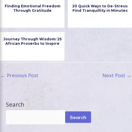
Finding Emotional Freedom
20 Quick Ways to De-Stress:
Through Gratitude
Find Tranquillity in Minutes
Journey Through Wisdom: 25
African Proverbs to Inspire
←
Previous Post
Next Post
→
Search
Search