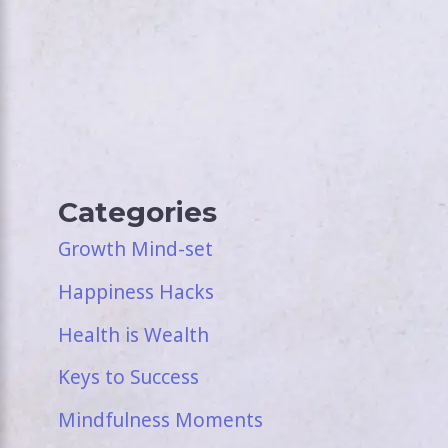
Categories
Growth Mind-set
Happiness Hacks
Health is Wealth
Keys to Success
Mindfulness Moments