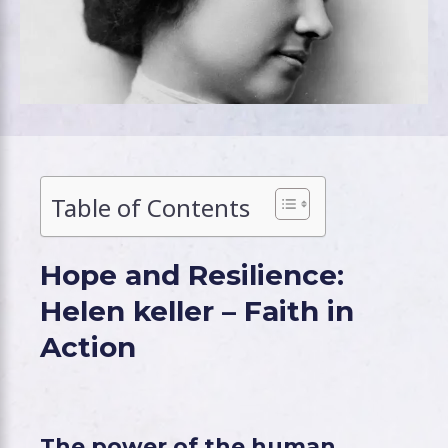
Table of Contents
Hope and Resilience:
Helen keller – Faith in
Action
The power of the human