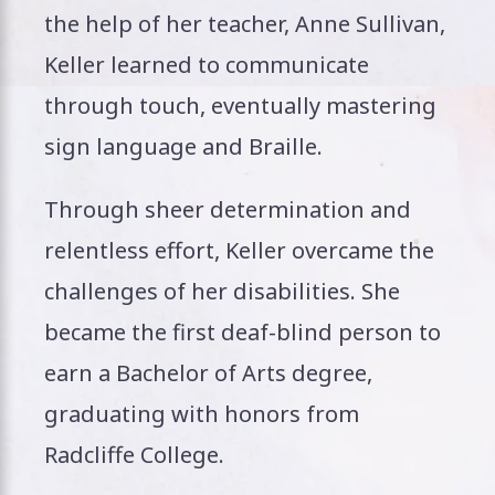
the help of her teacher, Anne Sullivan,
Keller learned to communicate
through touch, eventually mastering
sign language and Braille.
Through sheer determination and
relentless effort, Keller overcame the
challenges of her disabilities. She
became the first deaf-blind person to
earn a Bachelor of Arts degree,
graduating with honors from
Radcliffe College.