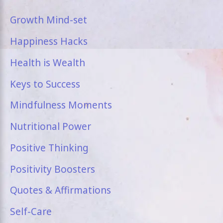
Growth Mind-set
Happiness Hacks
Health is Wealth
Keys to Success
Mindfulness Moments
Nutritional Power
Positive Thinking
Positivity Boosters
Quotes & Affirmations
Self-Care