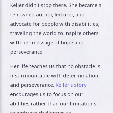
Keller didn’t stop there. She became a
renowned author, lecturer, and
advocate for people with disabilities,
traveling the world to inspire others
with her message of hope and
perseverance.
Her life teaches us that no obstacle is
insurmountable with determination
and perseverance.
Keller’s story
encourages us to focus on our
abilities rather than our limitations,
to embrace challenges as