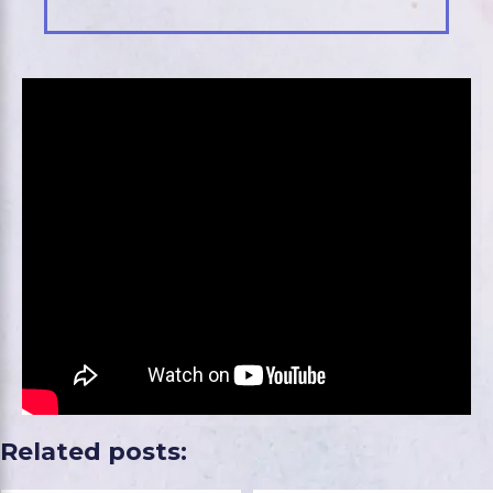
Related posts: