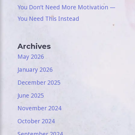
You Don’t Need More Motivation —
You Need This Instead
Archives
May 2026
January 2026
December 2025
June 2025
November 2024
October 2024
September 2024