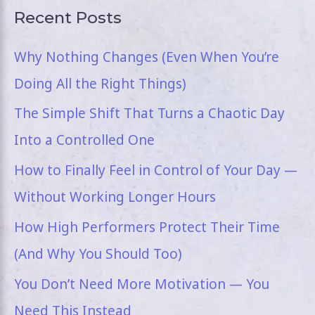
Recent Posts
Why Nothing Changes (Even When You’re
Doing All the Right Things)
The Simple Shift That Turns a Chaotic Day
Into a Controlled One
How to Finally Feel in Control of Your Day —
Without Working Longer Hours
How High Performers Protect Their Time
(And Why You Should Too)
You Don’t Need More Motivation — You
Need This Instead