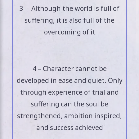
3 – Although the world is full of
suffering, it is also full of the
overcoming of it
4 – Character cannot be
developed in ease and quiet. Only
through experience of trial and
suffering can the soul be
strengthened, ambition inspired,
and success achieved