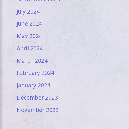
July 2024
June 2024
May 2024
April 2024
March 2024
February 2024
January 2024
December 2023
November 2023