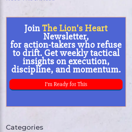
Categories