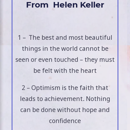
From Helen Keller
1 – The best and most beautiful
things in the world cannot be
seen or even touched – they must
be felt with the heart
2 – Optimism is the faith that
leads to achievement. Nothing
can be done without hope and
confidence