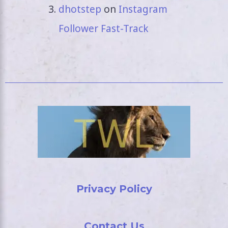
dhotstep
on
Instagram
Follower Fast-Track
Privacy Policy
Contact Us