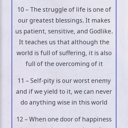
10 – The struggle of life is one of
our greatest blessings. It makes
us patient, sensitive, and Godlike.
It teaches us that although the
world is full of suffering, it is also
full of the overcoming of it
11 – Self-pity is our worst enemy
and if we yield to it, we can never
do anything wise in this world
12 – When one door of happiness