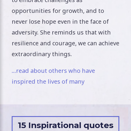
opportunities for growth, and to
never lose hope even in the face of
adversity. She reminds us that with
resilience and courage, we can achieve
extraordinary things.
…read about others who have
inspired the lives of many
15 Inspirational quotes