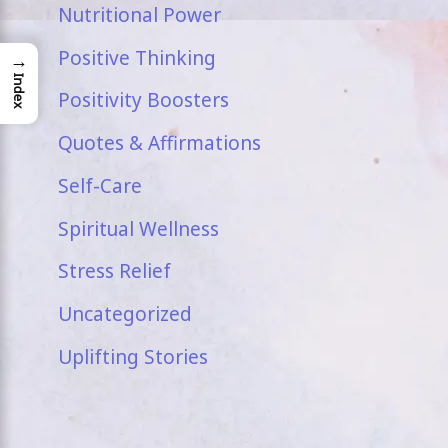
Nutritional Power
Positive Thinking
→
Index
Positivity Boosters
Quotes & Affirmations
Self-Care
Spiritual Wellness
Stress Relief
Uncategorized
Uplifting Stories