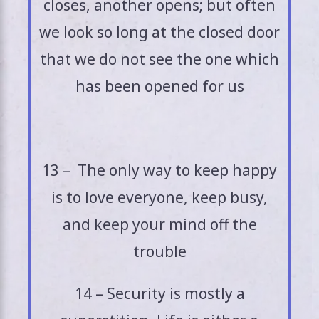
closes, another opens; but often
we look so long at the closed door
that we do not see the one which
has been opened for us
13 – The only way to keep happy
is to love everyone, keep busy,
and keep your mind off the
trouble
14 – Security is mostly a