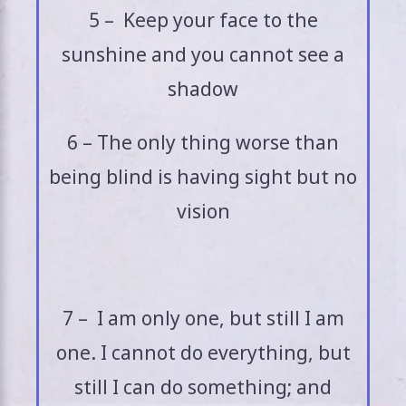
5 – Keep your face to the
sunshine and you cannot see a
shadow
6 – The only thing worse than
being blind is having sight but no
vision
7 – I am only one, but still I am
one. I cannot do everything, but
still I can do something; and