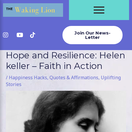
Skip
to
content
Join Our News-
Letter
Hope and Resilience: Helen
Post
navigation
keller – Faith in Action
/
Happiness Hacks
,
Quotes & Affirmations
,
Uplifting
Stories