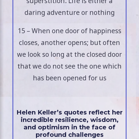
superstition. Life is either a
daring adventure or nothing
15 – When one door of happiness
closes, another opens; but often
we look so long at the closed door
that we do not see the one which
has been opened for us
Helen Keller’s quotes reflect her
incredible resilience, wisdom,
and optimism in the face of
profound challenges