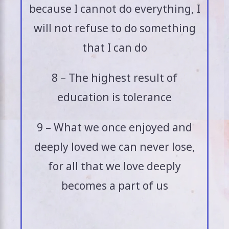
because I cannot do everything, I
will not refuse to do something
that I can do
8 – The highest result of
education is tolerance
9 – What we once enjoyed and
deeply loved we can never lose,
for all that we love deeply
becomes a part of us