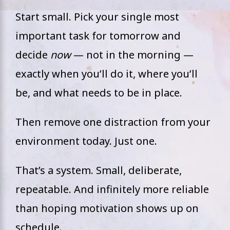
Start small. Pick your single most
important task for tomorrow and
decide
now
— not in the morning —
exactly when you’ll do it, where you’ll
be, and what needs to be in place.
Then remove one distraction from your
environment today. Just one.
That’s a system. Small, deliberate,
repeatable. And infinitely more reliable
than hoping motivation shows up on
schedule.