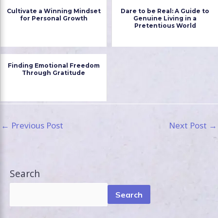
Cultivate a Winning Mindset
Dare to be Real: A Guide to
for Personal Growth
Genuine Living in a
Pretentious World
Finding Emotional Freedom
Through Gratitude
←
Previous Post
Next Post
→
Search
Search