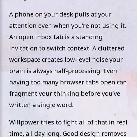
A phone on your desk pulls at your
attention even when you’re not using it.
An open inbox tab is a standing
invitation to switch context. A cluttered
workspace creates low-level noise your
brain is always half-processing. Even
having too many browser tabs open can
fragment your thinking before you’ve
written a single word.
Willpower tries to fight all of that in real
time, all day long. Good design removes