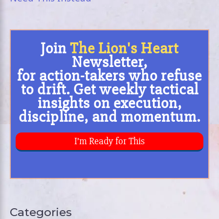
Categories