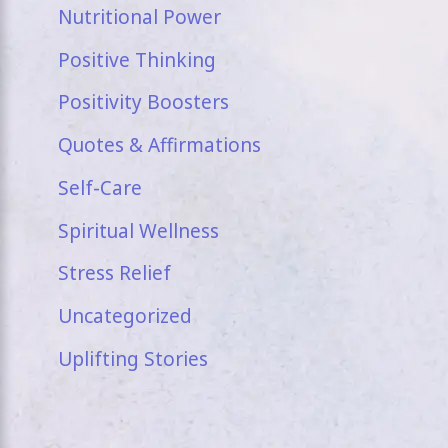
Nutritional Power
Positive Thinking
Positivity Boosters
Quotes & Affirmations
Self-Care
Spiritual Wellness
Stress Relief
Uncategorized
Uplifting Stories