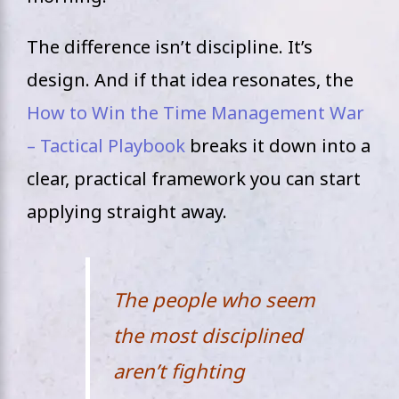
The difference isn’t discipline. It’s
design. And if that idea resonates, the
How to Win the Time Management War
– Tactical Playbook
breaks it down into a
clear, practical framework you can start
applying straight away.
The people who seem
the most disciplined
aren’t fighting