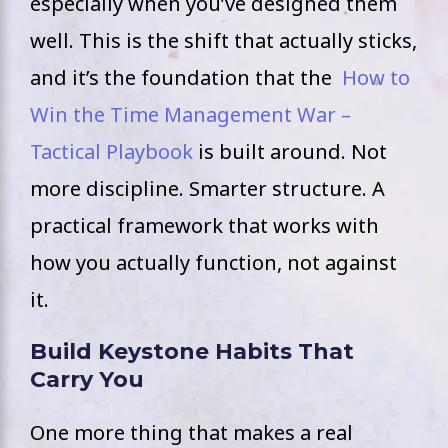
especially when you’ve designed them
well. This is the shift that actually sticks,
and it’s the foundation that the
How to
Win the Time Management War –
Tactical Playbook
is built around. Not
more discipline. Smarter structure. A
practical framework that works with
how you actually function, not against
it.
Build Keystone Habits That
Carry You
One more thing that makes a real