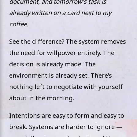
document, and tomorrow’s task is
already written on a card next to my
coffee.
See the difference? The system removes
the need for willpower entirely. The
decision is already made. The
environment is already set. There’s
nothing left to negotiate with yourself
about in the morning.
Intentions are easy to form and easy to
break. Systems are harder to ignore —