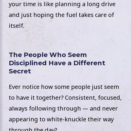
your time is like planning a long drive
and just hoping the fuel takes care of
itself.
The People Who Seem
Disciplined Have a Different
Secret
Ever notice how some people just seem
to have it together? Consistent, focused,
always following through — and never
appearing to white-knuckle their way
through the day?