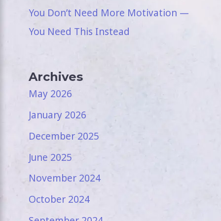
You Don’t Need More Motivation —
You Need This Instead
Archives
May 2026
January 2026
December 2025
June 2025
November 2024
October 2024
September 2024