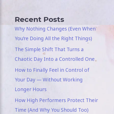
Recent Posts
Why Nothing Changes (Even When
You’re Doing All the Right Things)
The Simple Shift That Turns a
Chaotic Day Into a Controlled One
How to Finally Feel in Control of
Your Day — Without Working
Longer Hours
How High Performers Protect Their
Time (And Why You Should Too)