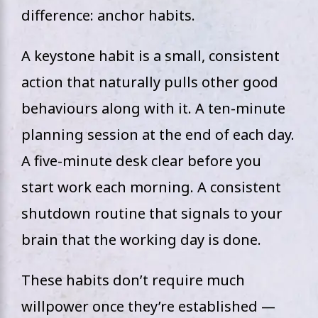
difference: anchor habits.
A keystone habit is a small, consistent
action that naturally pulls other good
behaviours along with it. A ten-minute
planning session at the end of each day.
A five-minute desk clear before you
start work each morning. A consistent
shutdown routine that signals to your
brain that the working day is done.
These habits don’t require much
willpower once they’re established —