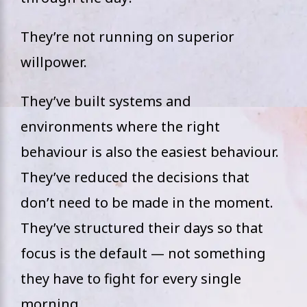
They’re not running on superior
willpower.
They’ve built systems and
environments where the right
behaviour is also the easiest behaviour.
They’ve reduced the decisions that
don’t need to be made in the moment.
They’ve structured their days so that
focus is the default — not something
they have to fight for every single
morning.