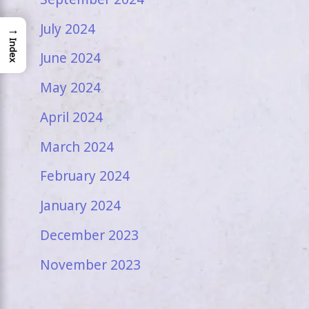
July 2024
→
Index
June 2024
May 2024
April 2024
March 2024
February 2024
January 2024
December 2023
November 2023