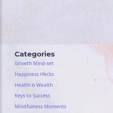
Categories
Growth Mind-set
Happiness Hacks
Health is Wealth
Keys to Success
Mindfulness Moments