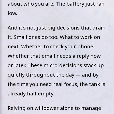
about who you are. The battery just ran
low.
And it’s not just big decisions that drain
it. Small ones do too. What to work on
next. Whether to check your phone.
Whether that email needs a reply now
or later. These micro-decisions stack up
quietly throughout the day — and by
the time you need real focus, the tank is
already half empty.
Relying on willpower alone to manage