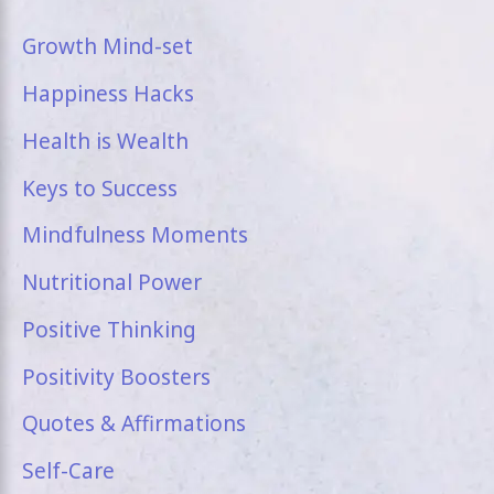
Growth Mind-set
Happiness Hacks
Health is Wealth
Keys to Success
Mindfulness Moments
Nutritional Power
Positive Thinking
Positivity Boosters
Quotes & Affirmations
Self-Care