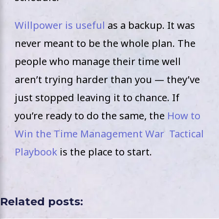
Willpower is useful
as a backup. It was
never meant to be the whole plan. The
people who manage their time well
aren’t trying harder than you — they’ve
just stopped leaving it to chance. If
you’re ready to do the same, the
How to
Win the Time Management War Tactical
Playbook
is the place to start.
Related posts: