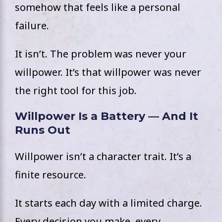
somehow that feels like a personal
failure.
It isn’t. The problem was never your
willpower. It’s that willpower was never
the right tool for this job.
Willpower Is a Battery — And It
Runs Out
Willpower isn’t a character trait. It’s a
finite resource.
It starts each day with a limited charge.
Every decision you make, every