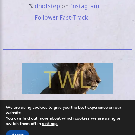
dhotstep
on
Instagram
Follower Fast-Track
We are using cookies to give you the best experience on our
Privacy Policy
website.
You can find out more about which cookies we are using or
switch them off in
settings
.
Contact Us