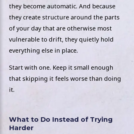
they become automatic. And because
they create structure around the parts
of your day that are otherwise most
vulnerable to drift, they quietly hold
everything else in place.
Start with one. Keep it small enough
that skipping it feels worse than doing
it.
What to Do Instead of Trying
Harder