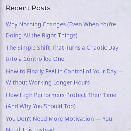
Recent Posts
Why Nothing Changes (Even When You’re
Doing All the Right Things)
The Simple Shift That Turns a Chaotic Day
Into a Controlled One
How to Finally Feel in Control of Your Day —
Without Working Longer Hours
How High Performers Protect Their Time
(And Why You Should Too)
You Don’t Need More Motivation — You
Need This Instead