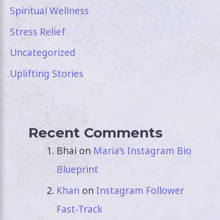
Spiritual Wellness
Stress Relief
Uncategorized
Uplifting Stories
Recent Comments
Bhai
on
Maria’s Instagram Bio
Blueprint
Khan
on
Instagram Follower
Fast-Track