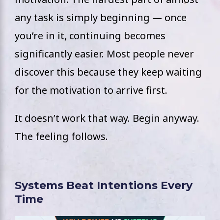
any task is simply beginning — once
you’re in it, continuing becomes
significantly easier. Most people never
discover this because they keep waiting
for the motivation to arrive first.
It doesn’t work that way. Begin anyway.
The feeling follows.
Systems Beat Intentions Every
Time