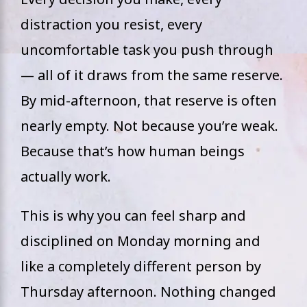
distraction you resist, every
uncomfortable task you push through
— all of it draws from the same reserve.
By mid-afternoon, that reserve is often
nearly empty. Not because you’re weak.
Because that’s how human beings
actually work.
This is why you can feel sharp and
disciplined on Monday morning and
like a completely different person by
Thursday afternoon. Nothing changed