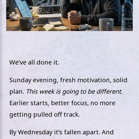
We’ve all done it.
Sunday evening, fresh motivation, solid
plan.
This week is going to be different.
Earlier starts, better focus, no more
getting pulled off track.
By Wednesday it’s fallen apart. And