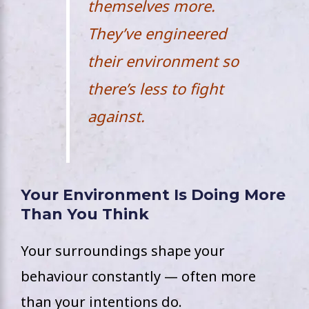
themselves more.
They’ve engineered
their environment so
there’s less to fight
against.
Your Environment Is Doing More
Than You Think
Your surroundings shape your
behaviour constantly — often more
than your intentions do.