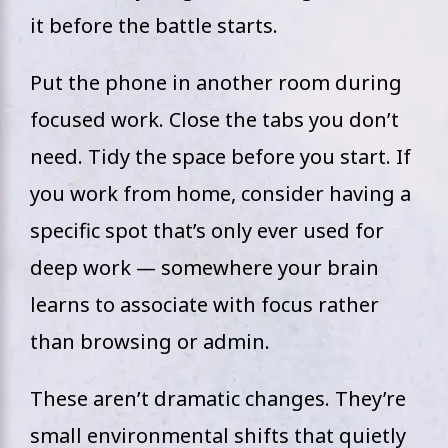
it before the battle starts.
Put the phone in another room during
focused work. Close the tabs you don’t
need. Tidy the space before you start. If
you work from home, consider having a
specific spot that’s only ever used for
deep work — somewhere your brain
learns to associate with focus rather
than browsing or admin.
These aren’t dramatic changes. They’re
small environmental shifts that quietly