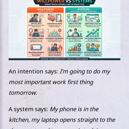
An intention says:
I’m going to do my
most important work first thing
tomorrow.
A system says:
My phone is in the
kitchen, my laptop opens straight to the