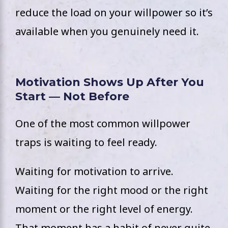
reduce the load on your willpower so it’s
available when you genuinely need it.
Motivation Shows Up After You
Start — Not Before
One of the most common willpower
traps is waiting to feel ready.
Waiting for motivation to arrive.
Waiting for the right mood or the right
moment or the right level of energy.
That moment has a habit of never quite