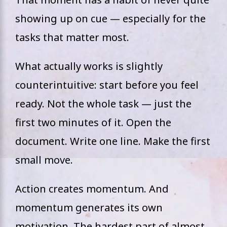
showing up on cue — especially for the
tasks that matter most.
What actually works is slightly
counterintuitive: start before you feel
ready. Not the whole task — just the
first two minutes of it. Open the
document. Write one line. Make the first
small move.
Action creates momentum. And
momentum generates its own
motivation. The hardest part of almost