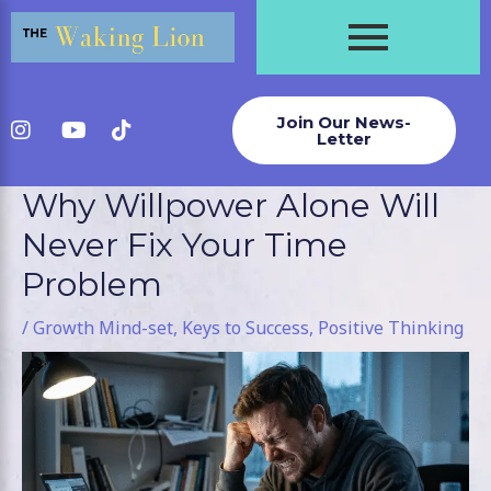
Skip
to
content
Join Our News-
Letter
Why Willpower Alone Will
Post
navigation
Never Fix Your Time
Problem
/
Growth Mind-set
,
Keys to Success
,
Positive Thinking