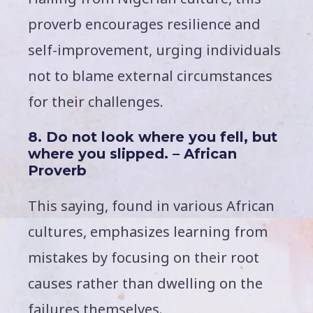
proverb encourages resilience and
self-improvement, urging individuals
not to blame external circumstances
for their challenges.
8. Do not look where you fell, but
where you slipped. – African
Proverb
This saying, found in various African
cultures, emphasizes learning from
mistakes by focusing on their root
causes rather than dwelling on the
failures themselves.