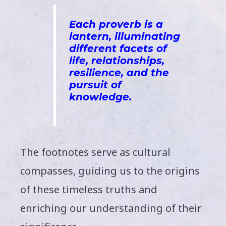
Each proverb is a
lantern,
ill
uminating
different facets of
life, relationships,
resilience, and the
pursuit of
knowledge
.
The footnotes serve as cultural
compasses, guiding us to the origins
of these timeless truths and
enriching our understanding of their