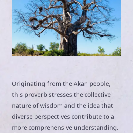
Originating from the Akan people,
this proverb stresses the collective
nature of wisdom and the idea that
diverse perspectives contribute to a
more comprehensive understanding.