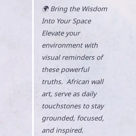
🌍 Bring the Wisdom
Into Your Space
Elevate your
environment with
visual reminders of
these powerful
truths. African wall
art, serve as daily
touchstones to stay
grounded, focused,
and inspired.