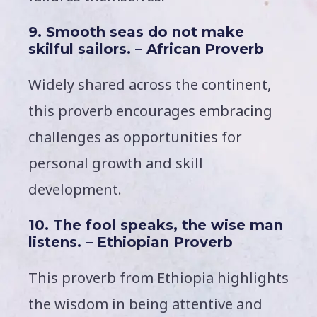
9. Smooth seas do not make
skilful sailors. – African Proverb
Widely shared across the continent,
this proverb encourages embracing
challenges as opportunities for
personal growth and skill
development.
10. The fool speaks, the wise man
listens. – Ethiopian Proverb
This proverb from Ethiopia highlights
the wisdom in being attentive and