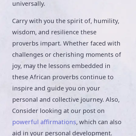
universally.
Carry with you the spirit of, humility,
wisdom, and resilience these
proverbs impart. Whether faced with
challenges or cherishing moments of
joy, may the lessons embedded in
these African proverbs continue to
inspire and guide you on your
personal and collective journey. Also,
Consider looking at our post on
powerful affirmations
, which can also
aid in your personal development.