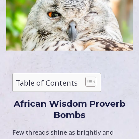
Table of Contents
African Wisdom Proverb
Bombs
Few threads shine as brightly and