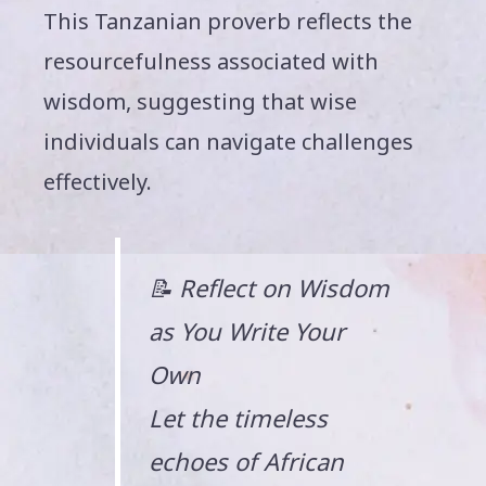
This Tanzanian proverb reflects the
resourcefulness associated with
wisdom, suggesting that wise
individuals can navigate challenges
effectively.
📝 Reflect on Wisdom
as You Write Your
Own
Let the timeless
echoes of African