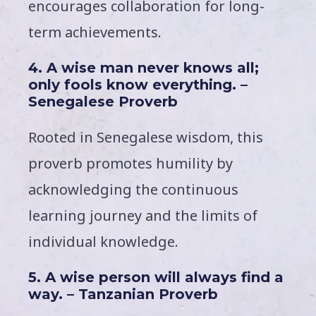
encourages collaboration for long-
term achievements.
4. A wise man never knows all;
only fools know everything. –
Senegalese Proverb
Rooted in Senegalese wisdom, this
proverb promotes humility by
acknowledging the continuous
learning journey and the limits of
individual knowledge.
5. A wise person will always find a
way. – Tanzanian Proverb