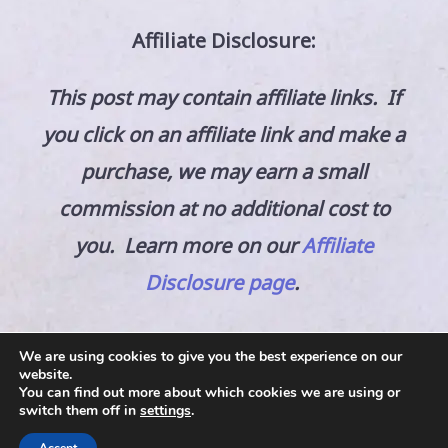
Affiliate Disclosure:
This post may contain affiliate links. If
you click on an affiliate link and make a
purchase, we may earn a small
commission at no additional cost to
you. Learn more on our
Affiliate
Disclosure page
.
We are using cookies to give you the best experience on our
website.
You can find out more about which cookies we are using or
switch them off in
settings
.