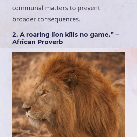
communal matters to prevent
broader consequences.
2. A roaring lion kills no game.” –
African Proverb