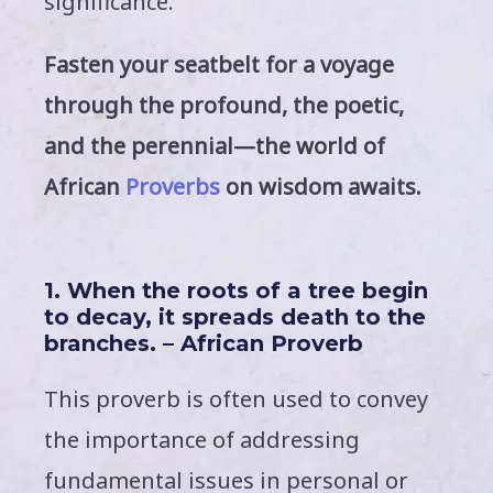
significance.
Fasten your seatbelt for a voyage
through the profound, the poetic,
and the perennial—the world of
African
Proverbs
on wisdom awaits.
1. When the roots of a tree begin
to decay, it spreads death to the
branches. – African Proverb
This proverb is often used to convey
the importance of addressing
fundamental issues in personal or