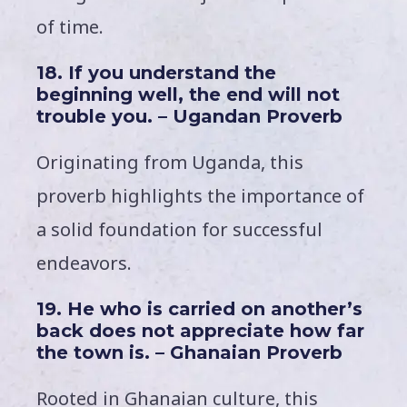
of time.
18. If you understand the
beginning well, the end will not
trouble you. – Ugandan Proverb
Originating from Uganda, this
proverb highlights the importance of
a solid foundation for successful
endeavors.
19. He who is carried on another’s
back does not appreciate how far
the town is. – Ghanaian Proverb
Rooted in Ghanaian culture, this