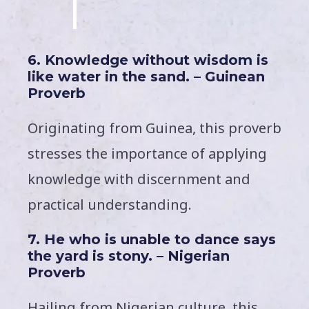
6. Knowledge without wisdom is
like water in the sand. – Guinean
Proverb
Originating from Guinea, this proverb
stresses the importance of applying
knowledge with discernment and
practical understanding.
7. He who is unable to dance says
the yard is stony. – Nigerian
Proverb
Hailing from Nigerian culture, this