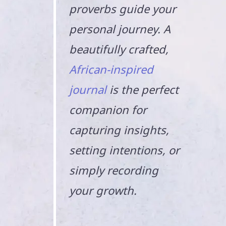
proverbs guide your
personal journey. A
beautifully crafted,
African-inspired
journal
is the perfect
companion for
capturing insights,
setting intentions, or
simply recording
your growth.