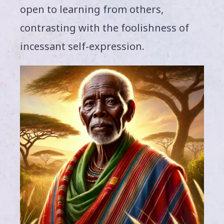
open to learning from others,
contrasting with the foolishness of
incessant self-expression.