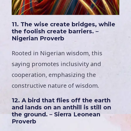
11. The wise create bridges, while
the foolish create barriers. –
Nigerian Proverb
Rooted in Nigerian wisdom, this
saying promotes inclusivity and
cooperation, emphasizing the
constructive nature of wisdom.
12. A bird that flies off the earth
and lands on an anthill is still on
the ground. – Sierra Leonean
Proverb