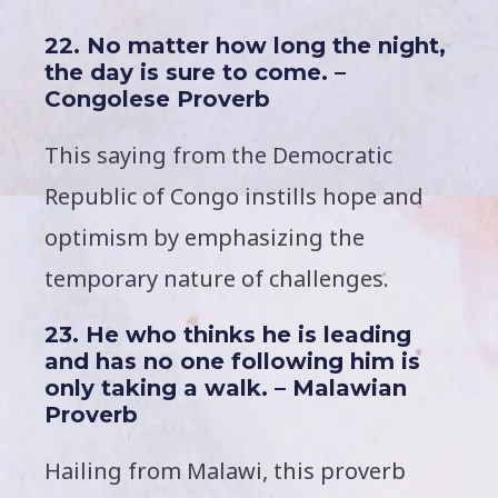
22. No matter how long the night,
the day is sure to come. –
Congolese Proverb
This saying from the Democratic
Republic of Congo instills hope and
optimism by emphasizing the
temporary nature of challenges.
23. He who thinks he is leading
and has no one following him is
only taking a walk. – Malawian
Proverb
Hailing from Malawi, this proverb