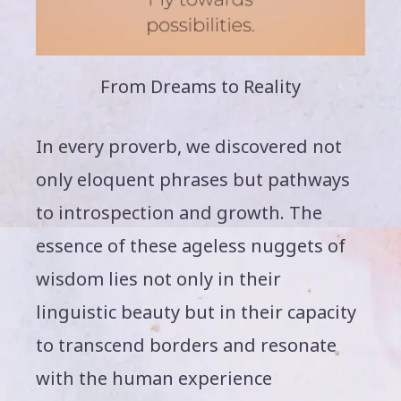
From Dreams to Reality
In every proverb, we discovered not
only eloquent phrases but pathways
to introspection and growth. The
essence of these ageless nuggets of
wisdom lies not only in their
linguistic beauty but in their capacity
to transcend borders and resonate
with the human experience