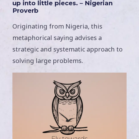
up into little pieces. – Nigerian
Proverb
Originating from Nigeria, this
metaphorical saying advises a
strategic and systematic approach to
solving large problems.