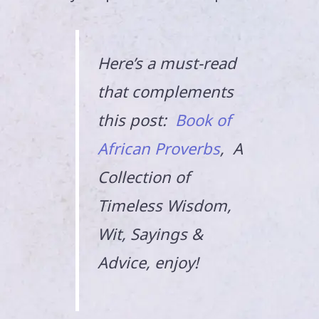
Here’s a must-read
that complements
this post:
Book of
African Proverbs
, A
Collection of
Timeless Wisdom,
Wit, Sayings &
Advice, enjoy!