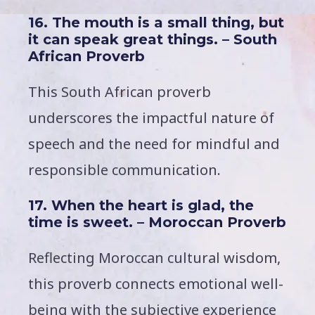
16. The mouth is a small thing, but
it can speak great things. – South
African Proverb
This South African proverb
underscores the impactful nature of
speech and the need for mindful and
responsible communication.
17. When the heart is glad, the
time is sweet. – Moroccan Proverb
Reflecting Moroccan cultural wisdom,
this proverb connects emotional well-
being with the subjective experience