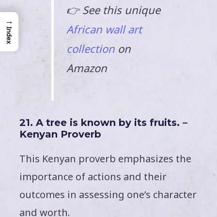
👉 See this unique
→
African wall art
Index
collection
on
Amazon
21. A tree is known by its fruits. –
Kenyan Proverb
This Kenyan proverb emphasizes the
importance of actions and their
outcomes in assessing one’s character
and worth.