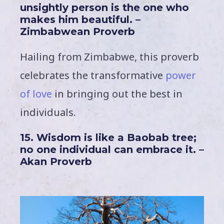
unsightly person is the one who
makes him beautiful. –
Zimbabwean Proverb
Hailing from Zimbabwe, this proverb
celebrates the transformative
power
of love
in bringing out the best in
individuals.
15. Wisdom is like a Baobab tree;
no one individual can embrace it. –
Akan Proverb