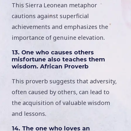
This Sierra Leonean metaphor
cautions against superficial
achievements and emphasizes the
importance of genuine elevation.
13. One who causes others
misfortune also teaches them
wisdom. African Proverb
This proverb suggests that adversity,
often caused by others, can lead to
the acquisition of valuable wisdom
and lessons.
14. The one who loves an