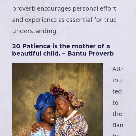
proverb encourages personal effort
and experience as essential for true
understanding.
20 Patience is the mother of a
beautiful child. – Bantu Proverb
Attr
ibu
ted
to
the
Ban