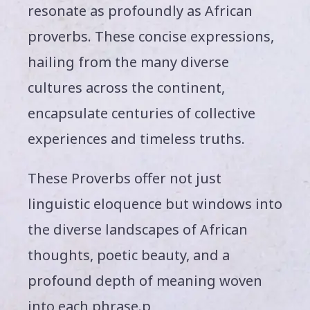
resonate as profoundly as African
proverbs. These concise expressions,
hailing from the many diverse
cultures across the continent,
encapsulate centuries of collective
experiences and timeless truths.
These Proverbs offer not just
linguistic eloquence but windows into
the diverse landscapes of African
thoughts, poetic beauty, and a
profound depth of meaning woven
into each phrase.p