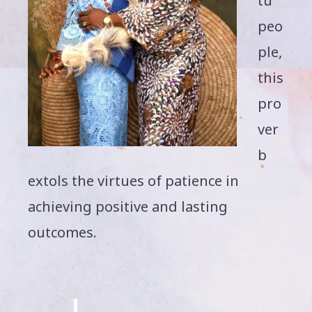
tu
peo
ple,
this
pro
ver
b
extols the virtues of patience in
achieving positive and lasting
outcomes.