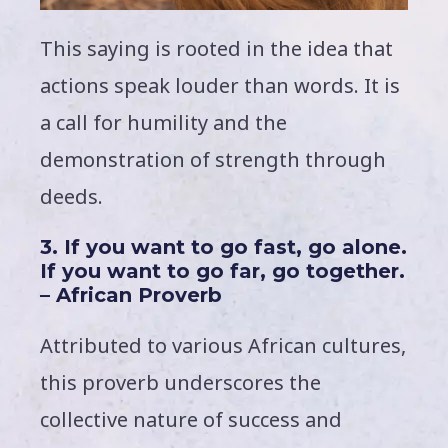
This saying is rooted in the idea that
actions speak louder than words. It is
a call for humility and the
demonstration of strength through
deeds.
3. If you want to go fast, go alone.
If you want to go far, go together.
– African Proverb
Attributed to various African cultures,
this proverb underscores the
collective nature of success and