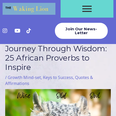
Skip
to
content
Join Our News-
Letter
Journey Through Wisdom:
Post
navigation
25 African Proverbs to
Inspire
/
Growth Mind-set
,
Keys to Success
,
Quotes &
Affirmations