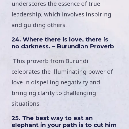
underscores the essence of true
leadership, which involves inspiring
and guiding others.
24. Where there is love, there is
no darkness. – Burundian Proverb
This proverb from Burundi
celebrates the illuminating power of
love in dispelling negativity and
bringing clarity to challenging
situations.
25. The best way to eat an
elephant in your path is to cut him