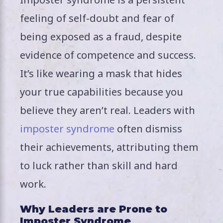
feeling of self-doubt and fear of
being exposed as a fraud, despite
evidence of competence and success.
It’s like wearing a mask that hides
your true capabilities because you
believe they aren’t real. Leaders with
imposter syndrome
often dismiss
their achievements, attributing them
to luck rather than skill and hard
work.
Why Leaders are Prone to
Imposter Syndrome