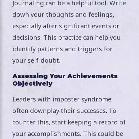
Journaling can be a helpful tool. Write
down your thoughts and feelings,
especially after significant events or
decisions. This practice can help you
identify patterns and triggers for
your self-doubt.
Assessing Your Achievements
Objectively
Leaders with imposter syndrome
often downplay their successes. To
counter this, start keeping a record of
your accomplishments. This could be