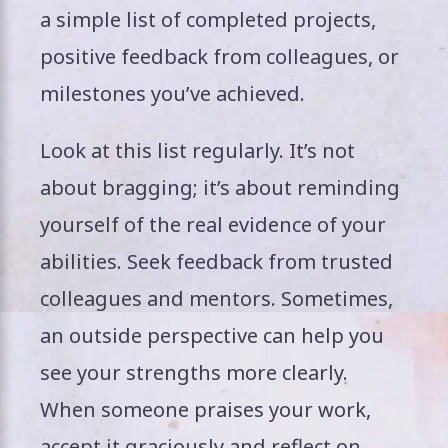
a simple list of completed projects,
positive feedback from colleagues, or
milestones you’ve achieved.
Look at this list regularly. It’s not
about bragging; it’s about reminding
yourself of the real evidence of your
abilities. Seek feedback from trusted
colleagues and mentors. Sometimes,
an outside perspective can help you
see your strengths more clearly.
When someone praises your work,
accept it graciously and reflect on