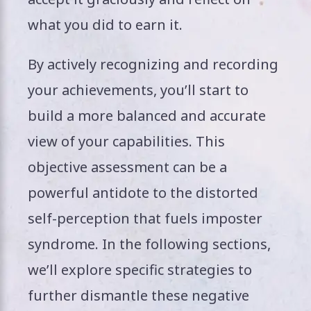
what you did to earn it.
By actively recognizing and recording
your achievements, you’ll start to
build a more balanced and accurate
view of your capabilities. This
objective assessment can be a
powerful antidote to the distorted
self-perception that fuels imposter
syndrome. In the following sections,
we’ll explore specific strategies to
further dismantle these negative