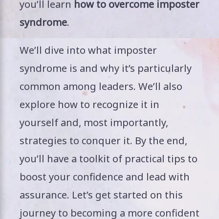
you’ll learn
how to overcome imposter
syndrome
.
We’ll dive into what imposter
syndrome is and why it’s particularly
common among leaders. We’ll also
explore how to recognize it in
yourself and, most importantly,
strategies to conquer it. By the end,
you’ll have a toolkit of practical tips to
boost your confidence and lead with
assurance. Let’s get started on this
journey to becoming a more confident