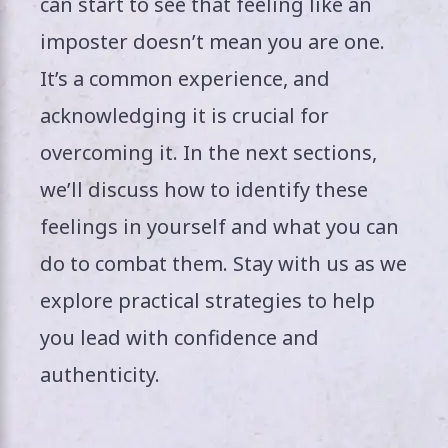
can start to see that feeling like an
imposter doesn’t mean you are one.
It’s a common experience, and
acknowledging it is crucial for
overcoming it. In the next sections,
we’ll discuss how to identify these
feelings in yourself and what you can
do to combat them. Stay with us as we
explore practical strategies to help
you lead with confidence and
authenticity.