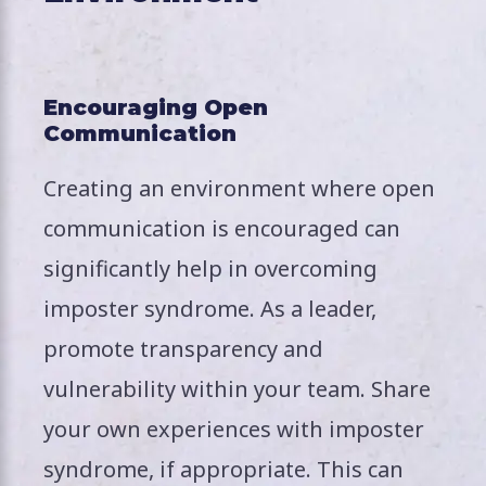
Encouraging Open
Communication
Creating an environment where open
communication is encouraged can
significantly help in overcoming
imposter syndrome. As a leader,
promote transparency and
vulnerability within your team. Share
your own experiences with imposter
syndrome, if appropriate. This can