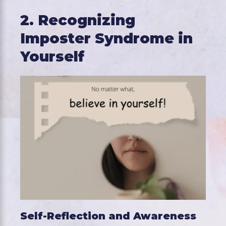
2. Recognizing
Imposter Syndrome in
Yourself
Self-Reflection and Awareness