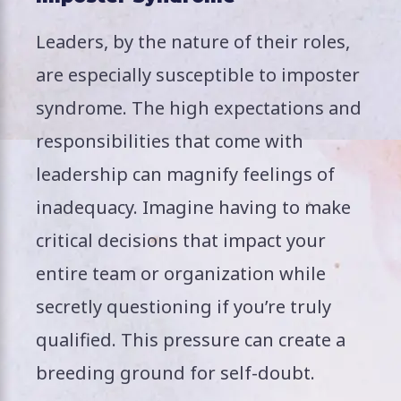
Leaders, by the nature of their roles,
are especially susceptible to imposter
syndrome. The high expectations and
responsibilities that come with
leadership can magnify feelings of
inadequacy. Imagine having to make
critical decisions that impact your
entire team or organization while
secretly questioning if you’re truly
qualified. This pressure can create a
breeding ground for self-doubt.