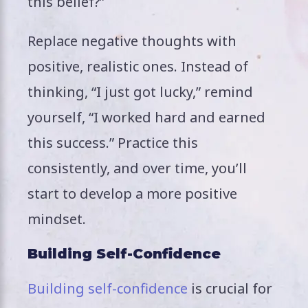
this belief?”
Replace negative thoughts with
positive, realistic ones. Instead of
thinking, “I just got lucky,” remind
yourself, “I worked hard and earned
this success.” Practice this
consistently, and over time, you’ll
start to develop a more positive
mindset.
Building Self-Confidence
Building self-confidence
is crucial for