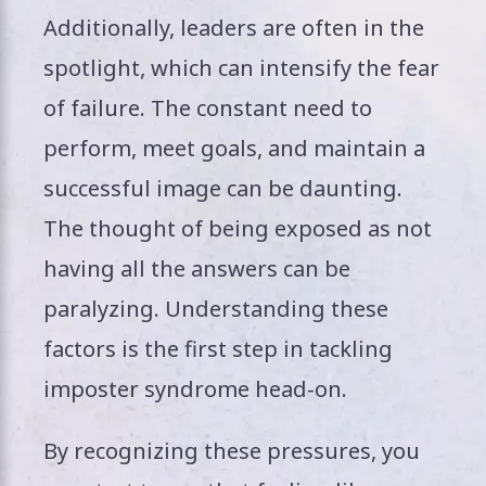
Additionally, leaders are often in the
spotlight, which can intensify the fear
of failure. The constant need to
perform, meet goals, and maintain a
successful image can be daunting.
The thought of being exposed as not
having all the answers can be
paralyzing. Understanding these
factors is the first step in tackling
imposter syndrome head-on.
By recognizing these pressures, you