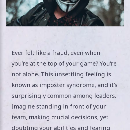
Ever felt like a fraud, even when
you’re at the top of your game? You’re
not alone. This unsettling feeling is
known as imposter syndrome, and it’s
surprisingly common among leaders.
Imagine standing in front of your
team, making crucial decisions, yet
doubting your abilities and fearing