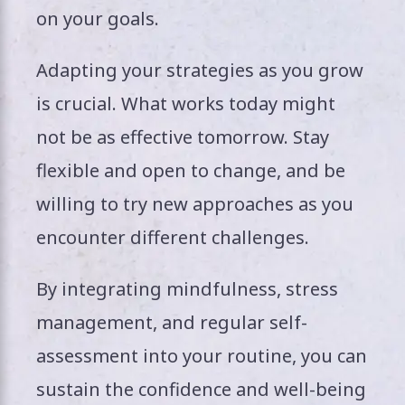
on your goals.
Adapting your strategies as you grow
is crucial. What works today might
not be as effective tomorrow. Stay
flexible and open to change, and be
willing to try new approaches as you
encounter different challenges.
By integrating mindfulness, stress
management, and regular self-
assessment into your routine, you can
sustain the confidence and well-being