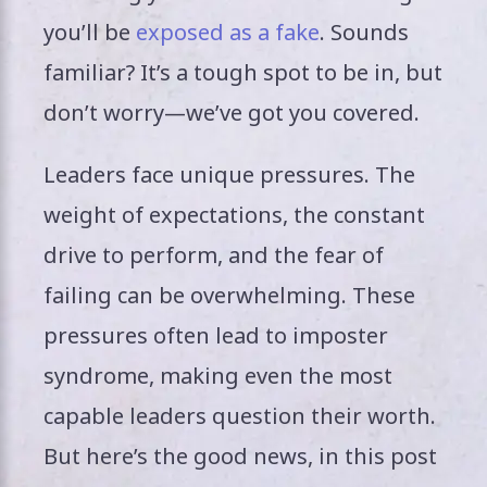
you’ll be
exposed as a fake
. Sounds
familiar? It’s a tough spot to be in, but
don’t worry—we’ve got you covered.
Leaders face unique pressures. The
weight of expectations, the constant
drive to perform, and the fear of
failing can be overwhelming. These
pressures often lead to imposter
syndrome, making even the most
capable leaders question their worth.
But here’s the good news, in this post