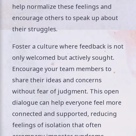
help normalize these feelings and
encourage others to speak up about
their struggles.
Foster a culture where feedback is not
only welcomed but actively sought.
Encourage your team members to
share their ideas and concerns
without fear of judgment. This open
dialogue can help everyone feel more
connected and supported, reducing
feelings of isolation that often