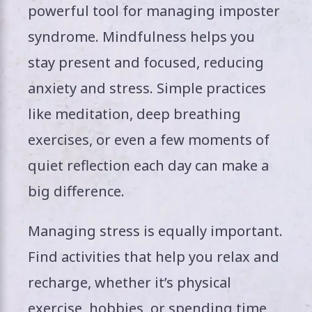
powerful tool for managing imposter
syndrome. Mindfulness helps you
stay present and focused, reducing
anxiety and stress. Simple practices
like meditation, deep breathing
exercises, or even a few moments of
quiet reflection each day can make a
big difference.
Managing stress is equally important.
Find activities that help you relax and
recharge, whether it’s physical
exercise, hobbies, or spending time