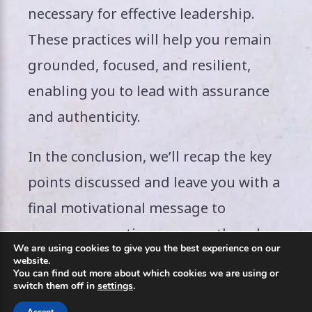
necessary for effective leadership.
These practices will help you remain
grounded, focused, and resilient,
enabling you to lead with assurance
and authenticity.
In the conclusion, we’ll recap the key
points discussed and leave you with a
final motivational message to
encourage continuous growth and
We are using cookies to give you the best experience on our
self-belief. Stay tuned!
website.
You can find out more about which cookies we are using or
switch them off in
settings
.