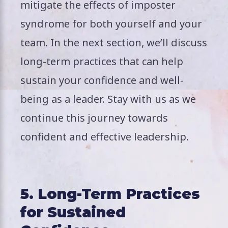
mitigate the effects of imposter
syndrome for both yourself and your
team. In the next section, we’ll discuss
long-term practices that can help
sustain your confidence and well-
being as a leader. Stay with us as we
continue this journey towards
confident and effective leadership.
5. Long-Term Practices
for Sustained