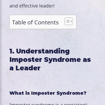
and effective leader!
Table of Contents
1. Understanding
Imposter Syndrome as
a Leader
What is Imposter Syndrome?
Imposter syndrome is a persistent