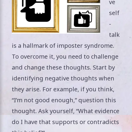
ve
self
-
talk
is a hallmark of imposter syndrome.
To overcome it, you need to challenge
and change these thoughts. Start by
identifying negative thoughts when
they arise. For example, if you think,
“I’m not good enough,” question this
thought. Ask yourself, “What evidence
do I have that supports or contradicts