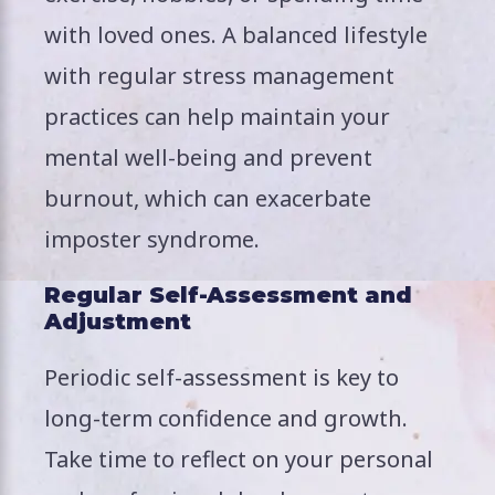
with loved ones. A balanced lifestyle
with regular stress management
practices can help maintain your
mental well-being and prevent
burnout, which can exacerbate
imposter syndrome.
Regular Self-Assessment and
Adjustment
Periodic self-assessment is key to
long-term confidence and growth.
Take time to reflect on your personal