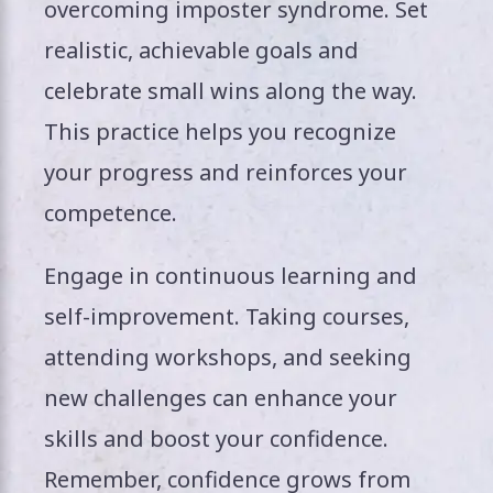
overcoming imposter syndrome. Set
realistic, achievable goals and
celebrate small wins along the way.
This practice helps you recognize
your progress and reinforces your
competence.
Engage in continuous learning and
self-improvement. Taking courses,
attending workshops, and seeking
new challenges can enhance your
skills and boost your confidence.
Remember, confidence grows from