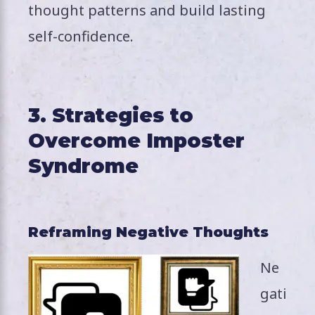
thought patterns and build lasting
self-confidence.
3. Strategies to
Overcome Imposter
Syndrome
Reframing Negative Thoughts
Ne
gati