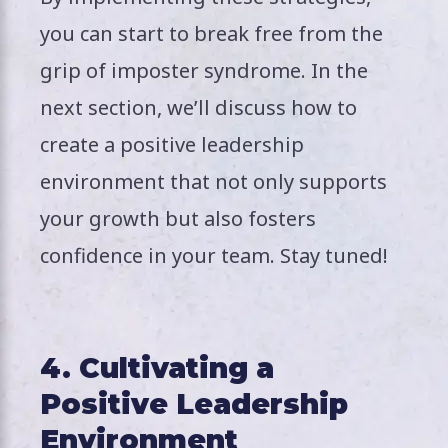
you can start to break free from the
grip of imposter syndrome. In the
next section, we’ll discuss how to
create a positive leadership
environment that not only supports
your growth but also fosters
confidence in your team. Stay tuned!
4. Cultivating a
Positive Leadership
Environment