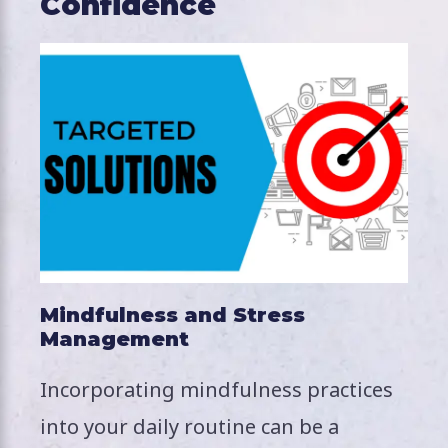
Confidence
Mindfulness and Stress
Management
Incorporating mindfulness practices
into your daily routine can be a