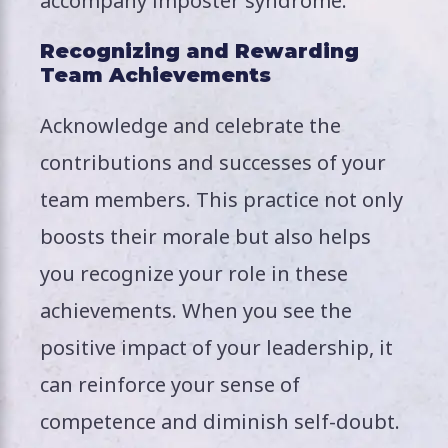
accompany imposter syndrome.
Recognizing and Rewarding
Team Achievements
Acknowledge and celebrate the
contributions and successes of your
team members. This practice not only
boosts their morale but also helps
you recognize your role in these
achievements. When you see the
positive impact of your leadership, it
can reinforce your sense of
competence and diminish self-doubt.