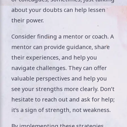
about your doubts can help lessen
their power.
Consider finding a mentor or coach. A
mentor can provide guidance, share
their experiences, and help you
navigate challenges. They can offer
valuable perspectives and help you
see your strengths more clearly. Don’t
hesitate to reach out and ask for help;
it’s a sign of strength, not weakness.
By implementing these strategies,