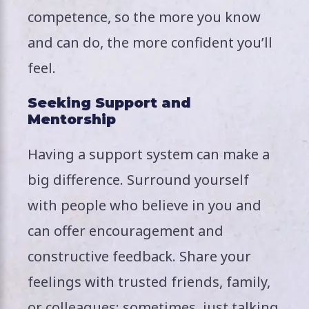
competence, so the more you know
and can do, the more confident you’ll
feel.
Seeking Support and
Mentorship
Having a support system can make a
big difference. Surround yourself
with people who believe in you and
can offer encouragement and
constructive feedback. Share your
feelings with trusted friends, family,
or colleagues; sometimes, just talking