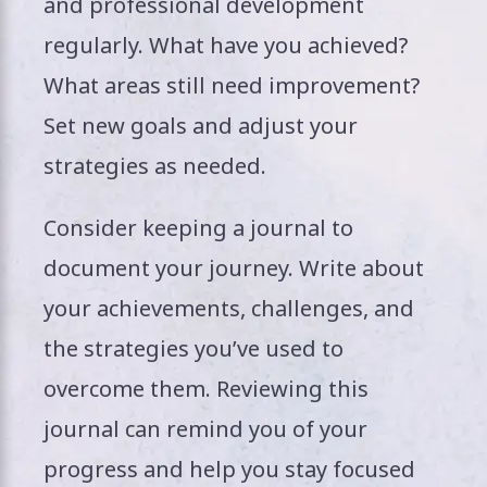
and professional development
regularly. What have you achieved?
What areas still need improvement?
Set new goals and adjust your
strategies as needed.
Consider keeping a journal to
document your journey. Write about
your achievements, challenges, and
the strategies you’ve used to
overcome them. Reviewing this
journal can remind you of your
progress and help you stay focused