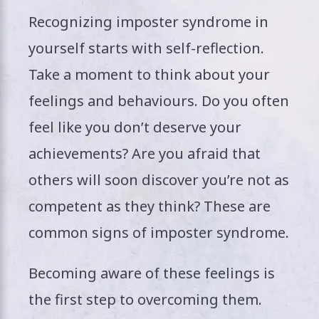
Recognizing imposter syndrome in
yourself starts with self-reflection.
Take a moment to think about your
feelings and behaviours. Do you often
feel like you don’t deserve your
achievements? Are you afraid that
others will soon discover you’re not as
competent as they think? These are
common signs of imposter syndrome.
Becoming aware of these feelings is
the first step to overcoming them.