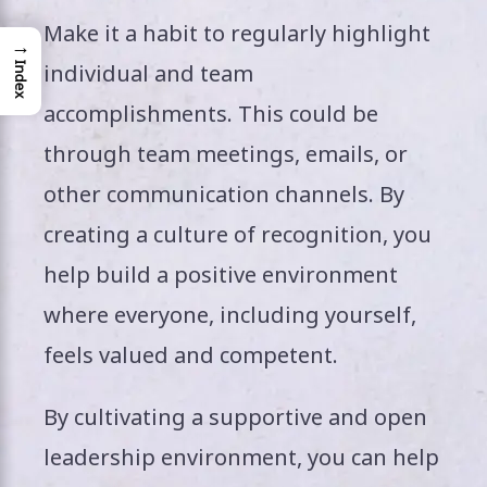
Make it a habit to regularly highlight
→
individual and team
Index
accomplishments. This could be
through team meetings, emails, or
other communication channels. By
creating a culture of recognition, you
help build a positive environment
where everyone, including yourself,
feels valued and competent.
By cultivating a supportive and open
leadership environment, you can help