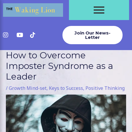
Skip
to
content
Join Our News-
Letter
How to Overcome
Post
navigation
Imposter Syndrome as a
Leader
/
Growth Mind-set
,
Keys to Success
,
Positive Thinking