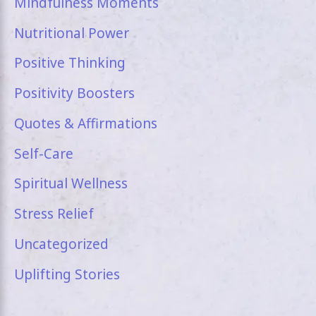
Mindfulness Moments
Nutritional Power
Positive Thinking
Positivity Boosters
Quotes & Affirmations
Self-Care
Spiritual Wellness
Stress Relief
Uncategorized
Uplifting Stories