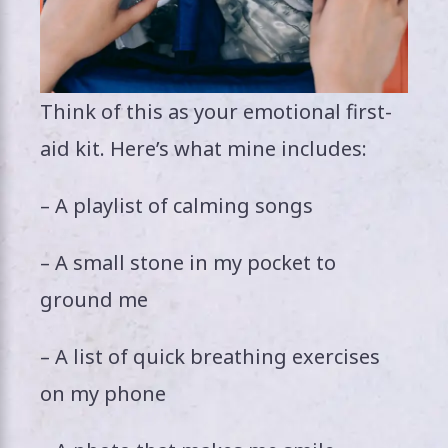
Think of this as your emotional first-
aid kit. Here’s what mine includes:
– A playlist of calming songs
– A small stone in my pocket to
ground me
– A list of quick breathing exercises
on my phone