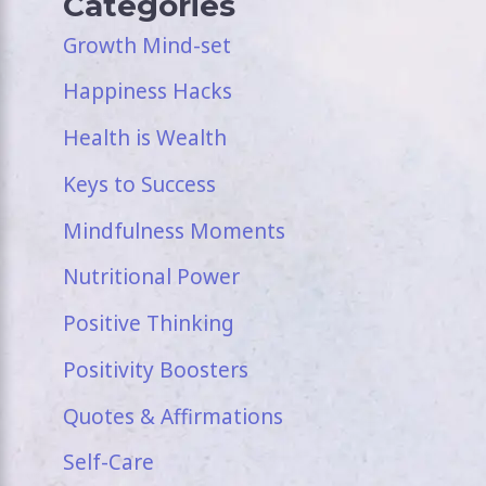
Categories
Growth Mind-set
Happiness Hacks
Health is Wealth
Keys to Success
Mindfulness Moments
Nutritional Power
Positive Thinking
Positivity Boosters
Quotes & Affirmations
Self-Care