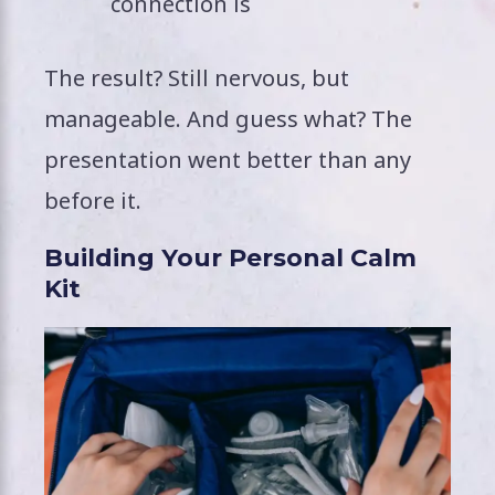
connection is
The result? Still nervous, but
manageable. And guess what? The
presentation went better than any
before it.
Building Your Personal Calm
Kit