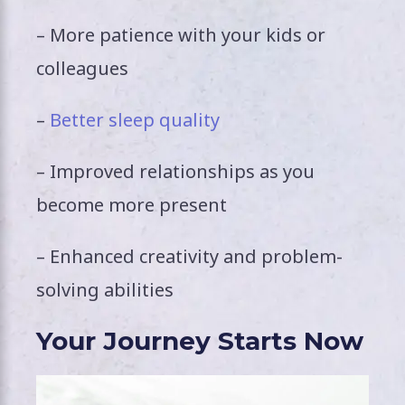
– More patience with your kids or
colleagues
–
Better sleep quality
– Improved relationships as you
become more present
– Enhanced creativity and problem-
solving abilities
Your Journey Starts Now