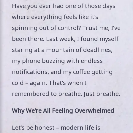
Have you ever had one of those days
where everything feels like it’s
spinning out of control? Trust me, I’ve
been there. Last week, I found myself
staring at a mountain of deadlines,
my phone buzzing with endless
notifications, and my coffee getting
cold – again. That’s when I
remembered to breathe. Just breathe.
Why We’re All Feeling Overwhelmed
Let’s be honest – modern life is