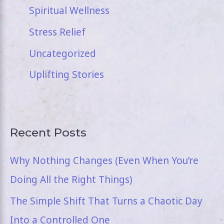
Spiritual Wellness
Stress Relief
Uncategorized
Uplifting Stories
Recent Posts
Why Nothing Changes (Even When You’re
Doing All the Right Things)
The Simple Shift That Turns a Chaotic Day
Into a Controlled One