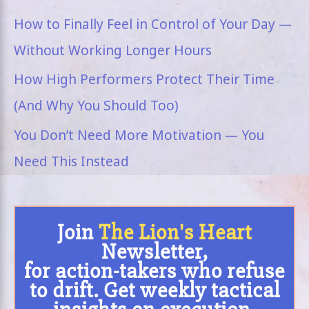
How to Finally Feel in Control of Your Day —
Without Working Longer Hours
How High Performers Protect Their Time
(And Why You Should Too)
You Don’t Need More Motivation — You
Need This Instead