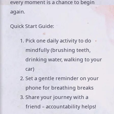
every moment is a chance to begin
again.
Quick Start Guide:
Pick one daily activity to do
mindfully (brushing teeth,
drinking water, walking to your
car)
Set a gentle reminder on your
phone for breathing breaks
Share your journey with a
friend – accountability helps!