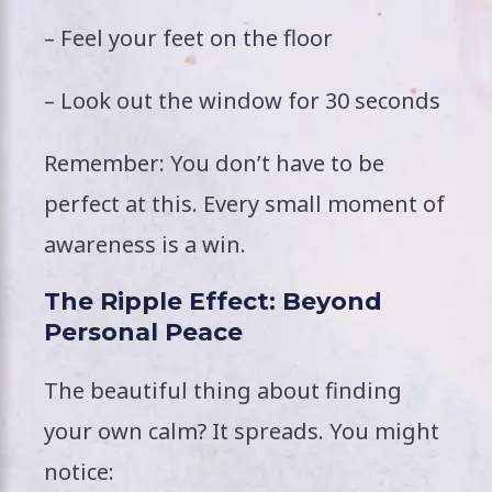
– Feel your feet on the floor
– Look out the window for 30 seconds
Remember: You don’t have to be
perfect at this. Every small moment of
awareness is a win.
The Ripple Effect: Beyond
Personal Peace
The beautiful thing about finding
your own calm? It spreads. You might
notice: