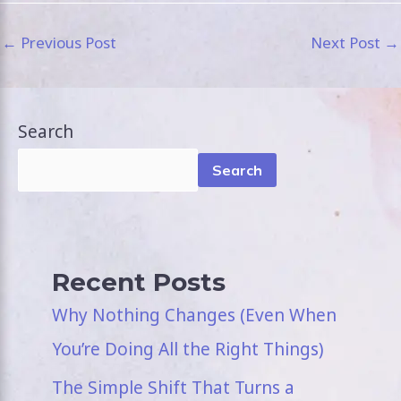
←
Previous Post
Next Post
→
Search
Search
Recent Posts
Why Nothing Changes (Even When
You’re Doing All the Right Things)
The Simple Shift That Turns a