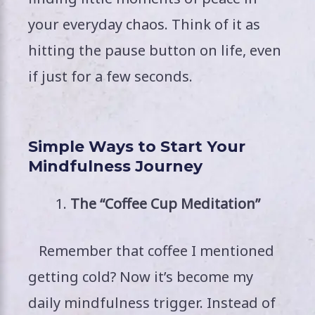
your everyday chaos. Think of it as
hitting the pause button on life, even
if just for a few seconds.
Simple Ways to Start Your
Mindfulness Journey
The “Coffee Cup Meditation”
Remember that coffee I mentioned
getting cold? Now it’s become my
daily mindfulness trigger. Instead of