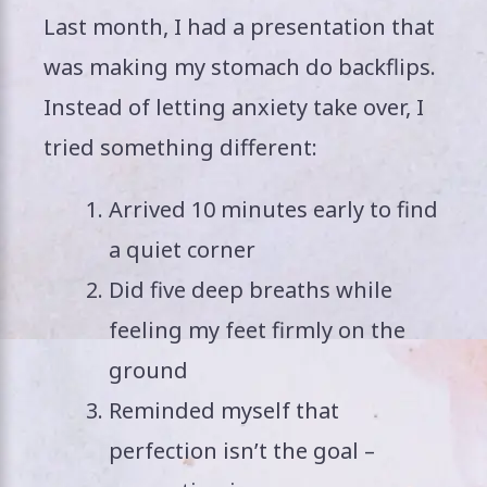
Last month, I had a presentation that
was making my stomach do backflips.
Instead of letting anxiety take over, I
tried something different:
Arrived 10 minutes early to find
a quiet corner
Did five deep breaths while
feeling my feet firmly on the
ground
Reminded myself that
perfection isn’t the goal –