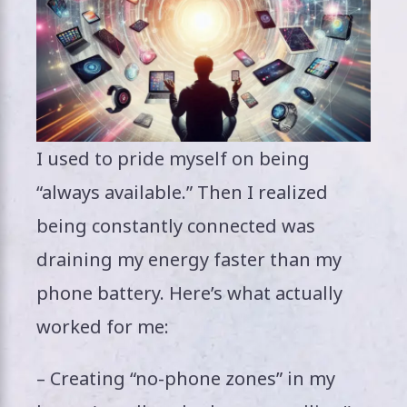
I used to pride myself on being
“always available.” Then I realized
being constantly connected was
draining my energy faster than my
phone battery. Here’s what actually
worked for me:
– Creating “no-phone zones” in my