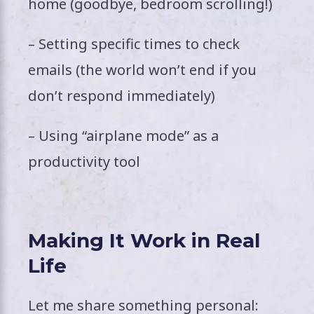
home (goodbye, bedroom scrolling!)
– Setting specific times to check
emails (the world won’t end if you
don’t respond immediately)
– Using “airplane mode” as a
productivity tool
Making It Work in Real
Life
Let me share something personal: