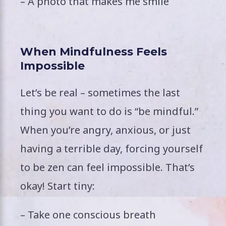
– A photo that makes me smile
When Mindfulness Feels
Impossible
Let’s be real – sometimes the last
thing you want to do is “be mindful.”
When you’re angry, anxious, or just
having a terrible day, forcing yourself
to be zen can feel impossible. That’s
okay! Start tiny:
– Take one conscious breath