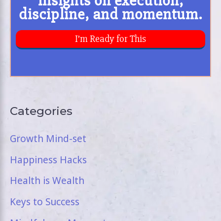
Categories
Growth Mind-set
Happiness Hacks
Health is Wealth
Keys to Success