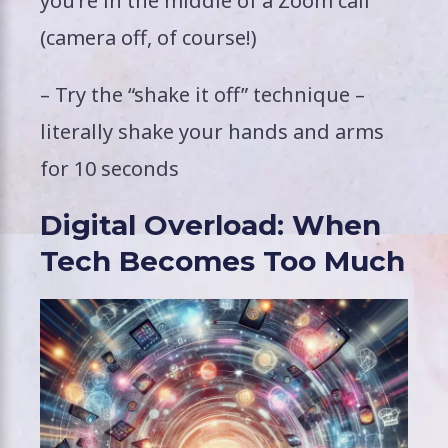
you’re in the middle of a Zoom call
(camera off, of course!)
– Try the “shake it off” technique –
literally shake your hands and arms
for 10 seconds
Digital Overload: When
Tech Becomes Too Much