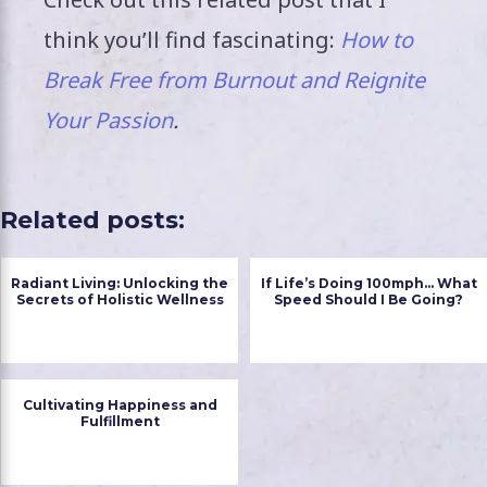
think you’ll find fascinating:
How to
Break Free from Burnout and Reignite
Your Passion
.
Related posts:
Radiant Living: Unlocking the
If Life’s Doing 100mph… What
Secrets of Holistic Wellness
Speed Should I Be Going?
Cultivating Happiness and
Fulfillment