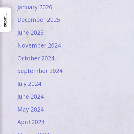
January 2026
→
December 2025
Index
June 2025
November 2024
October 2024
September 2024
July 2024
June 2024
May 2024
April 2024