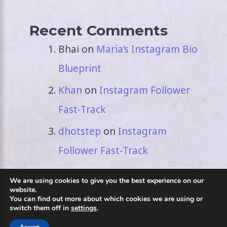
Recent Comments
Bhai
on
Maria’s Instagram Bio
Blueprint
Khan
on
Instagram Follower
Fast-Track
dhotstep
on
Instagram
Follower Fast-Track
We are using cookies to give you the best experience on our
website.
You can find out more about which cookies we are using or
switch them off in
settings
.