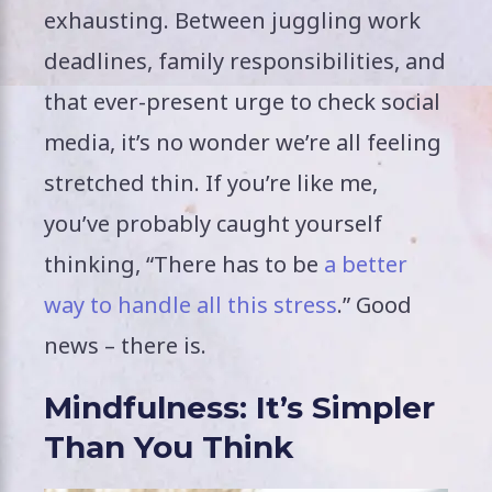
exhausting. Between juggling work
deadlines, family responsibilities, and
that ever-present urge to check social
media, it’s no wonder we’re all feeling
stretched thin. If you’re like me,
you’ve probably caught yourself
thinking, “There has to be
a better
way to handle all this stress
.” Good
news – there is.
Mindfulness: It’s Simpler
Than You Think