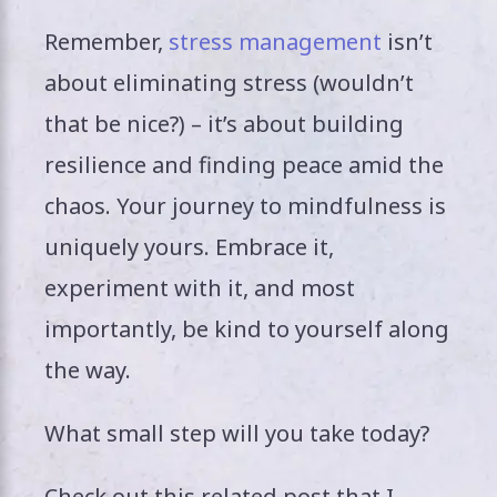
Remember,
stress management
isn’t
about eliminating stress (wouldn’t
that be nice?) – it’s about building
resilience and finding peace amid the
chaos. Your journey to mindfulness is
uniquely yours. Embrace it,
experiment with it, and most
importantly, be kind to yourself along
the way.
What small step will you take today?
Check out this related post that I