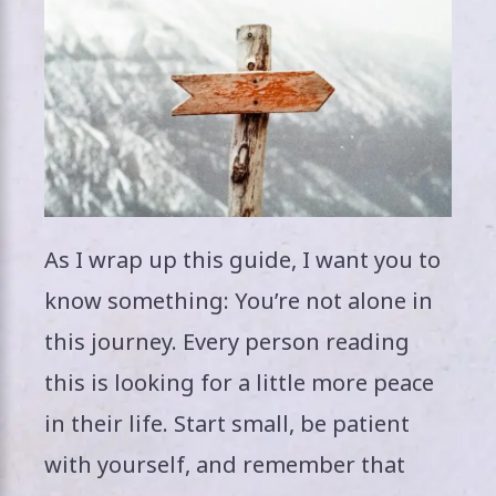
As I wrap up this guide, I want you to
know something: You’re not alone in
this journey. Every person reading
this is looking for a little more peace
in their life. Start small, be patient
with yourself, and remember that