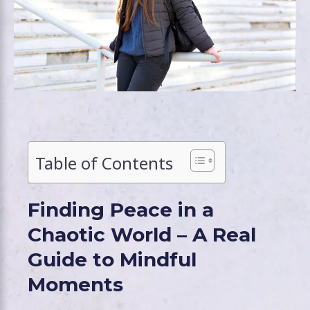
Table of Contents
Finding Peace in a
Chaotic World – A Real
Guide to Mindful
Moments