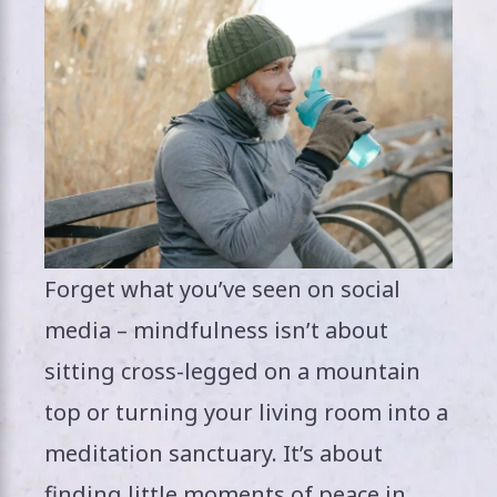
Forget what you’ve seen on social
media – mindfulness isn’t about
sitting cross-legged on a mountain
top or turning your living room into a
meditation sanctuary. It’s about
finding little moments of peace in