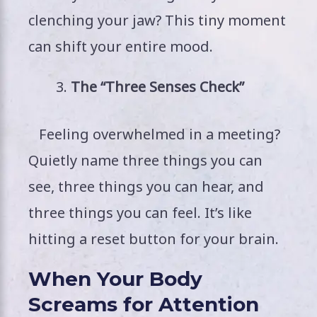
clenching your jaw? This tiny moment
can shift your entire mood.
The “Three Senses Check”
Feeling overwhelmed in a meeting?
Quietly name three things you can
see, three things you can hear, and
three things you can feel. It’s like
hitting a reset button for your brain.
When Your Body
Screams for Attention