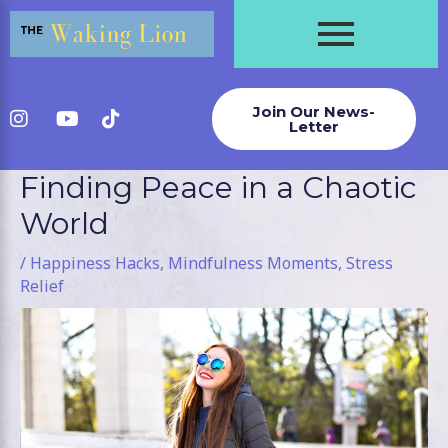
Skip
to
content
Join Our News-
Letter
Finding Peace in a Chaotic
Post
navigation
World
/
Happiness Hacks
,
Mindfulness Moments
,
Stress
Relief