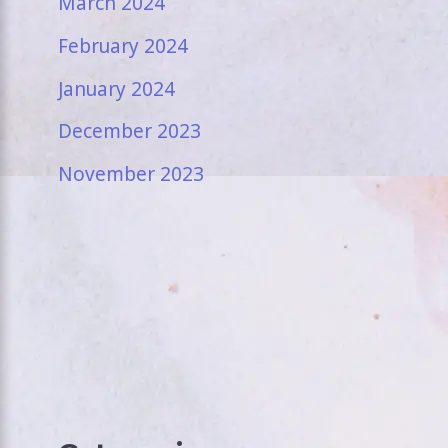
March 2024
February 2024
January 2024
December 2023
November 2023