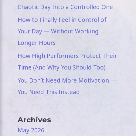
Chaotic Day Into a Controlled One
How to Finally Feel in Control of
Your Day — Without Working
Longer Hours
How High Performers Protect Their
Time (And Why You Should Too)
You Don’t Need More Motivation —
You Need This Instead
Archives
May 2026