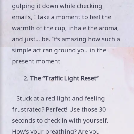
gulping it down while checking
emails, I take a moment to feel the
warmth of the cup, inhale the aroma,
and just… be. It’s amazing how such a
simple act can ground you in the
present moment.
The “Traffic Light Reset”
Stuck at a red light and feeling
frustrated? Perfect! Use those 30
seconds to check in with yourself.
How’s your breathing? Are you