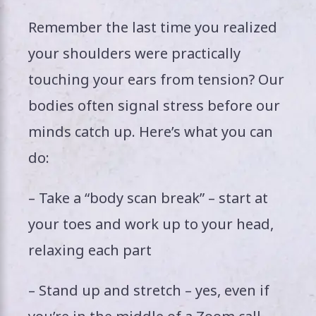
Remember the last time you realized
your shoulders were practically
touching your ears from tension? Our
bodies often signal stress before our
minds catch up. Here’s what you can
do:
– Take a “body scan break” – start at
your toes and work up to your head,
relaxing each part
– Stand up and stretch – yes, even if