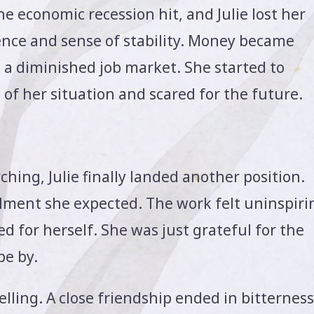
he economic recession hit, and Julie lost her
dence and sense of stability. Money became
n a diminished job market. She started to
f her situation and scared for the future.
hing, Julie finally landed another position.
filment she expected. The work felt uninspiri
d for herself. She was just grateful for the
pe by.
elling. A close friendship ended in bitterness