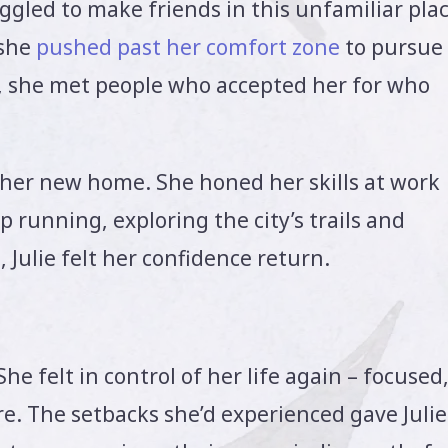
ruggled to make friends in this unfamiliar plac
 she
pushed past her comfort zone
to pursue
, she met people who accepted her for who
n her new home. She honed her skills at work
 running, exploring the city’s trails and
, Julie felt her confidence return.
She felt in control of her life again – focused
e. The setbacks she’d experienced gave Julie