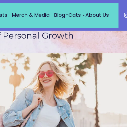
sts
Merch & Media
Blog-Cats
About Us
f Personal Growth