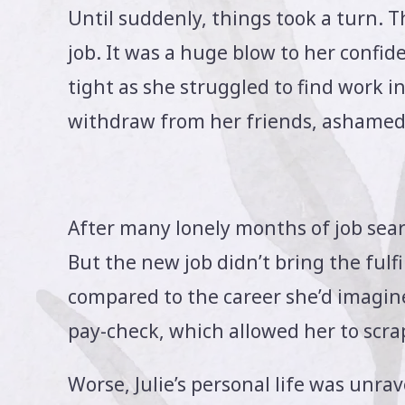
Until suddenly, things took a turn. T
job. It was a huge blow to her confi
tight as she struggled to find work i
withdraw from her friends, ashamed o
After many lonely months of job searc
But the new job didn’t bring the ful
compared to the career she’d imagine
pay-check, which allowed her to scra
Worse, Julie’s personal life was unrav