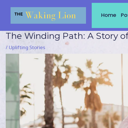
Skip
to
Home
Po
content
The Winding Path: A Story o
Post
navigation
/
Uplifting Stories