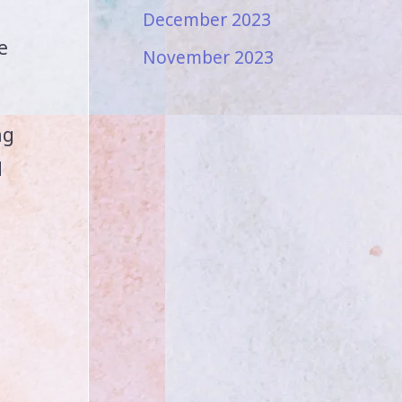
December 2023
e
November 2023
ng
d