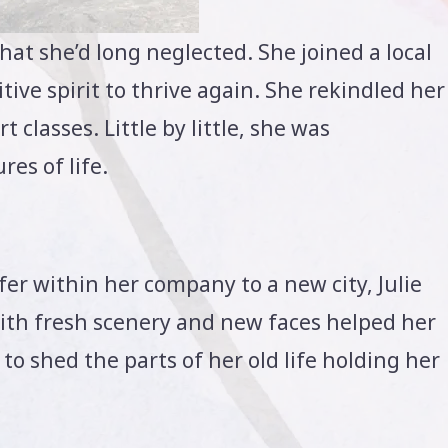
that she’d long neglected. She joined a local
tive spirit to thrive again. She rekindled her
 classes. Little by little, she was
res of life.
r within her company to a new city, Julie
with fresh scenery and new faces helped her
o shed the parts of her old life holding her