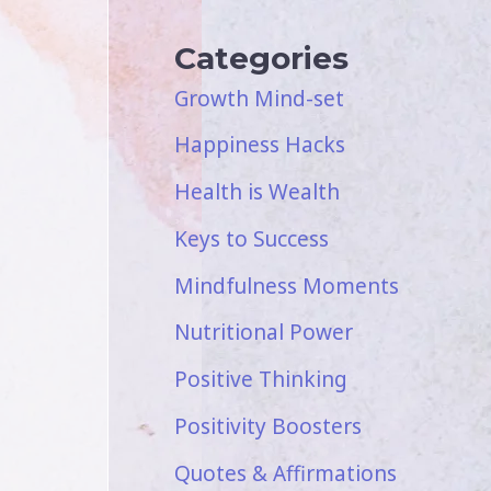
Categories
Growth Mind-set
Happiness Hacks
Health is Wealth
Keys to Success
Mindfulness Moments
Nutritional Power
Positive Thinking
Positivity Boosters
Quotes & Affirmations