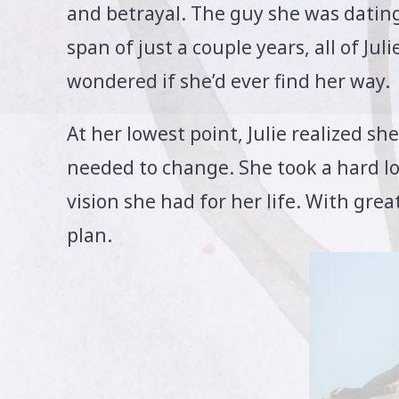
and betrayal. The guy she was dating
span of just a couple years, all of J
wondered if she’d ever find her way.
At her lowest point, Julie realized 
needed to change. She took a hard loo
vision she had for her life. With gre
plan.