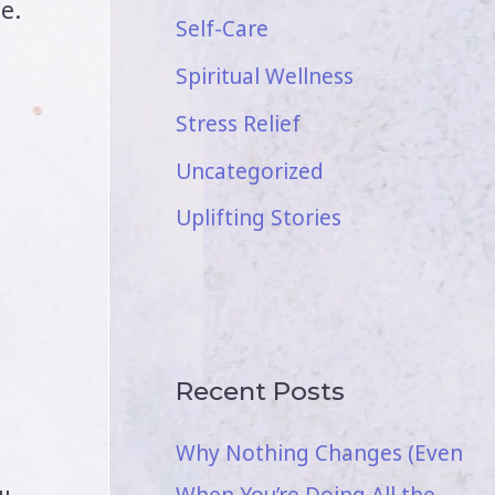
e.
Self-Care
Spiritual Wellness
Stress Relief
Uncategorized
Uplifting Stories
Recent Posts
,
Why Nothing Changes (Even
When You’re Doing All the