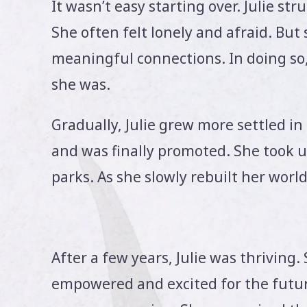
It wasn’t easy starting over. Julie st
She often felt lonely and afraid. But
meaningful connections. In doing so
she was.
Gradually, Julie grew more settled i
and was finally promoted. She took up
parks. As she slowly rebuilt her world
After a few years, Julie was thriving. 
empowered and excited for the futur