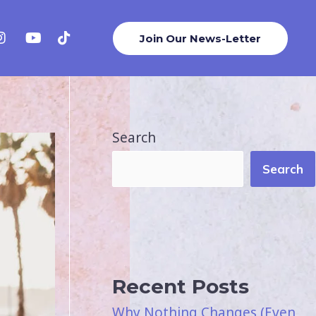
Join Our News-Letter
Search
Search
Recent Posts
Why Nothing Changes (Even