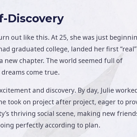
lf-Discovery
urn out like this. At 25, she was just beginni
had graduated college, landed her first “real”
 a new chapter. The world seemed full of
er dreams come true.
xcitement and discovery. By day, Julie worke
he took on project after project, eager to pro
ity’s thriving social scene, making new friend
oing perfectly according to plan.