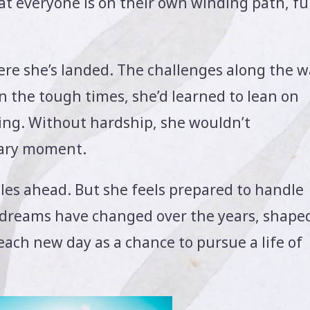
t everyone is on their own winding path, ful
here she’s landed. The challenges along the 
n the tough times, she’d learned to lean on
oing. Without hardship, she wouldn’t
nary moment.
cles ahead. But she feels prepared to handle
 dreams have changed over the years, shape
ch new day as a chance to pursue a life of