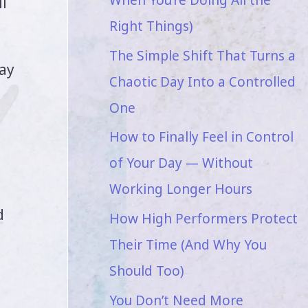
l
Right Things)
The Simple Shift That Turns a
way
Chaotic Day Into a Controlled
One
How to Finally Feel in Control
of Your Day — Without
Working Longer Hours
d
How High Performers Protect
Their Time (And Why You
Should Too)
You Don’t Need More