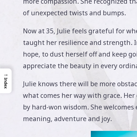
more compassion. She recognized tha
of unexpected twists and bumps.
Now at 35, Julie feels grateful for w
taught her resilience and strength. I
hope, to dust herself off and keep g
appreciate the beauty in every ordi
→
Index
Julie knows there will be more obsta
what comes her way with grace. Her
by hard-won wisdom. She welcomes ea
meaning, adventure and joy.