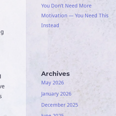
You Don’t Need More
Motivation — You Need This
Instead
ng
Archives
d
May 2026
ve
January 2026
s
December 2025
June 2025