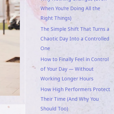
When You’re Doing All the
Right Things)
The Simple Shift That Turns a
Chaotic Day Into a Controlled
One
How to Finally Feel in Control
of Your Day — Without
Working Longer Hours
How High Performers Protect
Their Time (And Why You
Should Too)