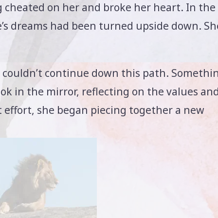
 cheated on her and broke her heart. In the
ulie’s dreams had been turned upside down. Sh
she couldn’t continue down this path. Somethi
k in the mirror, reflecting on the values an
at effort, she began piecing together a new