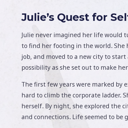
Julie’s Quest for Se
Julie never imagined her life would t
to find her footing in the world. She 
job, and moved to a new city to start
possibility as she set out to make h
The first few years were marked by e
hard to climb the corporate ladder. S
herself. By night, she explored the c
and connections. Life seemed to be g