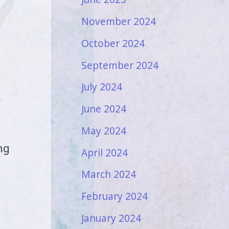
November 2024
October 2024
September 2024
July 2024
June 2024
May 2024
ng
April 2024
March 2024
February 2024
January 2024