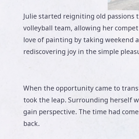
Julie started reigniting old passions 
volleyball team, allowing her competi
love of painting by taking weekend art
rediscovering joy in the simple pleasu
When the opportunity came to transfe
took the leap. Surrounding herself 
gain perspective. The time had come t
back.