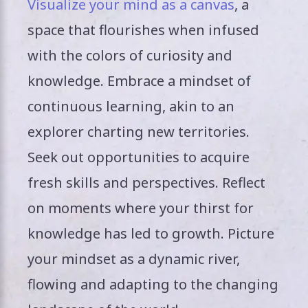
Visualize your mind as a canvas
, a
space that flourishes when infused
with the colors of curiosity and
knowledge. Embrace a mindset of
continuous learning, akin to an
explorer charting new territories.
Seek out opportunities to acquire
fresh skills and perspectives. Reflect
on moments where your thirst for
knowledge has led to growth. Picture
your mindset as a dynamic river,
flowing and adapting to the changing