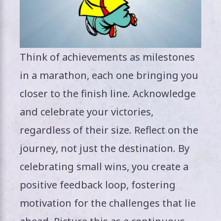
Think of achievements as milestones
in a marathon, each one bringing you
closer to the finish line. Acknowledge
and celebrate your victories,
regardless of their size. Reflect on the
journey, not just the destination. By
celebrating small wins, you create a
positive feedback loop, fostering
motivation for the challenges that lie