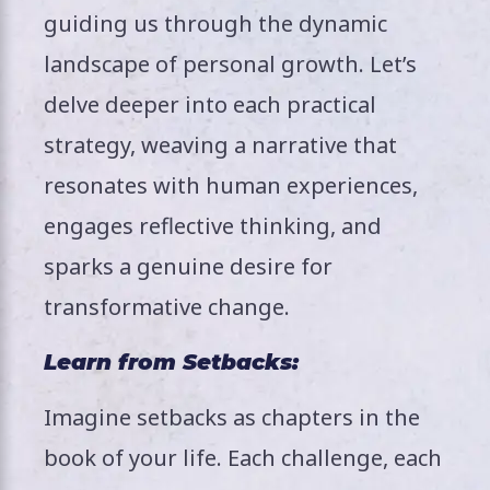
guiding us through the dynamic
landscape of personal growth. Let’s
delve deeper into each practical
strategy, weaving a narrative that
resonates with human experiences,
engages reflective thinking, and
sparks a genuine desire for
transformative change.
Learn from Setbacks:
Imagine setbacks as chapters in the
book of your life. Each challenge, each