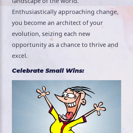
landscape of the world.
Enthusiastically approaching change,
you become an architect of your
evolution, seizing each new
opportunity as a chance to thrive and
excel.
Celebrate Small Wins: