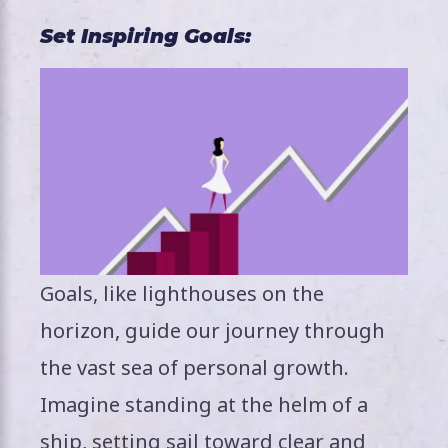
Set Inspiring Goals:
Goals, like lighthouses on the
horizon, guide our journey through
the vast sea of personal growth.
Imagine standing at the helm of a
ship, setting sail toward clear and