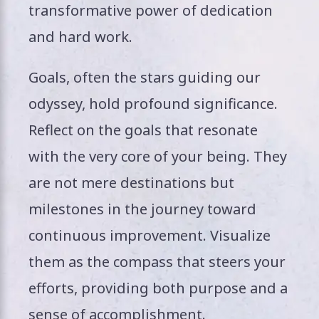
transformative power of dedication
and hard work.
Goals, often the stars guiding our
odyssey, hold profound significance.
Reflect on the goals that resonate
with the very core of your being. They
are not mere destinations but
milestones in the journey toward
continuous improvement. Visualize
them as the compass that steers your
efforts, providing both purpose and a
sense of accomplishment.