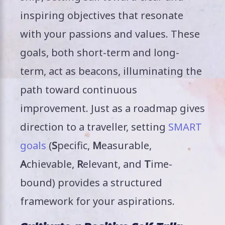
inspiring objectives that resonate
with your passions and values. These
goals, both short-term and long-
term, act as beacons, illuminating the
path toward continuous
improvement. Just as a roadmap gives
direction to a traveller, setting
SMART
goals
(
S
pecific,
M
easurable,
A
chievable,
R
elevant, and
T
ime-
bound) provides a structured
framework for your aspirations.