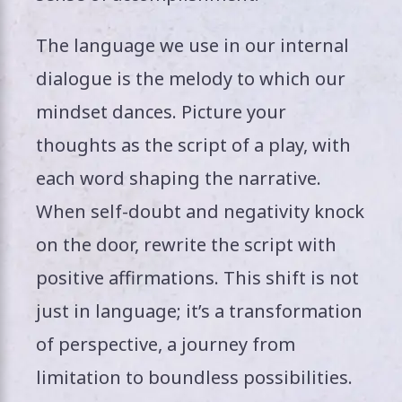
The language we use in our internal
dialogue is the melody to which our
mindset dances. Picture your
thoughts as the script of a play, with
each word shaping the narrative.
When self-doubt and negativity knock
on the door, rewrite the script with
positive affirmations. This shift is not
just in language; it’s a transformation
of perspective, a journey from
limitation to boundless possibilities.