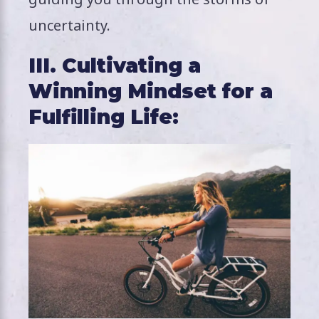
uncertainty.
III. Cultivating a
Winning Mindset for a
Fulfilling Life: