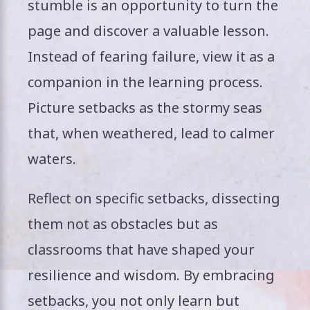
stumble is an opportunity to turn the
page and discover a valuable lesson.
Instead of fearing failure, view it as a
companion in the learning process.
Picture setbacks as the stormy seas
that, when weathered, lead to calmer
waters.
Reflect on specific setbacks, dissecting
them not as obstacles but as
classrooms that have shaped your
resilience and wisdom. By embracing
setbacks, you not only learn but