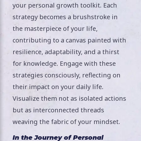
your personal growth toolkit. Each
strategy becomes a brushstroke in
the masterpiece of your life,
contributing to a canvas painted with
resilience, adaptability, and a thirst
for knowledge. Engage with these
strategies consciously, reflecting on
their impact on your daily life.
Visualize them not as isolated actions
but as interconnected threads
weaving the fabric of your mindset.
In the Journey of Personal