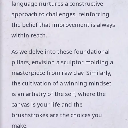
language nurtures a constructive
approach to challenges, reinforcing
the belief that improvement is always
within reach.
As we delve into these foundational
pillars, envision a sculptor molding a
masterpiece from raw clay. Similarly,
the cultivation of a winning mindset
is an artistry of the self, where the
canvas is your life and the
brushstrokes are the choices you
make.