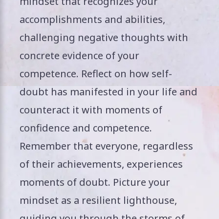
mindset that recognizes your
accomplishments and abilities,
challenging negative thoughts with
concrete evidence of your
competence. Reflect on how self-
doubt has manifested in your life and
counteract it with moments of
confidence and competence.
Remember that everyone, regardless
of their achievements, experiences
moments of doubt. Picture your
mindset as a resilient lighthouse,
guiding you through the storms of