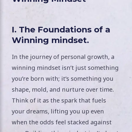
I. The Foundations of a
Winning mindset.
In the journey of personal growth, a
winning mindset isn’t just something
you’re born with; it’s something you
shape, mold, and nurture over time.
Think of it as the spark that fuels
your dreams, lifting you up even
when the odds feel stacked against