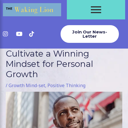
Skip
to
content
Join Our News-
Letter
Cultivate a Winning
Post
navigation
Mindset for Personal
Growth
/
Growth Mind-set
,
Positive Thinking