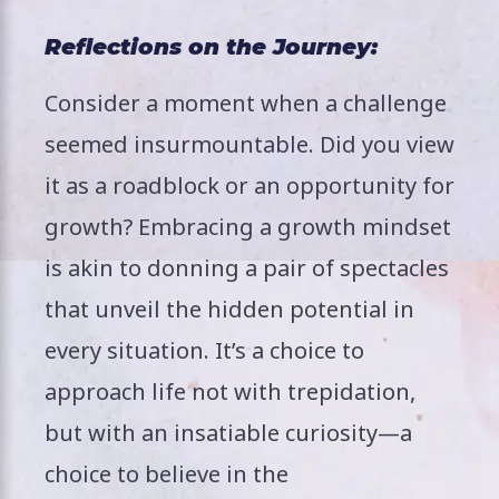
Reflections on the Journey:
Consider a moment when a challenge
seemed insurmountable. Did you view
it as a roadblock or an opportunity for
growth? Embracing a growth mindset
is akin to donning a pair of spectacles
that unveil the hidden potential in
every situation. It’s a choice to
approach life not with trepidation,
but with an insatiable curiosity—a
choice to believe in the