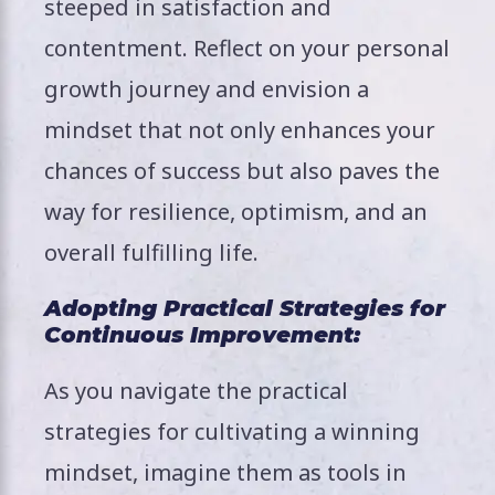
steeped in satisfaction and
contentment. Reflect on your personal
growth journey and envision a
mindset that not only enhances your
chances of success but also paves the
way for resilience, optimism, and an
overall fulfilling life.
Adopting Practical Strategies for
Continuous Improvement:
As you navigate the practical
strategies for cultivating a winning
mindset, imagine them as tools in