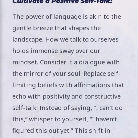
Cultivate a Positive Self-Talk:
The power of language is akin to the
gentle breeze that shapes the
landscape. How we talk to ourselves
holds immense sway over our
mindset. Consider it a dialogue with
the mirror of your soul. Replace self-
limiting beliefs with affirmations that
echo with positivity and constructive
self-talk. Instead of saying, “I can’t do
this,” whisper to yourself, “I haven’t
figured this out yet.” This shift in