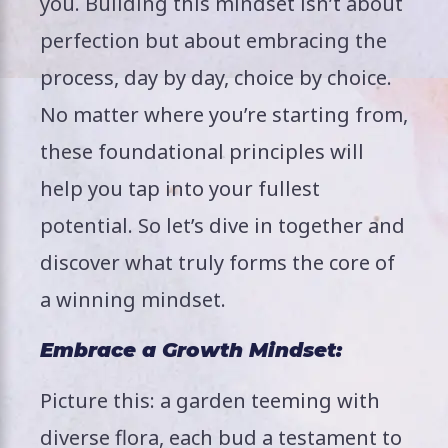
you. Building this mindset isn’t about
perfection but about embracing the
process, day by day, choice by choice.
No matter where you’re starting from,
these foundational principles will
help you tap into your fullest
potential. So let’s dive in together and
discover what truly forms the core of
a winning mindset.
Embrace a Growth Mindset:
Picture this: a garden teeming with
diverse flora, each bud a testament to