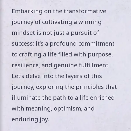
Embarking on the transformative
journey of cultivating a winning
mindset is not just a pursuit of
success; it’s a profound commitment
to crafting a life filled with purpose,
resilience, and genuine fulfillment.
Let’s delve into the layers of this
journey, exploring the principles that
illuminate the path to a life enriched
with meaning, optimism, and
enduring joy.