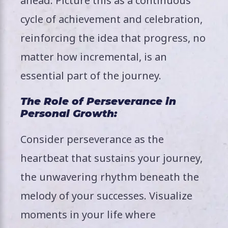
ahead. Picture this as a continuous
cycle of achievement and celebration,
reinforcing the idea that progress, no
matter how incremental, is an
essential part of the journey.
The Role of Perseverance in
Personal Growth:
Consider perseverance as the
heartbeat that sustains your journey,
the unwavering rhythm beneath the
melody of your successes. Visualize
moments in your life where