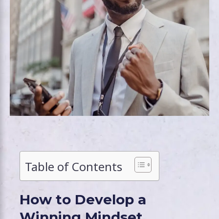
Table of Contents
How to Develop a
Winning Mindset