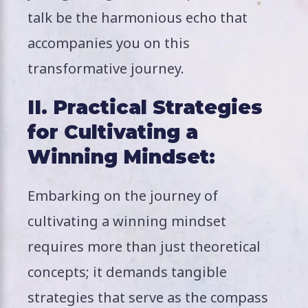
talk be the harmonious echo that
accompanies you on this
transformative journey.
II. Practical Strategies
for Cultivating a
Winning Mindset:
Embarking on the journey of
cultivating a winning mindset
requires more than just theoretical
concepts; it demands tangible
strategies that serve as the compass