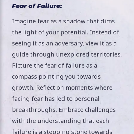
Fear of Failure:
Imagine fear as a shadow that dims
the light of your potential. Instead of
seeing it as an adversary, view it as a
guide through unexplored territories.
Picture the fear of failure as a
compass pointing you towards
growth. Reflect on moments where
facing fear has led to personal
breakthroughs. Embrace challenges
with the understanding that each
failure is a stepping stone towards