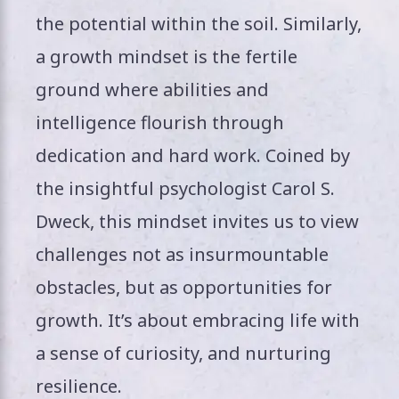
the potential within the soil. Similarly,
a growth mindset is the fertile
ground where abilities and
intelligence flourish through
dedication and hard work. Coined by
the insightful psychologist Carol S.
Dweck, this mindset invites us to view
challenges not as insurmountable
obstacles, but as opportunities for
growth. It’s about embracing life with
a sense of curiosity, and nurturing
resilience.