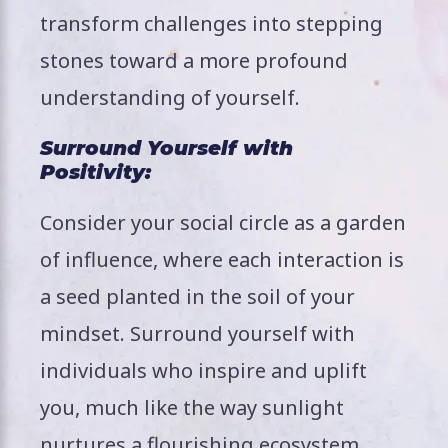
transform challenges into stepping
stones toward a more profound
understanding of yourself.
Surround Yourself with
Positivity:
Consider your social circle as a garden
of influence, where each interaction is
a seed planted in the soil of your
mindset. Surround yourself with
individuals who inspire and uplift
you, much like the way sunlight
nurtures a flourishing ecosystem.