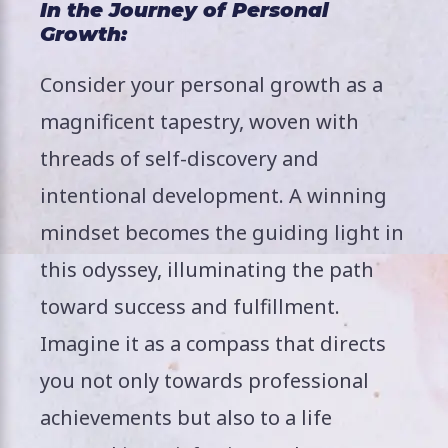
In the Journey of Personal
Growth:
Consider your personal growth as a
magnificent tapestry, woven with
threads of self-discovery and
intentional development. A winning
mindset becomes the guiding light in
this odyssey, illuminating the path
toward success and fulfillment.
Imagine it as a compass that directs
you not only towards professional
achievements but also to a life