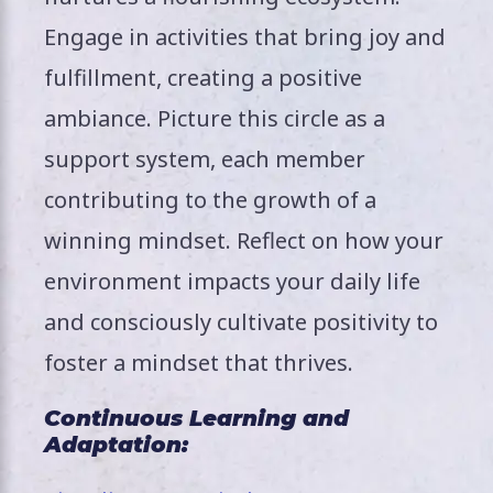
Engage in activities that bring joy and
fulfillment, creating a positive
ambiance. Picture this circle as a
support system, each member
contributing to the growth of a
winning mindset. Reflect on how your
environment impacts your daily life
and consciously cultivate positivity to
foster a mindset that thrives.
Continuous Learning and
Adaptation: