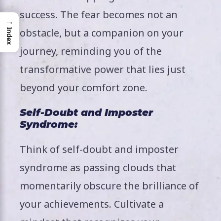
success. The fear becomes not an
→
obstacle, but a companion on your
Index
journey, reminding you of the
transformative power that lies just
beyond your comfort zone.
Self-Doubt and Imposter
Syndrome:
Think of self-doubt and imposter
syndrome as passing clouds that
momentarily obscure the brilliance of
your achievements. Cultivate a