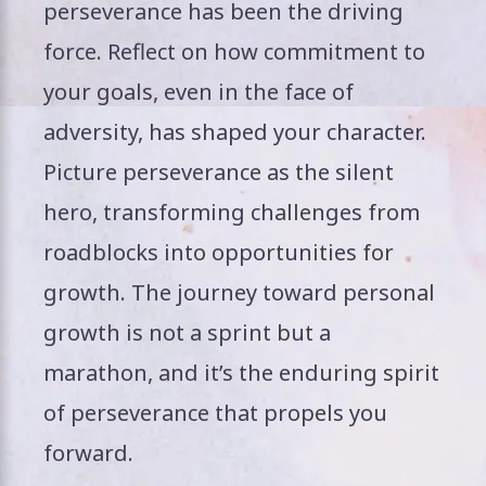
perseverance has been the driving
force. Reflect on how commitment to
your goals, even in the face of
adversity, has shaped your character.
Picture perseverance as the silent
hero, transforming challenges from
roadblocks into opportunities for
growth. The journey toward personal
growth is not a sprint but a
marathon, and it’s the enduring spirit
of perseverance that propels you
forward.