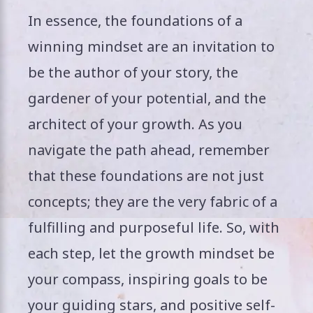
In essence, the foundations of a
winning mindset are an invitation to
be the author of your story, the
gardener of your potential, and the
architect of your growth. As you
navigate the path ahead, remember
that these foundations are not just
concepts; they are the very fabric of a
fulfilling and purposeful life. So, with
each step, let the growth mindset be
your compass, inspiring goals to be
your guiding stars, and positive self-