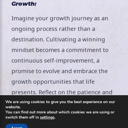
Growth:
Imagine your growth journey as an
ongoing process rather than a
destination. Cultivating a winning
mindset becomes a commitment to
continuous self-improvement, a
promise to evolve and embrace the
growth opportunities that life
presents. Reflect on the patience and
perseverance required for this
We are using cookies to give you the best experience on our
website.
You can find out more about which cookies we are using or
transformative journey. Envision a
switch them off in
settings
.
mindset that not only celebrates