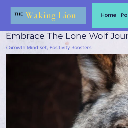
Skip
to
Home
Po
content
Embrace The Lone Wolf Jou
Post
navigation
/
Growth Mind-set
,
Positivity Boosters