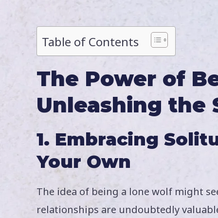
Table of Contents
The Power of Be
Unleashing the 
1. Embracing Solit
Your Own
The idea of being a lone wolf might s
relationships are undoubtedly valuabl