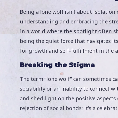
Being a lone wolf isn’t about isolation 
understanding and embracing the str
In a world where the spotlight often s
being the quiet force that navigates it
for growth and self-fulfillment in the 
Breaking the Stigma
The term “lone wolf” can sometimes car
sociability or an inability to connect 
and shed light on the positive aspects 
rejection of social bonds; it’s a celeb