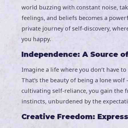
world buzzing with constant noise, ta
feelings, and beliefs becomes a powerf
private journey of self-discovery, whe
you happy.
Independence: A Source o
Imagine a life where you don’t have to
That’s the beauty of being a lone wolf
cultivating self-reliance, you gain th
instincts, unburdened by the expectati
Creative Freedom: Express