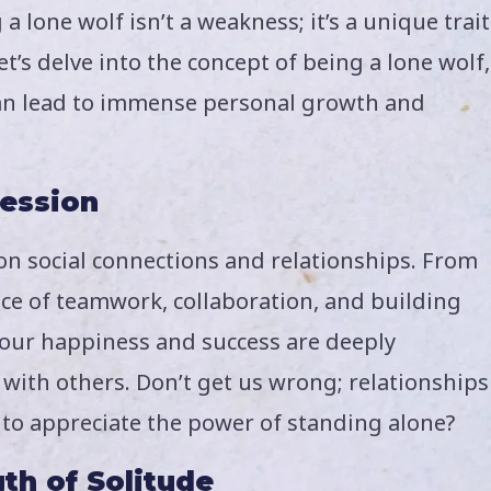
 lone wolf isn’t a weakness; it’s a unique trait
t’s delve into the concept of being a lone wolf,
can lead to immense personal growth and
session
on social connections and relationships. From
ce of teamwork, collaboration, and building
t our happiness and success are deeply
 with others. Don’t get us wrong; relationships
m to appreciate the power of standing alone?
th of Solitude