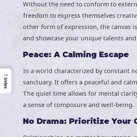
Without the need to conform to externa
freedom to express themselves creativel
other form of expression, the canvas is
and showcase your unique talents and 
Peace: A Calming Escape
In a world characterized by constant n
→
Index
sanctuary. It offers a peaceful and ca
The quiet time allows for mental clarit
a sense of composure and well-being.
No Drama: Prioritize Your