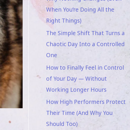
When You’re Doing All the
Right Things)
The Simple Shift That Turns a
Chaotic Day Into a Controlled
One
How to Finally Feel in Control
of Your Day — Without
Working Longer Hours
How High Performers Protect
Their Time (And Why You
Should Too)