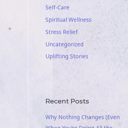
Self-Care
Spiritual Wellness
Stress Relief
Uncategorized
Uplifting Stories
Recent Posts
Why Nothing Changes (Even
When You’re Doing All the