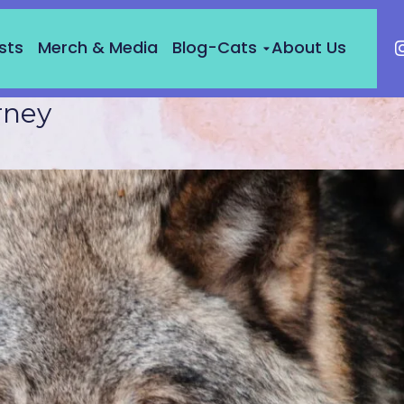
sts
Merch & Media
Blog-Cats
About Us
rney