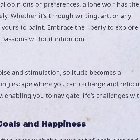
l opinions or preferences, a lone wolf has the
y. Whether it’s through writing, art, or any
 yours to paint. Embrace the liberty to explore
passions without inhibition.
oise and stimulation, solitude becomes a
lming escape where you can recharge and refocu
y, enabling you to navigate life’s challenges wi
 Goals and Happiness