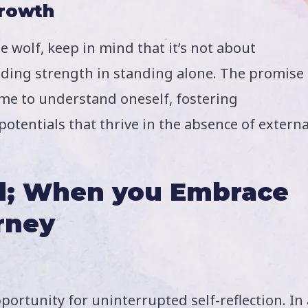
Growth
 wolf, keep in mind that it’s not about
ding strength in standing alone. The promise
me to understand oneself, fostering
otentials that thrive in the absence of externa
ad; When you Embrace
rney
ortunity for uninterrupted self-reflection. In 