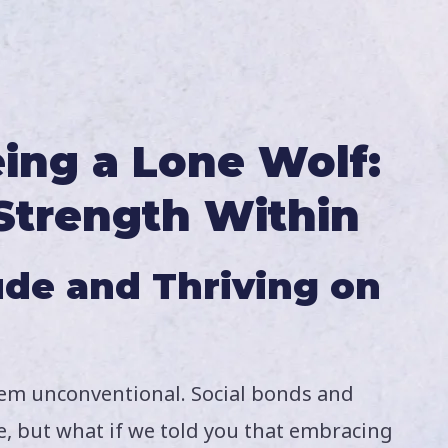
ing a Lone Wolf:
Strength Within
ude and Thriving on
eem unconventional. Social bonds and
e, but what if we told you that embracing