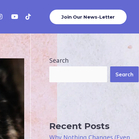
Join Our News-Letter
Search
Search
Recent Posts
Why Nothing Changes (Even