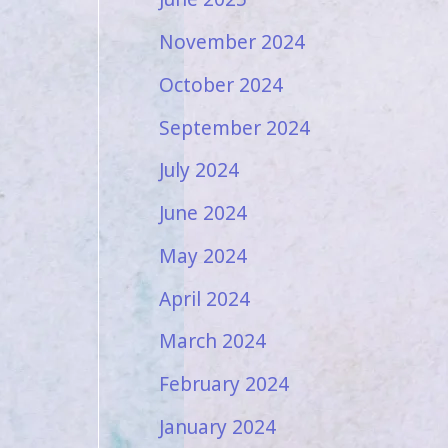
November 2024
October 2024
September 2024
July 2024
June 2024
May 2024
April 2024
March 2024
February 2024
January 2024