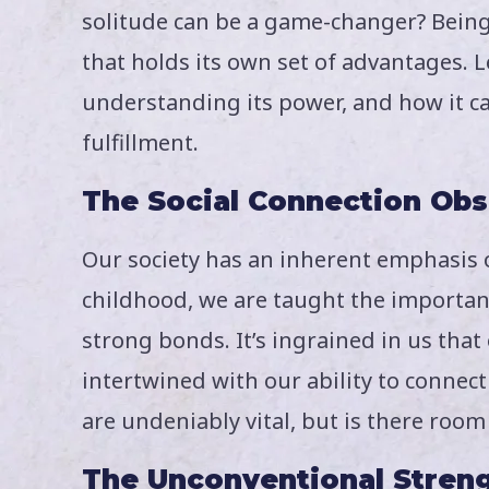
solitude can be a game-changer? Being a
that holds its own set of advantages. Le
understanding its power, and how it 
fulfillment.
The Social Connection Ob
Our society has an inherent emphasis 
childhood, we are taught the importan
strong bonds. It’s ingrained in us tha
intertwined with our ability to connect
are undeniably vital, but is there roo
The Unconventional Streng