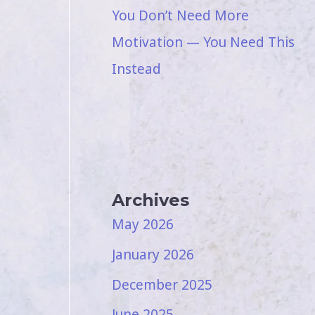
You Don’t Need More
Motivation — You Need This
Instead
Archives
May 2026
January 2026
December 2025
June 2025