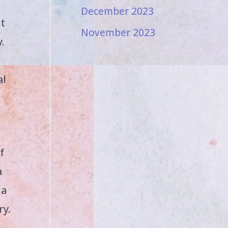
December 2023
ut
November 2023
.
al
f
a
 a
ry.