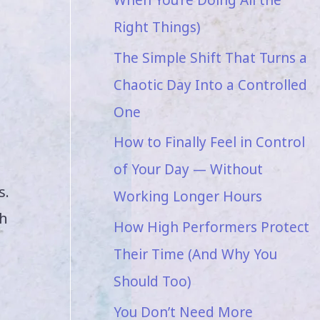
Right Things)
The Simple Shift That Turns a
Chaotic Day Into a Controlled
One
How to Finally Feel in Control
of Your Day — Without
s.
Working Longer Hours
th
How High Performers Protect
Their Time (And Why You
Should Too)
You Don’t Need More