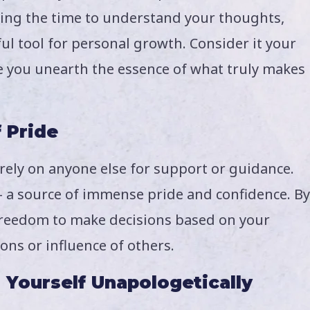
king the time to understand your thoughts,
ul tool for personal growth. Consider it your
re you unearth the essence of what truly makes
f Pride
 rely on anyone else for support or guidance.
 – a source of immense pride and confidence. By
e freedom to make decisions based on your
ons or influence of others.
 Yourself Unapologetically