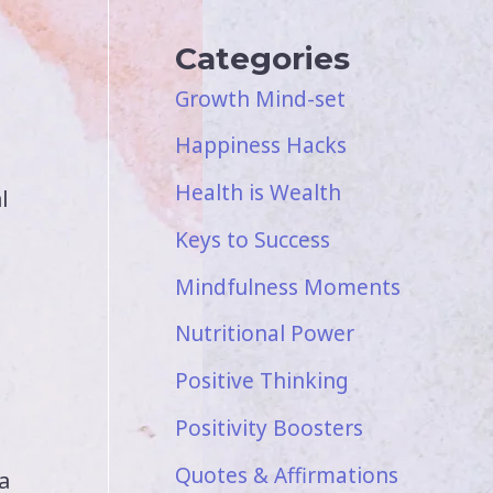
Categories
Growth Mind-set
Happiness Hacks
Health is Wealth
l
Keys to Success
Mindfulness Moments
Nutritional Power
Positive Thinking
Positivity Boosters
Quotes & Affirmations
a