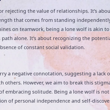
or rejecting the value of relationships. It’s abo
ength that comes from standing independently
hines on teamwork, being a lone wolf is akin to
s path alone. It’s about recognizing the potenti
absence of constant social validation.
ry a negative connotation, suggesting a lack o
with others. However, we aim to break this stigm
of embracing solitude. Being a lone wolf is not
ration of personal independence and self-discove