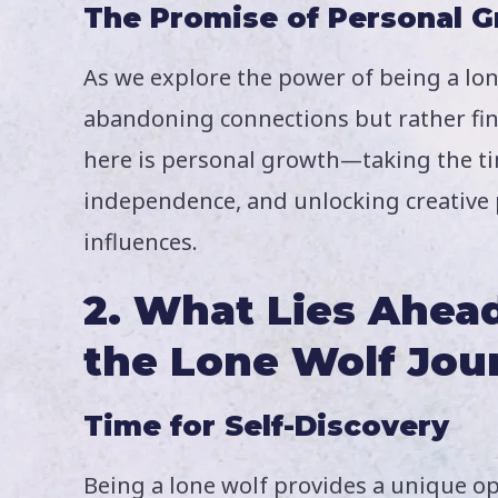
The Promise of Personal 
As we explore the power of being a lone
abandoning connections but rather fin
here is personal growth—taking the ti
independence, and unlocking creative p
influences.
2. What Lies Ahe
the
Lone Wolf Jou
Time for Self-Discovery
Being a lone wolf provides a unique opp