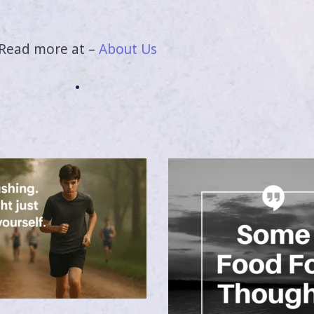
Read more at –
About Us
.