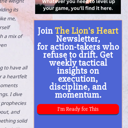
l the weight
lding its
like me,
rself
h a mix of
ven
g to have all
 a heartfelt
 moments
gs. I dive
t prophecies
bout, and
ething solid