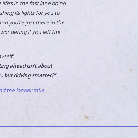
e life’s in the fast lane doing
hing its lights for you to
nd you’re just there in the
wondering if you left the
yself:
ting ahead isn’t about
… but driving smarter?”
ad the longer take