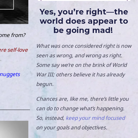
Yes, you’re right—the
world does appear to
be going mad!
come from?
What was once considered right is now
e self-love
seen as wrong, and wrong as right.
Some say we’re on the brink of World
nuggets
War III; others believe it has already
begun.
Chances are, like me, there’s little you
can do to change what’s happening.
So, instead,
keep your mind focused
on your goals and objectives.