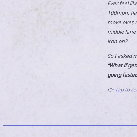
Ever feel lik
100mph, flas
move over, a
middle lane 
iron on?
So I asked m
“What if get
going faster
👉
Tap to re