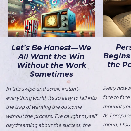
Per
Let’s Be Honest—We
Begins
All Want the Win
the P
Without the Work
Sometimes
Every now an
In this swipe-and-scroll, instant-
face to fac
everything world, it’s so easy to fall into
thought you
the trap of wanting the outcome
As I prepare
without the process. I’ve caught myself
friend, I fo
daydreaming about the success, the