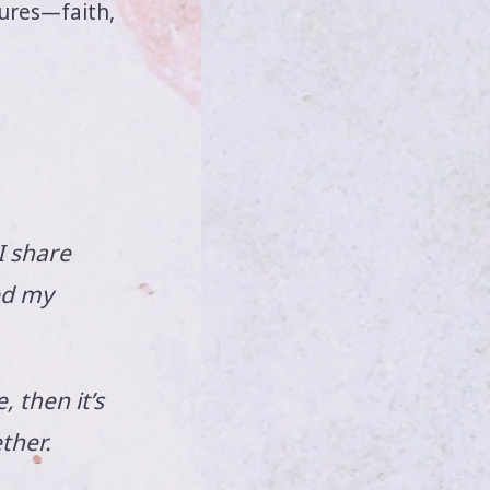
sures—faith,
I share
ed my
 then it’s
ther.