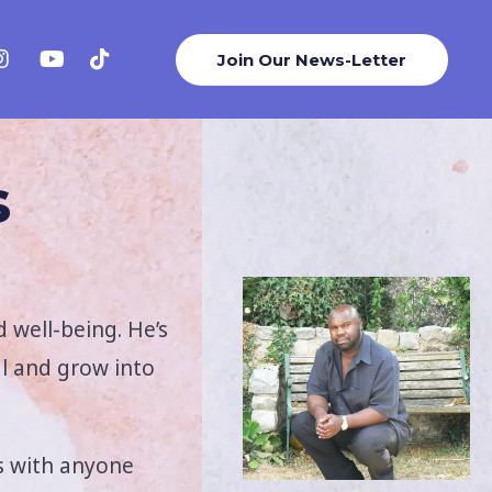
Join Our News-Letter
s
 well-being. He’s
al and grow into
s with anyone