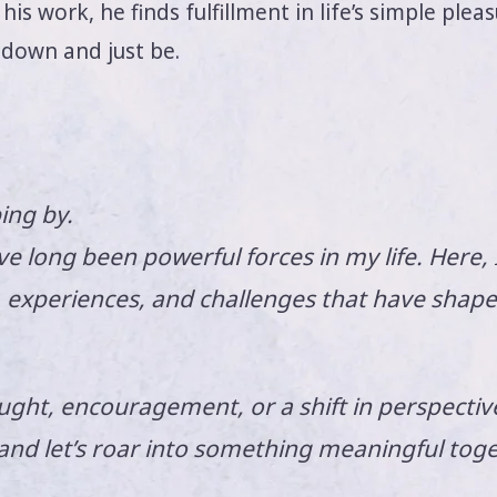
is work, he finds fulfillment in life’s simple plea
 down and just be.
ing by.
e long been powerful forces in my life. Here, 
s, experiences, and challenges that have shap
ght, encouragement, or a shift in perspective,
 and let’s roar into something meaningful toge