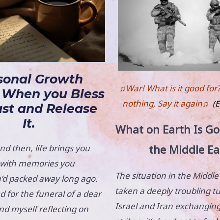
sonal Growth
♫War! What is it good for
 When you Bless
nothing, Say it again♫
(E
ast and Release
It.
What on Earth Is Go
the Middle Ea
d then, life brings you
e with memories you
The situation in the Middle
’d packed away long ago.
taken a deeply troubling t
d for the funeral of a dear
Israel and Iran exchanging
und myself reflecting on