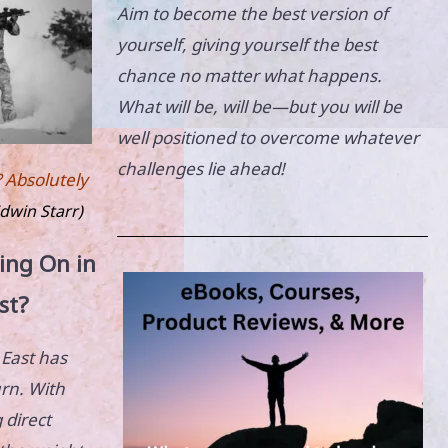
Aim to become the best version of
yourself, giving yourself the best
chance no matter what happens.
What will be, will be—but you will be
well positioned to overcome whatever
challenges lie ahead!
? Absolutely
dwin Starr)
ing On in
st?
 East has
urn. With
 direct