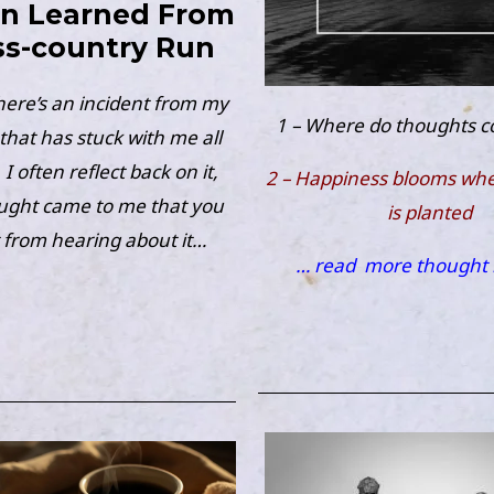
on Learned From
ss-country Run
here’s an incident from my
1 – Where do thoughts 
that has stuck with me all
I often reflect back on it,
2 – Happiness blooms wher
ught came to me that you
is planted
 from hearing about it…
… read
more thought 