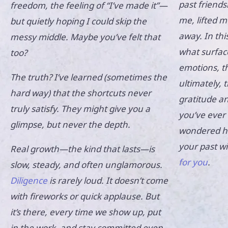
past friends
freedom, the feeling of “I’ve made it”—
me, lifted m
but quietly hoping I could skip the
away. In thi
messy middle. Maybe you’ve felt that
what surfac
too?
emotions, t
The truth? I’ve learned (sometimes the
ultimately, 
hard way) that the shortcuts never
gratitude a
truly satisfy. They might give you a
you’ve ever 
glimpse, but never the depth.
wondered ho
your past w
Real growth—the kind that lasts—is
for you
.
slow, steady, and often unglamorous.
Diligence
is rarely loud. It doesn’t come
with fireworks or quick applause. But
it’s there, every time we show up, put
in the work, and stay committed even