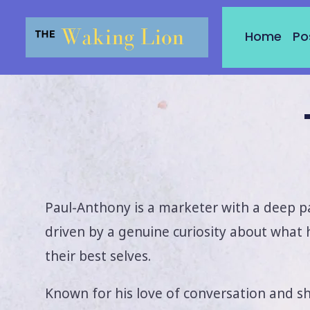
Skip
to
Home
Po
content
Paul-Anthony is a marketer with a deep p
driven by a genuine curiosity about what
their best selves.
Known for his love of conversation and s