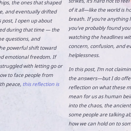
strikes, it’s hard not to fee
hips, the ones that shaped
of it all—like the world is ho
e, and eventually drifted
breath. If you’re anything 
s post, I open up about
you’ve probably found you
ed during that time — the
watching the headlines wit
he questions, and
concern, confusion, and e
the powerful shift toward
helplessness.
nd emotional freedom. If
struggled with letting go or
In this post, I’m not claimin
w to face people from
the answers—but I do offer
ith peace,
this reflection is
reflection on what these
mean for us as human bein
into the chaos, the ancien
some people are talking a
how we can hold on to som