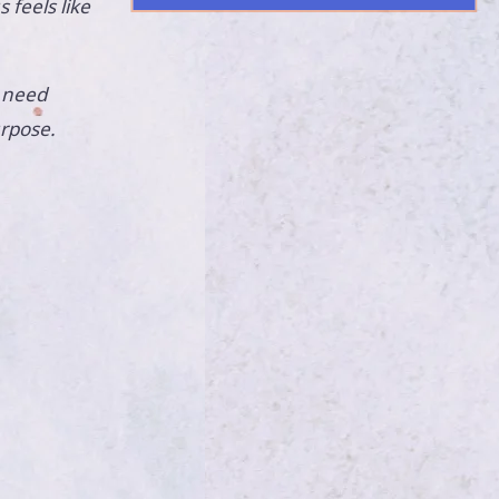
feels like
 need
urpose.