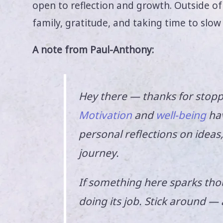
open to reflection and growth. Outside of h
family, gratitude, and taking time to slow
A note from Paul-Anthony:
Hey there — thanks for stopp
Motivation
and
well-being
hav
personal reflections on idea
journey.
If something here sparks thou
doing its job. Stick around —