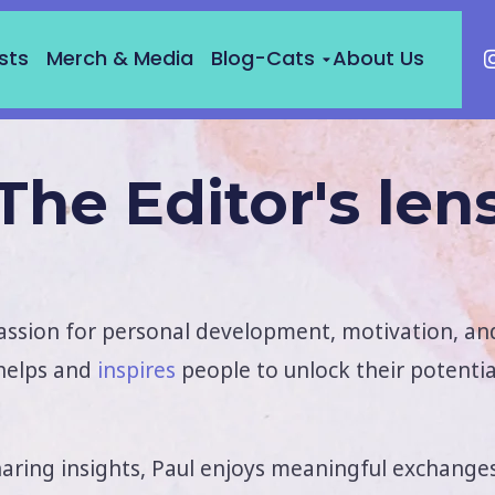
sts
Merch & Media
Blog-Cats
About Us
The Editor's len
assion for personal development, motivation, and
 helps and
inspires
people to unlock their potenti
haring insights, Paul enjoys meaningful exchange