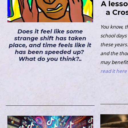
A less
a Cro
You know, t
Does it feel like some
school days 
strange shift has taken
these years. 
place, and time feels like it
has been speeded up?
and the tho
What do you think?..
may benefit
read it here