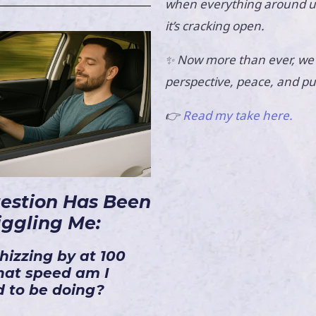
when everything around us 
it’s cracking open.
Now more than ever, we
✨
perspective, peace, and p
👉
Read my take here.
uestion Has Been
iggling Me:
hizzing by at 100
at speed am I
 to be doing?