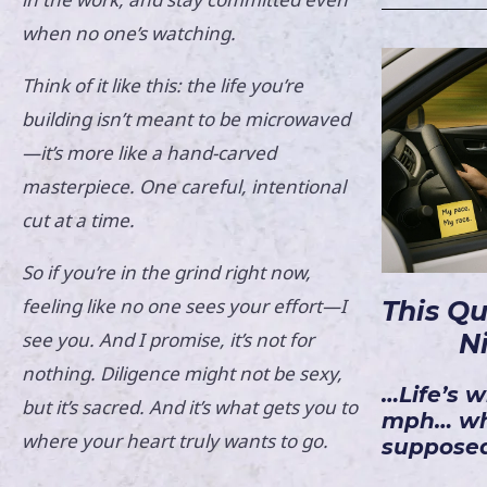
when no one’s watching.
Think of it like this: the life you’re
building isn’t meant to be microwaved
—it’s more like a hand-carved
masterpiece. One careful, intentional
cut at a time.
So if you’re in the grind right now,
feeling like no one sees your effort—I
This Q
see you. And I promise, it’s not for
N
nothing. Diligence might not be sexy,
…Life’s w
but it’s sacred. And it’s what gets you to
mph… wh
where your heart truly wants to go.
supposed